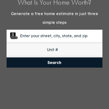
What Is Your Home Worth?
Generate a free home estimate in just three
simple steps
Search