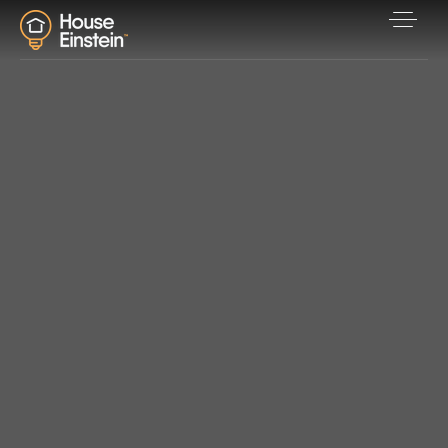
Explore Areas