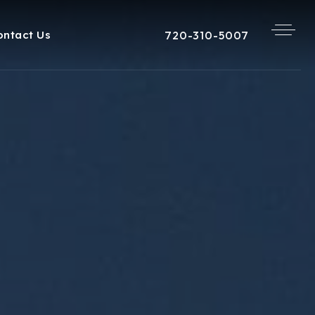
720-310-5007
ontact Us