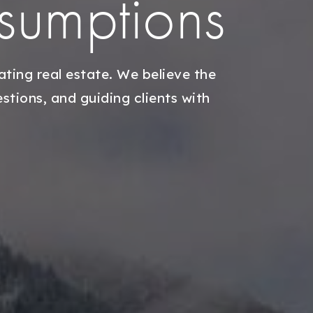
ssumptions
ting real estate. We believe the
tions, and guiding clients with