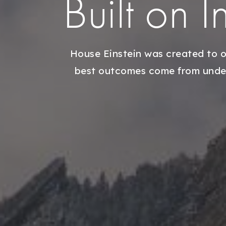
Built on 
House Einstein was created to o
best outcomes come from unders