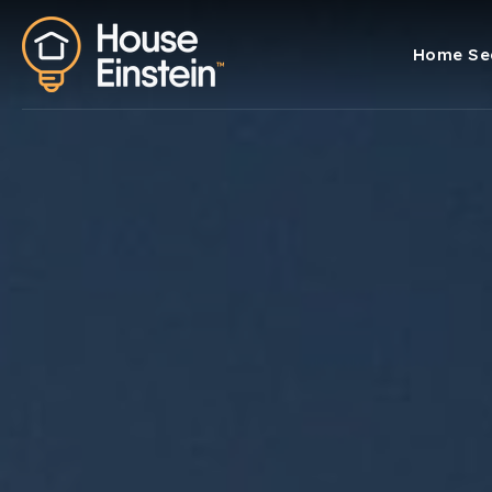
Home Se