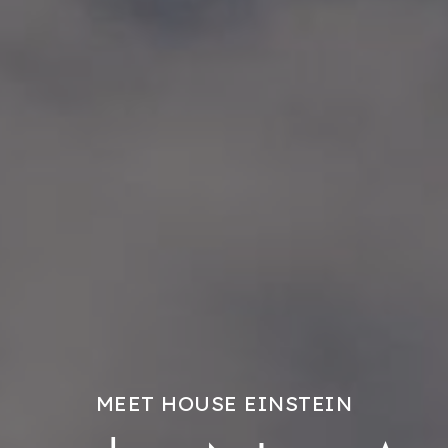
MEET HOUSE EINSTEIN