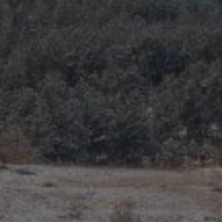
Recently Sold
Home Valuation
Success Stories
Our Approach