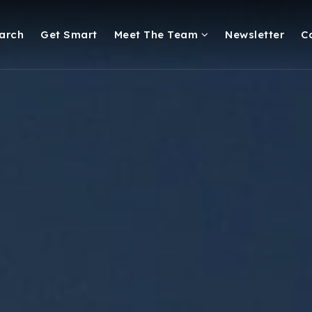
arch
Get Smart
Meet The Team
Newsletter
C