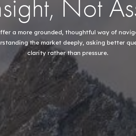
Insight, Not A
ffer a more grounded, thoughtful way of naviga
tanding the market deeply, asking better ques
clarity rather than pressure.