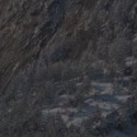
Explore Areas
Buy With Us
Sell With Us
Our Listings