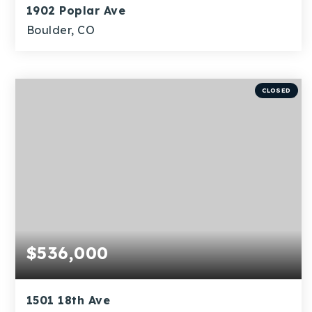
1902 Poplar Ave
Boulder, CO
5
3
4,322
BEDS
BATHS
SQFT
CLOSED
$536,000
1501 18th Ave