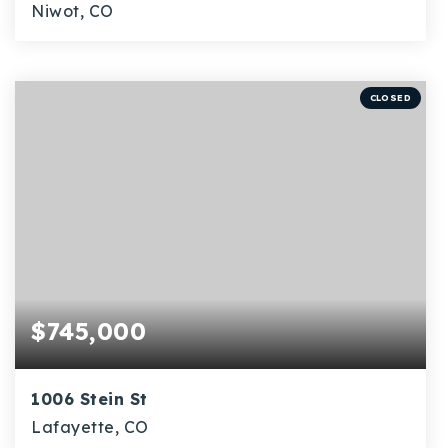
Niwot, CO
2
1
896
BEDS
BATHS
SQFT
CLOSED
$745,000
1006 Stein St
Lafayette, CO