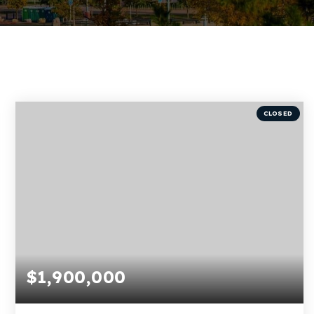
CLOSED
$1,900,000