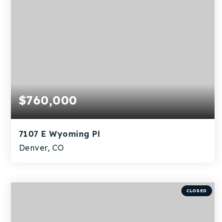
$760,000
7107 E Wyoming Pl
Denver, CO
4
1
1,815
BEDS
BATHS
SQFT
CLOSED