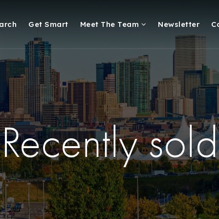
arch
Get Smart
Meet The Team
Newsletter
C
Recently sold