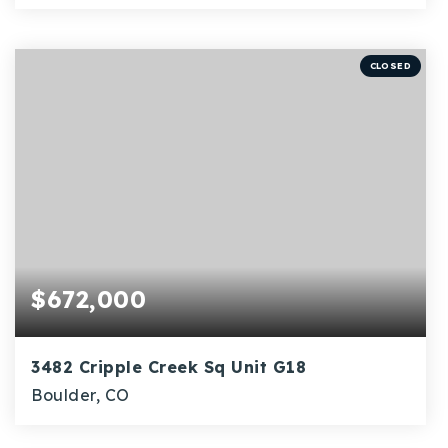
4
1
1,736
BEDS
BATHS
SQFT
CLOSED
$672,000
3482 Cripple Creek Sq Unit G18
Boulder, CO
2
1
1,064