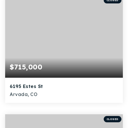
Recently Sold
CLOSED
Home Valuation
Success Stories
Our Approach
$715,000
6195 Estes St
Arvada, CO
3
1
1,875
BEDS
BATHS
SQFT
CLOSED