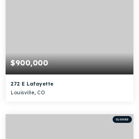
$900,000
272 E Lafayette
Louisville, CO
4
3
1,858
BEDS
BATHS
SQFT
CLOSED