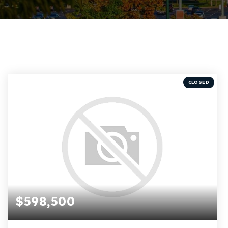
CLOSED
$598,500