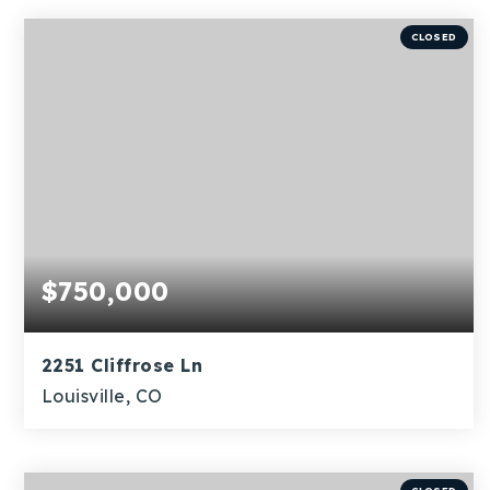
BEDS
BATHS
SQFT
CLOSED
$750,000
2251 Cliffrose Ln
Louisville, CO
3
1
1,466
BEDS
BATHS
SQFT