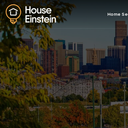
Home Se