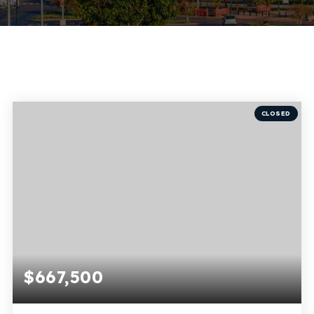
CLOSED
$667,500