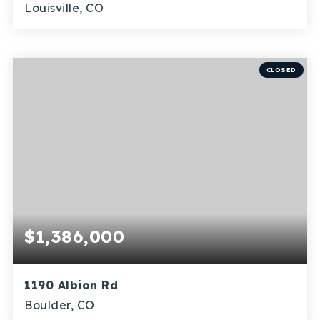
Louisville, CO
2
1
901
BEDS
BATHS
SQFT
CLOSED
$1,386,000
1190 Albion Rd
Boulder, CO