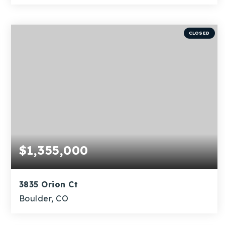
3
1
1,255
BEDS
BATHS
SQFT
CLOSED
$1,355,000
3835 Orion Ct
Boulder, CO
3
1
1,793