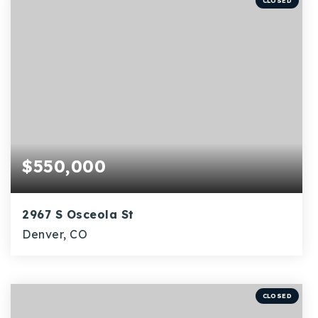
CLOSED
$550,000
2967 S Osceola St
Denver, CO
4
1
1,753
BEDS
BATHS
SQFT
CLOSED