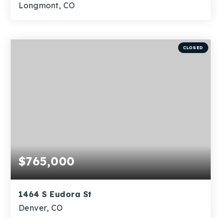
Longmont, CO
4
1
1,956
BEDS
BATHS
SQFT
CLOSED
$765,000
1464 S Eudora St
Denver, CO