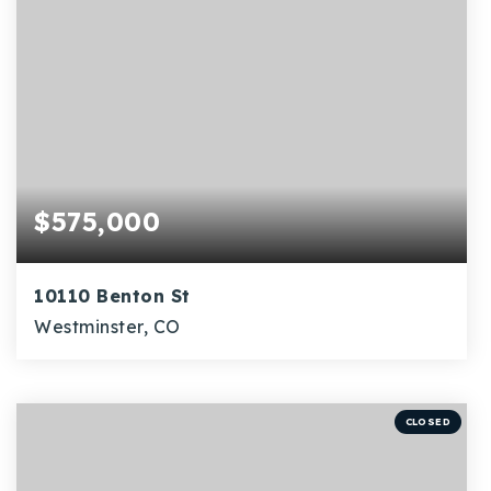
$575,000
10110 Benton St
Westminster, CO
5
1
2,274
BEDS
BATHS
SQFT
CLOSED