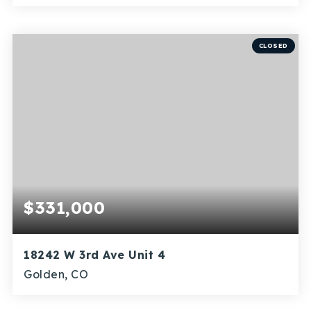
4
1
2,220
BEDS
BATHS
SQFT
CLOSED
$331,000
18242 W 3rd Ave Unit 4
Golden, CO
3
1
1,062