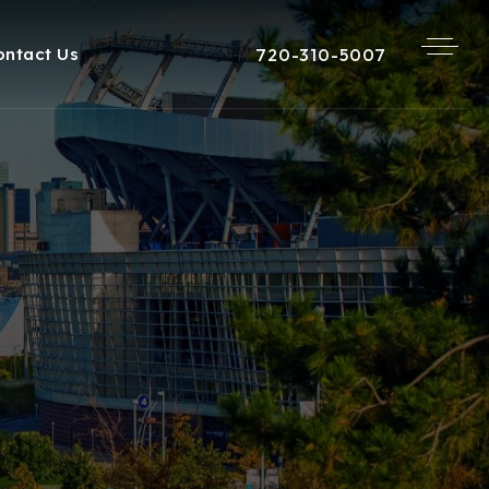
720-310-5007
ontact Us