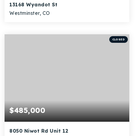
13168 Wyandot St
Westminster, CO
3
1,744
BEDS
SQFT
CLOSED
$485,000
8050 Niwot Rd Unit 12