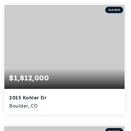
BEDS
BATHS
SQFT
CLOSED
$1,812,000
2015 Kohler Dr
Boulder, CO
5
2,280
BEDS
SQFT