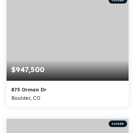
CLOSED
$947,500
875 Orman Dr
Boulder, CO
4
1
1,796
BEDS
BATHS
SQFT
CLOSED