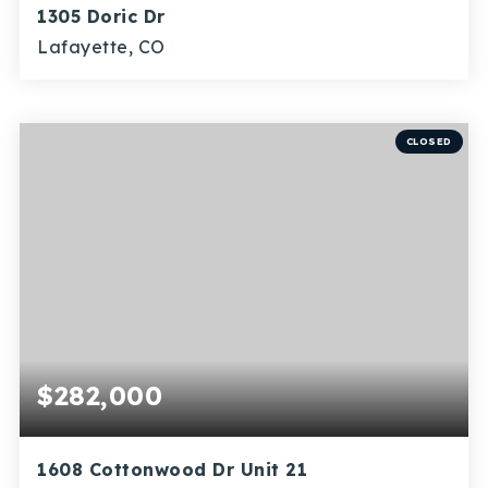
1305 Doric Dr
Lafayette, CO
3
1
1,654
BEDS
BATHS
SQFT
CLOSED
$282,000
1608 Cottonwood Dr Unit 21