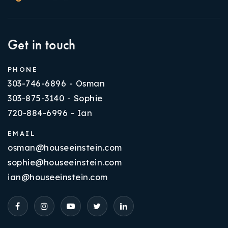
Get in touch
PHONE
303-746-6896 - Osman
303-875-3140 - Sophie
720-884-6996 - Ian
EMAIL
osman@houseeinstein.com
sophie@houseeinstein.com
ian@houseeinstein.com