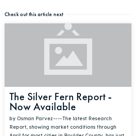
Check out this article next
The Silver Fern Report -
Now Available
by Osman Parvez----The latest Research
Report, showing market conditions through
April for most cities in Boulder County, has just