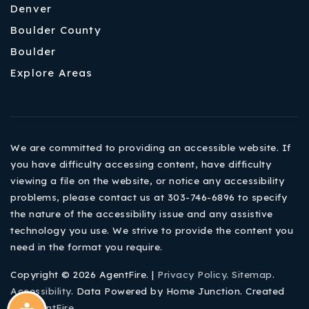
Denver
Boulder County
Boulder
Explore Areas
We are committed to providing an accessible website. If
you have difficulty accessing content, have difficulty
viewing a file on the website, or notice any accessibility
problems, please contact us at 303-746-6896 to specify
the nature of the accessibility issue and any assistive
technology you use. We strive to provide the content you
need in the format you require.
Copyright © 2026 AgentFire. |
Privacy Policy
.
Sitemap
.
Accessibility
. Data Powered by Home Junction. Created
By
AgentFire
.