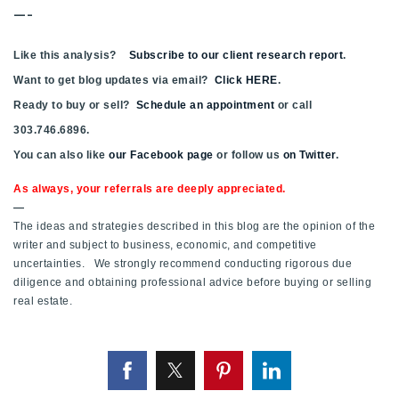
—-
Like this analysis?
Subscribe to our client research report
.
Want to get blog updates via email?
Click HERE
.
Ready to buy or sell?
Schedule an appointment
or call
303.746.6896.
You can also like
our Facebook page
or follow us
on Twitter
.
As always, your referrals are deeply appreciated.
—
The ideas and strategies described in this blog are the opinion of the
writer and subject to business, economic, and competitive
uncertainties. We strongly recommend conducting rigorous due
diligence and obtaining professional advice before buying or selling
real estate.