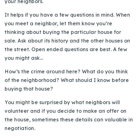
your neighbors.
720-310-5007 - Osman
303-875-3140 - Sophie
It helps if you have a few questions in mind. When
you meet a neighbor, let them know you’re
720-884-6996 - Ian
thinking about buying the particular house for
sale. Ask about its history and the other houses on
osman@houseeinstein.com
the street. Open ended questions are best. A few
sophie@houseeinstein.com
you might ask…
ian@houseeinstein.com
How’s the crime around here? What do you think
of the neighborhood? What should I know before
buying that house?
You might be surprised by what neighbors will
volunteer and if you decide to make an offer on
the house, sometimes these details can valuable in
negotiation.