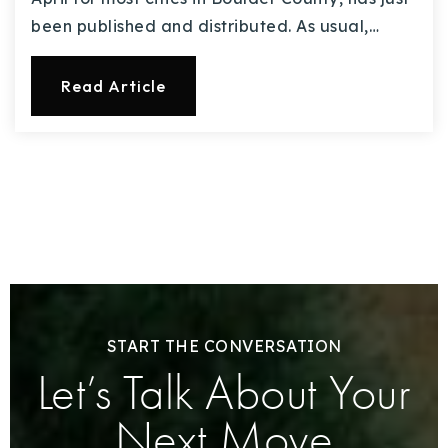
been published and distributed. As usual,…
Read Article
START THE CONVERSATION
Let’s Talk About Your
Next Move