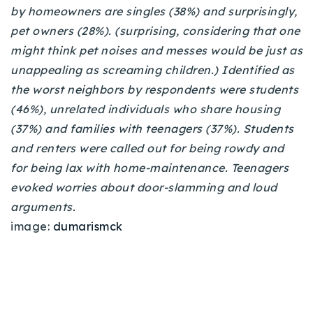
by homeowners are singles (38%) and surprisingly,
pet owners (28%). (surprising, considering that one
might think pet noises and messes would be just as
unappealing as screaming children.)
Identified as
the worst neighbors by respondents were students
(46%), unrelated individuals who share housing
(37%) and families with teenagers (37%). Students
and renters were called out for being rowdy and
for being lax with home-maintenance. Teenagers
evoked worries about door-slamming and loud
arguments.
image:
dumarismck