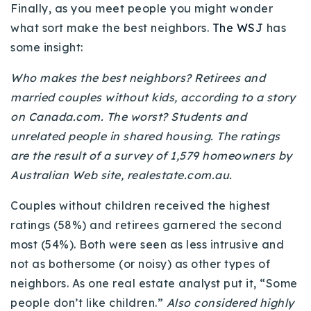
Finally, as you meet people you might wonder
what sort make the best neighbors.
The WSJ
has
some insight:
Who makes the best neighbors? Retirees and
married couples without kids, according to a story
on Canada.com. The worst? Students and
unrelated people in shared housing. The ratings
are the result of a survey of 1,579 homeowners by
Australian Web site, realestate.com.au.
Couples without children received the highest
ratings (58%) and retirees garnered the second
most (54%). Both were seen as less intrusive and
not as bothersome (or noisy) as other types of
neighbors. As one real estate analyst put it, “Some
people don’t like children.”
Also considered highly