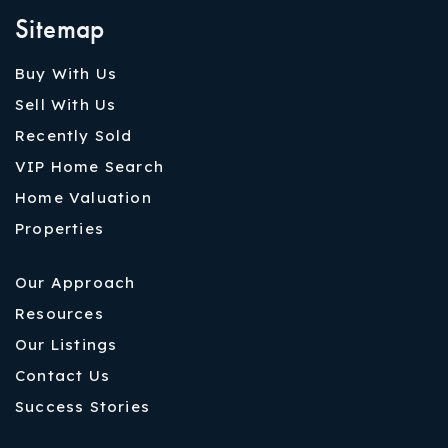
Sitemap
Buy With Us
Sell With Us
Recently Sold
VIP Home Search
Home Valuation
Properties
Our Approach
Resources
Our Listings
Contact Us
Success Stories