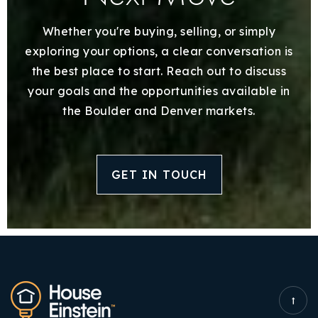
Whether you're buying, selling, or simply
exploring your options, a clear conversation is
the best place to start. Reach out to discuss
your goals and the opportunities available in
the Boulder and Denver markets.
GET IN TOUCH