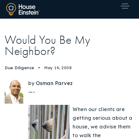
Would You Be My
Neighbor?
Due Diligence
May 14, 2008
by
Osman Parvez
—-
When our clients are
getting serious about a
house, we advise them
Explore Areas
to walk the