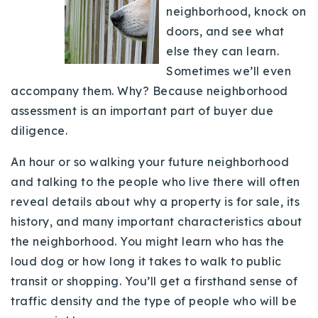
neighborhood, knock on
Buy With Us
doors, and see what
Sell With Us
else they can learn.
Sometimes we’ll even
Our Listings
accompany them. Why? Because neighborhood
assessment is an important part of buyer due
Recently Sold
Properties
diligence.
Home Valuation
VIP Home Search
An hour or so walking your future neighborhood
Resources
Success Stories
and talking to the people who live there will often
Contact Us
reveal details about why a property is for sale, its
Our Approach
history, and many important characteristics about
the neighborhood. You might learn who has the
loud dog or how long it takes to walk to public
transit or shopping. You’ll get a firsthand sense of
traffic density and the type of people who will be