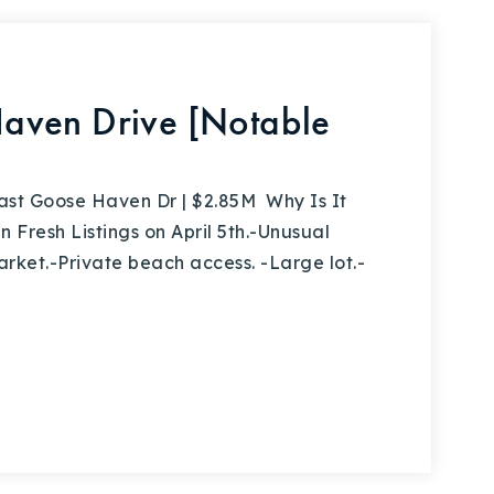
aven Drive [Notable
t Goose Haven Dr | $2.85M Why Is It
 Fresh Listings on April 5th.-Unusual
arket.-Private beach access. -Large lot.-