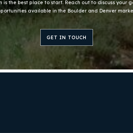
 is the best place to start. Reach out to discuss your 
portunities available in the Boulder and Denver marke
GET IN TOUCH