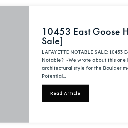
10453 East Goose H
Sale]
LAFAYETTE NOTABLE SALE: 10453 Eas
Notable? -We wrote about this one in
architectural style for the Boulder m
Potential…
Read Article
Explore Areas
Buy With Us