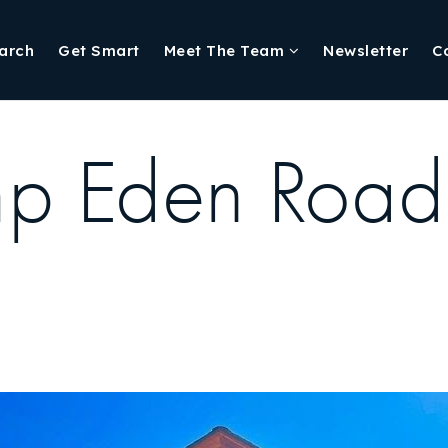
arch
Get Smart
Meet The Team
Newsletter
C
p Eden Road