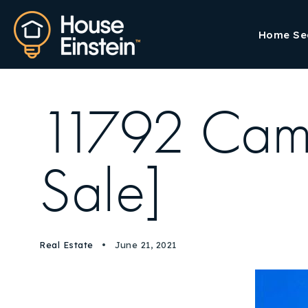
Home Se
11792 Cam
Sale]
Real Estate
June 21, 2021