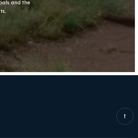
goals and the
ts.