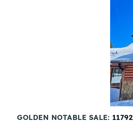
GOLDEN NOTABLE SALE:
1179