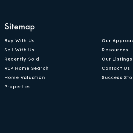
Sitemap
Buy With Us
Our Approa
Sell With Us
Resources
Recently Sold
Our Listings
VIP Home Search
Contact Us
Home Valuation
Success Sto
Properties