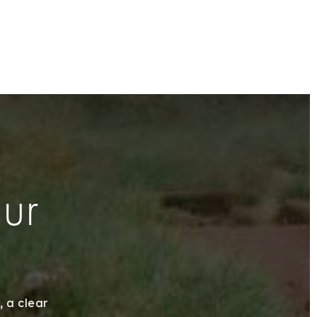
our
, a clear