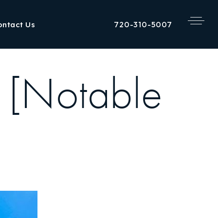
720-310-5007
ontact Us
 [Notable