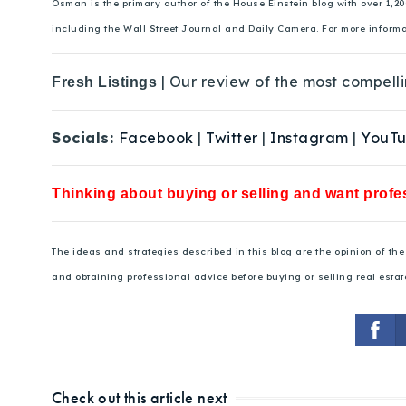
Osman is the primary author of the House Einstein blog with over 1,2
including the Wall Street Journal and Daily Camera. For more inform
| Our review of the most compelli
Fresh Listings
Socials:
Facebook
|
Twitter
|
Instagram
|
YouT
Thinking about buying or selling and want profes
The ideas and strategies described in this blog are the opinion of t
and obtaining professional advice before buying or selling real estat
Check out this article next