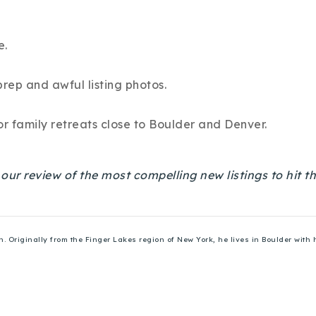
e.
prep and awful listing photos.
r family retreats close to Boulder and Denver.
s our review of the most compelling new listings to hit
Originally from the Finger Lakes region of New York, he lives in Boulder with h