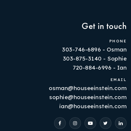
Get in touch
PHONE
303-746-6896 - Osman
303-875-3140 - Sophie
720-884-6996 - Ian
EMAIL
osman@houseeinstein.com
Properties
sophie@houseeinstein.com
VIP Home Search
ian@houseeinstein.com
Resources
Contact Us