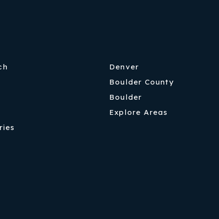
ch
Denver
Boulder County
Boulder
Explore Areas
ries