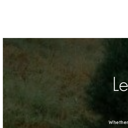
Le
Whether 