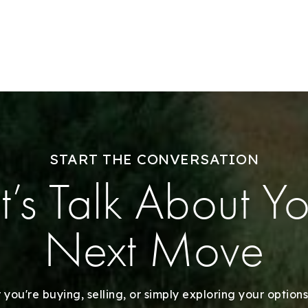
Sell With Us
Our Listings
Recently Sold
Home Valuation
START THE CONVERSATION
Success Stories
t’s Talk About Y
Our Approach
Next Move
you're buying, selling, or simply exploring your options