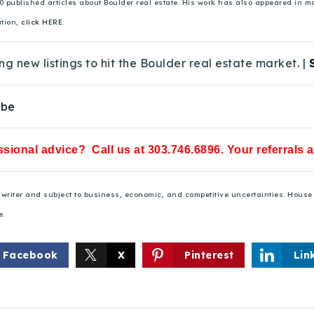
00 published articles about Boulder real estate. His work has also appeared in
ation,
click HERE.
ng new listings to hit the Boulder real estate market. |
ube
sional advice? Call us at 303.746.6896. Your referrals 
he writer and subject to business, economic, and competitive uncertainties. Hou
e.
Facebook
X
Pinterest
Lin