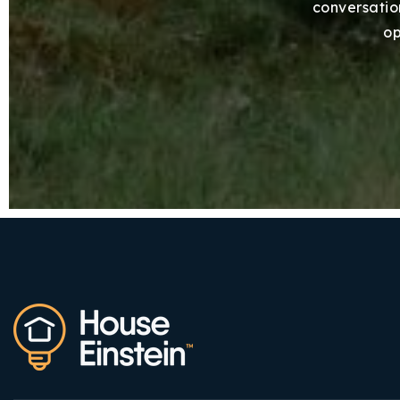
conversation
op