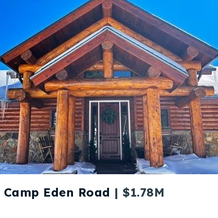
2 Camp Eden Road
| $1.78M