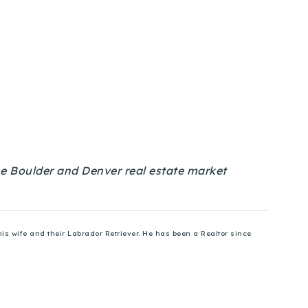
 the Boulder and Denver real estate market
is wife and their Labrador Retriever. He has been a Realtor since