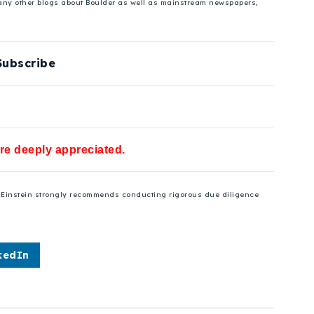
 many other blogs about Boulder as well as mainstream newspapers,
Subscribe
are deeply appreciated.
se Einstein strongly recommends conducting rigorous due diligence
kedIn