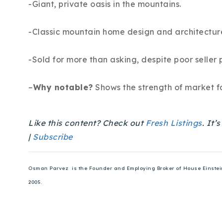
-Giant, private oasis in the mountains.
-Classic mountain home design and architectur
-Sold for more than asking, despite poor seller 
–
Why notable?
Shows the strength of market fo
Like this content? Check out
Fresh Listings
. It’
|
Subscribe
Osman Parvez is the Founder and Employing Broker of House Einstein. 
2005.