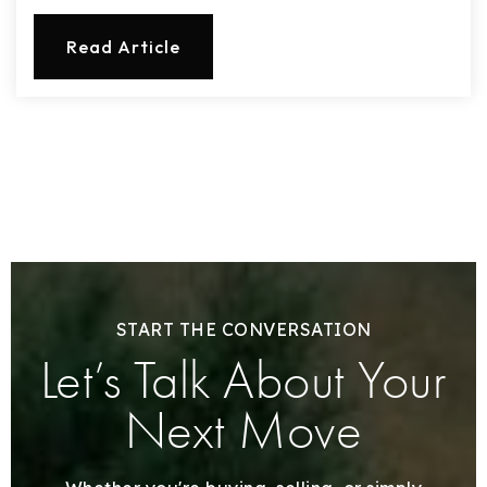
Read Article
START THE CONVERSATION
Let’s Talk About Your
Next Move