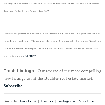
the Finger Lakes region of New York, he lives in Boulder with his wife and their Labrador
Retriever. He has been a Realtor since 2005.
Osman is the primary author of the House Einstein blog with over 1,200 published articles
about Boulder real estate. His work has also appeared in many other blogs about Boulder as
well as mainstream newspapers, including the Wall Street Journal and Daily Camera. For
more information,
click HERE.
Fresh Listings
| Our review of the most compelling
new listings to hit the Boulder real estate market. |
Subscribe
Socials:
Facebook
|
Twitter
|
Instagram
|
YouTube