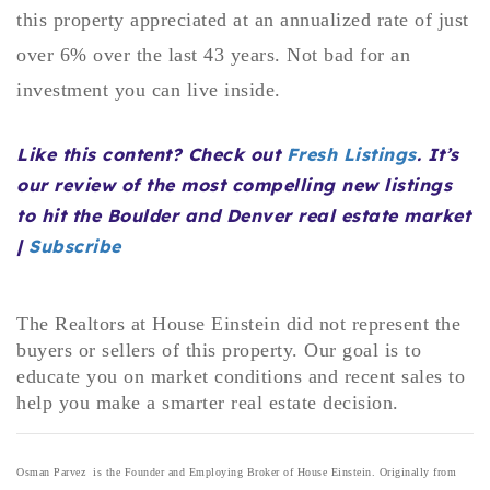
this property appreciated at an annualized rate of just
720-310-5007 - Osman
303-875-3140 - Sophie
over 6% over the last 43 years. Not bad for an
720-884-6996 - Ian
investment you can live inside.
Like this content? Check out
Fresh Listings
. It’s
osman@houseeinstein.com
our review of the most compelling new listings
sophie@houseeinstein.com
to hit the Boulder and Denver real estate market
ian@houseeinstein.com
|
Subscribe
The Realtors at House Einstein did not represent the
buyers or sellers of this property. Our goal is to
educate you on market conditions and recent sales to
help you make a smarter real estate decision.
Osman Parvez is the Founder and Employing Broker of House Einstein. Originally from