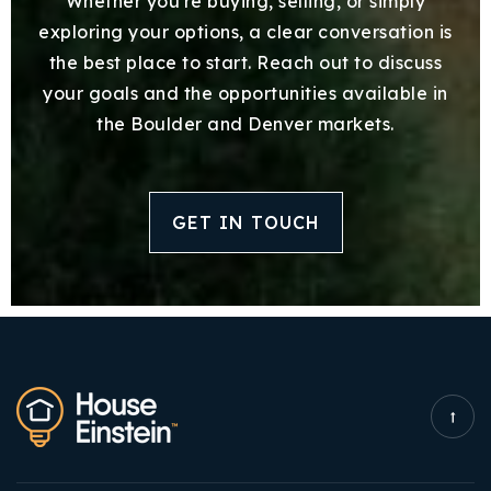
Whether you're buying, selling, or simply
exploring your options, a clear conversation is
the best place to start. Reach out to discuss
your goals and the opportunities available in
the Boulder and Denver markets.
GET IN TOUCH