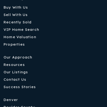
Buy With Us
Sell With Us
Recently Sold
VIP Home Search
Home Valuation
Properties
Our Approach
Resources
Our Listings
Contact Us
Success Stories
Denver