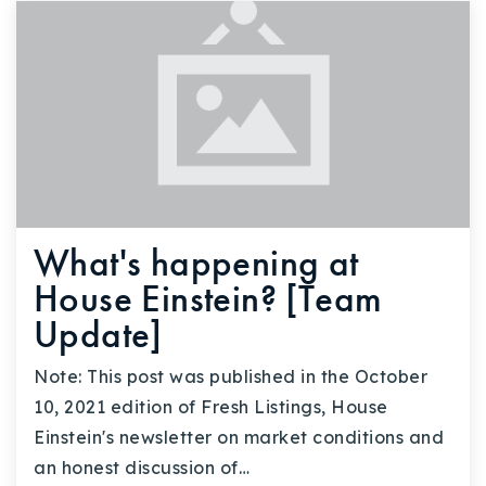
What's happening at
House Einstein? [Team
Update]
Note: This post was published in the October
10, 2021 edition of Fresh Listings, House
Einstein's newsletter on market conditions and
an honest discussion of…