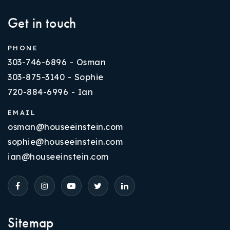
Get in touch
PHONE
303-746-6896 - Osman
303-875-3140 - Sophie
720-884-6996 - Ian
EMAIL
osman@houseeinstein.com
sophie@houseeinstein.com
ian@houseeinstein.com
Sitemap