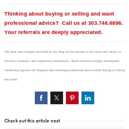
Thinking about buying or selling and want
professional advice? Call us at 303.746.6896.
Your referrals are deeply appreciated.
The ideas and strategies described in this blog are the opinion of the writer and subject to
business, economic, and competitive uncertainties. House Einstein strongly recommends
conducting rigorous due diligence and obtaining professional advice before buying or selling
real estate.
Check out this article next