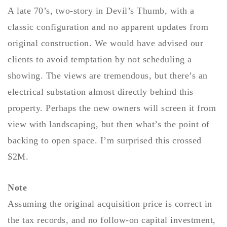
A late 70’s, two-story in Devil’s Thumb, with a
Buy With Us
classic configuration and no apparent updates from
Sell With Us
original construction. We would have advised our
Our Listings
clients to avoid temptation by not scheduling a
showing. The views are tremendous, but there’s an
Recently Sold
Properties
electrical substation almost directly behind this
Home Valuation
VIP Home Search
property. Perhaps the new owners will screen it from
Resources
view with landscaping, but then what’s the point of
Success Stories
Contact Us
backing to open space. I’m surprised this crossed
Our Approach
$2M.
Note
Assuming the original acquisition price is correct in
the tax records, and no follow-on capital investment,