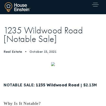
1235 Wildwood Road
[Notable Sale]
Real Estate
October 15, 2021
NOTABLE SALE:
1235 Wildwood Road
| $2.13M
Explore Areas
Why Is It Notable?