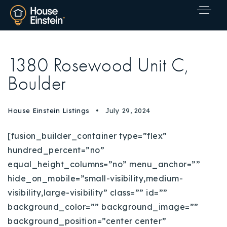
1380 Rosewood Unit C,
Boulder
House Einstein Listings
July 29, 2024
[fusion_builder_container type=”flex”
hundred_percent=”no”
equal_height_columns=”no” menu_anchor=””
hide_on_mobile=”small-visibility,medium-
visibility,large-visibility” class=”” id=””
background_color=”” background_image=””
Explore Areas
background_position=”center center”