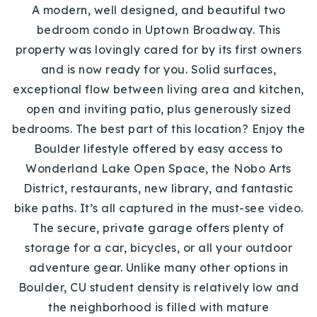
A modern, well designed, and beautiful two
bedroom condo in Uptown Broadway. This
property was lovingly cared for by its first owners
and is now ready for you. Solid surfaces,
exceptional flow between living area and kitchen,
open and inviting patio, plus generously sized
bedrooms. The best part of this location? Enjoy the
Boulder lifestyle offered by easy access to
Wonderland Lake Open Space, the Nobo Arts
District, restaurants, new library, and fantastic
bike paths. It’s all captured in the must-see video.
The secure, private garage offers plenty of
storage for a car, bicycles, or all your outdoor
adventure gear. Unlike many other options in
Boulder, CU student density is relatively low and
the neighborhood is filled with mature