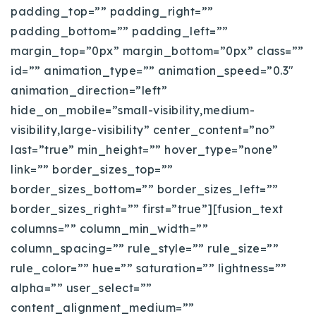
padding_top=”” padding_right=””
720-310-5007 - Osman
padding_bottom=”” padding_left=””
303-875-3140 - Sophie
margin_top=”0px” margin_bottom=”0px” class=””
720-884-6996 - Ian
id=”” animation_type=”” animation_speed=”0.3″
animation_direction=”left”
osman@houseeinstein.com
hide_on_mobile=”small-visibility,medium-
sophie@houseeinstein.com
visibility,large-visibility” center_content=”no”
ian@houseeinstein.com
last=”true” min_height=”” hover_type=”none”
link=”” border_sizes_top=””
border_sizes_bottom=”” border_sizes_left=””
border_sizes_right=”” first=”true”][fusion_text
columns=”” column_min_width=””
column_spacing=”” rule_style=”” rule_size=””
rule_color=”” hue=”” saturation=”” lightness=””
alpha=”” user_select=””
content_alignment_medium=””