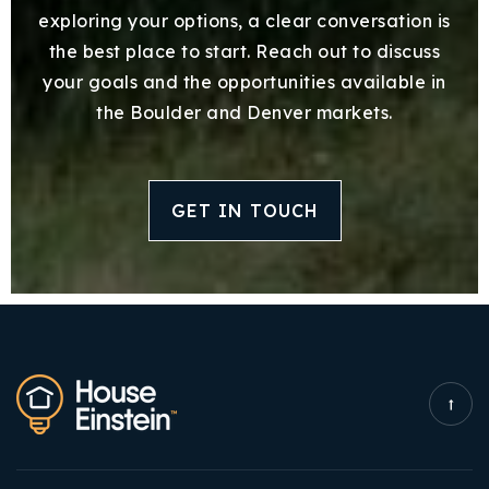
exploring your options, a clear conversation is
the best place to start. Reach out to discuss
your goals and the opportunities available in
the Boulder and Denver markets.
GET IN TOUCH