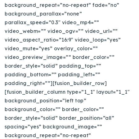
background_repeat=”no-repeat” fade=”no”
Buy With Us
background_parallax=”none”
Sell With Us
parallax_speed=”0.3″ video_mp4=””
video_webm=”” video_ogv=”” video_url=””
Our Listings
video_aspect_ratio=”16:9″ video_loop=”yes”
video_mute=”yes” overlay_color=””
Recently Sold
Properties
video_preview_image=”” border_color=””
Home Valuation
VIP Home Search
border_style=”solid” padding_top=””
padding_bottom=”” padding_left=””
Resources
Success Stories
padding_right=””][fusion_builder_row]
Contact Us
Our Approach
[fusion_builder_column type=”1_1″ layout=”1_1″
background_position=”left top”
background_color=”” border_color=””
border_style=”solid” border_position=”all”
spacing=”yes” background_image=””
background_repeat=”no-repeat”