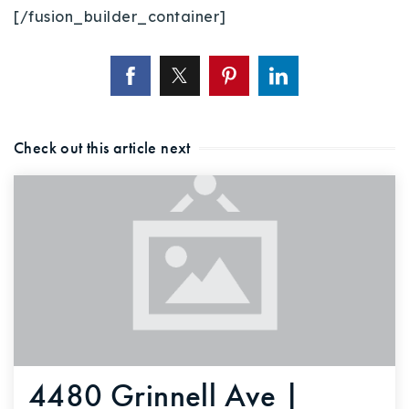
[/fusion_builder_container]
Check out this article next
4480 Grinnell Ave |