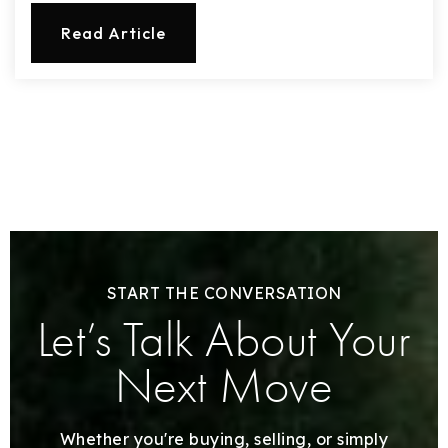
Read Article
START THE CONVERSATION
Let’s Talk About Your
Next Move
Whether you're buying, selling, or simply