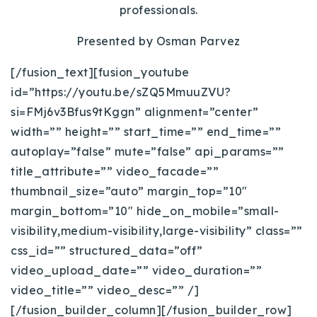
professionals.
Presented by Osman Parvez
[/fusion_text][fusion_youtube
id=”https://youtu.be/sZQ5MmuuZVU?
si=FMj6v3Bfus9tKggn” alignment=”center”
width=”” height=”” start_time=”” end_time=””
autoplay=”false” mute=”false” api_params=””
title_attribute=”” video_facade=””
thumbnail_size=”auto” margin_top=”10″
margin_bottom=”10″ hide_on_mobile=”small-
visibility,medium-visibility,large-visibility” class=””
css_id=”” structured_data=”off”
video_upload_date=”” video_duration=””
video_title=”” video_desc=”” /]
[/fusion_builder_column][/fusion_builder_row]