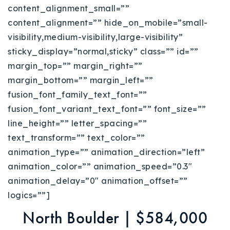
content_alignment_small=””
content_alignment=”” hide_on_mobile=”small-
visibility,medium-visibility,large-visibility”
sticky_display=”normal,sticky” class=”” id=””
margin_top=”” margin_right=””
margin_bottom=”” margin_left=””
fusion_font_family_text_font=””
fusion_font_variant_text_font=”” font_size=””
line_height=”” letter_spacing=””
text_transform=”” text_color=””
animation_type=”” animation_direction=”left”
animation_color=”” animation_speed=”0.3″
animation_delay=”0″ animation_offset=””
logics=””]
North Boulder | $584,000