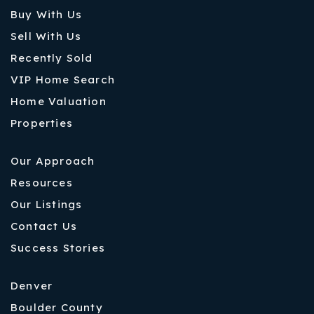
Buy With Us
Sell With Us
Recently Sold
VIP Home Search
Home Valuation
Properties
Our Approach
Resources
Our Listings
Contact Us
Success Stories
Denver
Boulder County