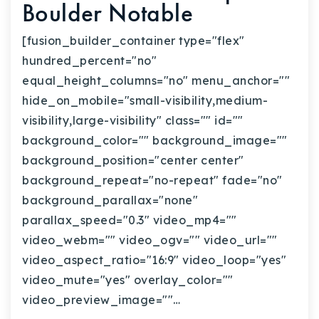
Boulder Notable
[fusion_builder_container type="flex"
hundred_percent="no"
equal_height_columns="no" menu_anchor=""
hide_on_mobile="small-visibility,medium-
visibility,large-visibility" class="" id=""
background_color="" background_image=""
background_position="center center"
background_repeat="no-repeat" fade="no"
background_parallax="none"
parallax_speed="0.3" video_mp4=""
video_webm="" video_ogv="" video_url=""
video_aspect_ratio="16:9" video_loop="yes"
video_mute="yes" overlay_color=""
video_preview_image=""…