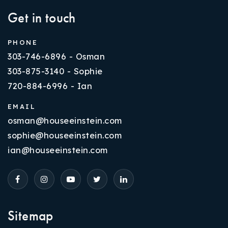
Get in touch
PHONE
303-746-6896 - Osman
303-875-3140 - Sophie
720-884-6996 - Ian
EMAIL
osman@houseeinstein.com
sophie@houseeinstein.com
ian@houseeinstein.com
Sitemap