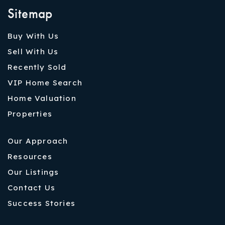
Sitemap
Buy With Us
Sell With Us
Recently Sold
VIP Home Search
Home Valuation
Properties
Our Approach
Resources
Our Listings
Contact Us
Success Stories