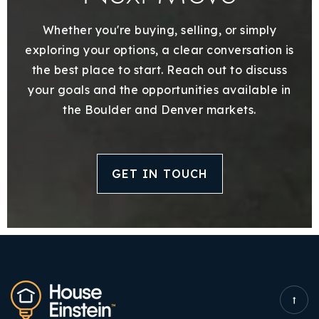
Whether you're buying, selling, or simply
exploring your options, a clear conversation is
the best place to start. Reach out to discuss
your goals and the opportunities available in
the Boulder and Denver markets.
GET IN TOUCH