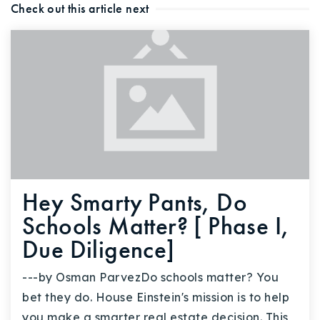
Check out this article next
Buy With Us
Sell With Us
Our Listings
Recently Sold
Properties
Home Valuation
VIP Home Search
Resources
Success Stories
Hey Smarty Pants, Do
Contact Us
Our Approach
Schools Matter? [ Phase I,
Due Diligence]
---by Osman ParvezDo schools matter? You
bet they do. House Einstein's mission is to help
you make a smarter real estate decision. This