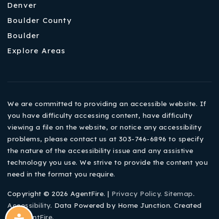
Denver
Boulder County
Boulder
Explore Areas
We are committed to providing an accessible website. If
you have difficulty accessing content, have difficulty
viewing a file on the website, or notice any accessibility
problems, please contact us at 303-746-6896 to specify
the nature of the accessibility issue and any assistive
technology you use. We strive to provide the content you
need in the format you require.
Copyright © 2026 AgentFire. |
Privacy Policy
.
Sitemap
.
Accessibility
. Data Powered by Home Junction. Created
By
AgentFire
.