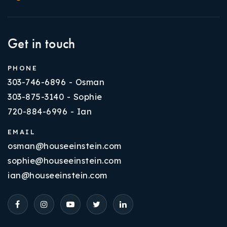
Get in touch
PHONE
303-746-6896 - Osman
303-875-3140 - Sophie
720-884-6996 - Ian
EMAIL
osman@houseeinstein.com
sophie@houseeinstein.com
ian@houseeinstein.com