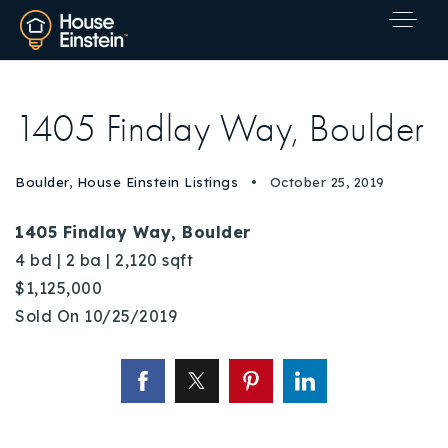
1405 Findlay Way, Boulder
Boulder
,
House Einstein Listings
October 25, 2019
1405 Findlay Way, Boulder
4 bd | 2 ba | 2,120 sqft
$1,125,000
Sold On 10/25/2019
Explore Areas