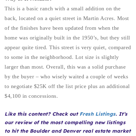
Buy With Us
This is a basic ranch with a small addition on the
back, located on a quiet street in Martin Acres. Most
Sell With Us
of the finishes have been updated from when the
Our Listings
home was originally built in the 1950’s, but they still
appear quite tired. This street is very quiet, compared
Recently Sold
Properties
to some in the neighborhood. Lot size is slightly
Home Valuation
VIP Home Search
larger than most. Overall, this was a solid purchase
Resources
Success Stories
by the buyer – who wisely waited a couple of weeks
Contact Us
to negotiate $25K off the list price plus an additional
Our Approach
$4,100 in concessions.
Like this content? Check out
Fresh Listings
. It’s
our review of the most compelling new listings
to hit the Boulder and Denver real estate market