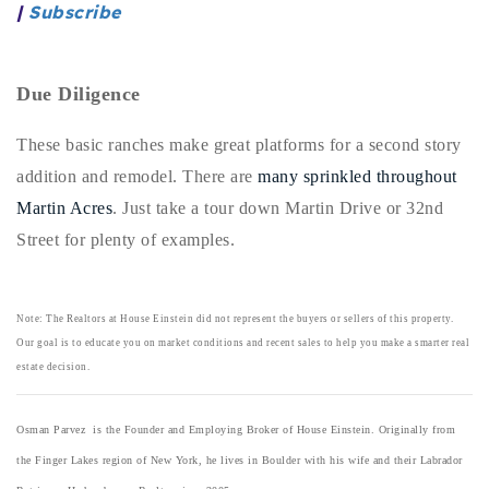
|
Subscribe
720-310-5007 - Osman
303-875-3140 - Sophie
720-884-6996 - Ian
Due Diligence
These basic ranches make great platforms for a second story
osman@houseeinstein.com
addition and remodel. There are
many sprinkled throughout
sophie@houseeinstein.com
Martin Acres
. Just take a tour down Martin Drive or 32nd
ian@houseeinstein.com
Street for plenty of examples.
Note: The Realtors at House Einstein did not represent the buyers or sellers of this property.
Our goal is to educate you on market conditions and recent sales to help you make a smarter real
estate decision.
Osman Parvez is the Founder and Employing Broker of House Einstein. Originally from
the Finger Lakes region of New York, he lives in Boulder with his wife and their Labrador