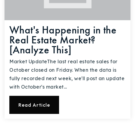
What's Happening in the
Real Estate Market?
[Analyze This]
Market UpdateThe last real estate sales for
October closed on Friday. When the data is
fully recorded next week, we'll post an update
with October's market…
Read Article