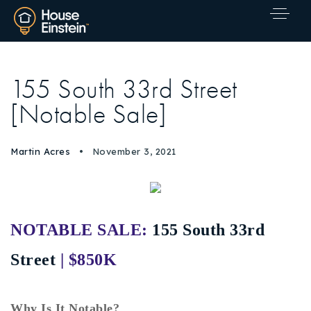
155 South 33rd Street
[Notable Sale]
Martin Acres
November 3, 2021
NOTABLE SALE:
155 South 33rd
Street
| $850K
Explore Areas
Why Is It Notable?