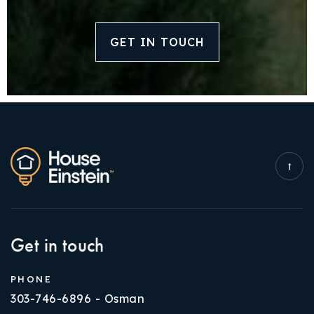
GET IN TOUCH
Get in touch
PHONE
303-746-6896 - Osman