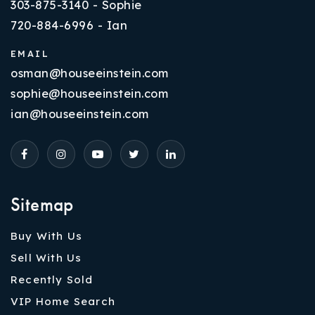
303-875-3140 - Sophie
720-884-6996 - Ian
EMAIL
osman@houseeinstein.com
sophie@houseeinstein.com
ian@houseeinstein.com
Sitemap
Buy With Us
Sell With Us
Recently Sold
VIP Home Search