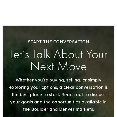
START THE CONVERSATION
Let’s Talk About Your
Next Move
Whether you're buying, selling, or simply
exploring your options, a clear conversation is
the best place to start. Reach out to discuss
your goals and the opportunities available in
the Boulder and Denver markets.