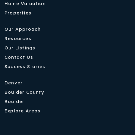
Home Valuation
Properties
Our Approach
Resources
Our Listings
Contact Us
Success Stories
Denver
Boulder County
Boulder
Explore Areas