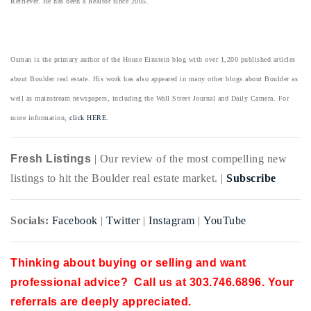
Retriever. He has been a Realtor since 2005.
Osman is the primary author of the House Einstein blog with over 1,200 published articles
about Boulder real estate. His work has also appeared in many other blogs about Boulder as
well as mainstream newspapers, including the Wall Street Journal and Daily Camera. For
more information,
click HERE.
Fresh Listings
| Our review of the most compelling new
listings to hit the Boulder real estate market. |
Subscribe
Socials:
Facebook
|
Twitter
|
Instagram
|
YouTube
Thinking about buying or selling and want
professional advice? Call us at 303.746.6896. Your
referrals are deeply appreciated.