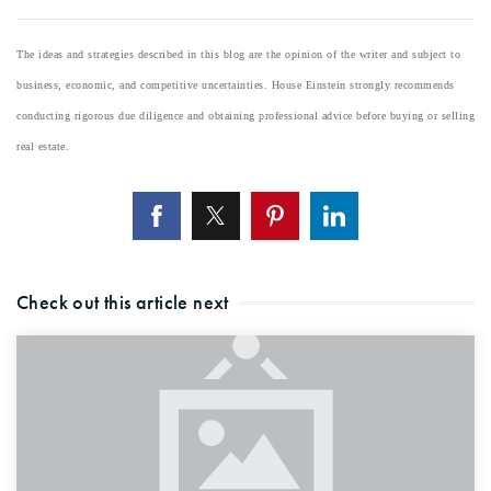
The ideas and strategies described in this blog are the opinion of the writer and subject to
business, economic, and competitive uncertainties. House Einstein strongly recommends
conducting rigorous due diligence and obtaining professional advice before buying or selling
real estate.
Check out this article next