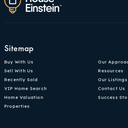
Sitemap
Buy With Us
Our Approa
Sell With Us
Resources
Recently Sold
Our Listings
VIP Home Search
Contact Us
Home Valuation
Success Sto
Properties