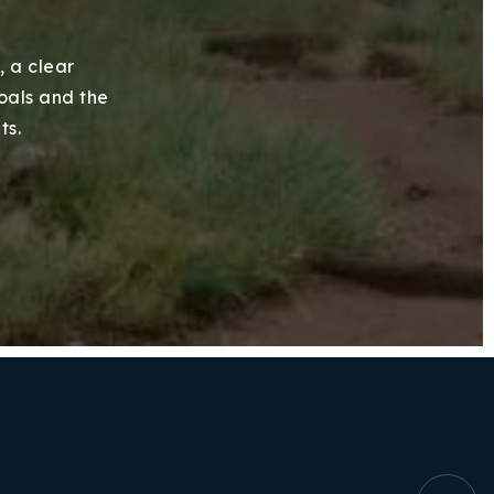
, a clear
goals and the
ts.