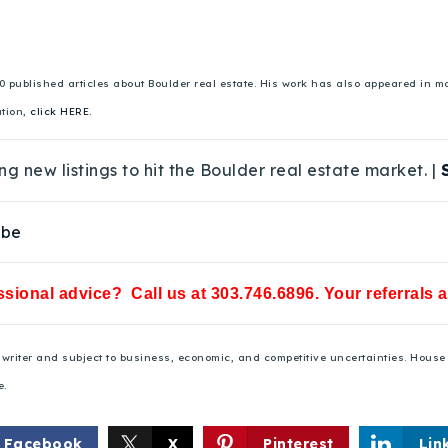
00 published articles about Boulder real estate. His work has also appeared in
ation,
click HERE.
ng new listings to hit the Boulder real estate market. |
ube
sional advice? Call us at 303.746.6896. Your referrals 
he writer and subject to business, economic, and competitive uncertainties. Hou
e.
Facebook
X
Pinterest
Lin