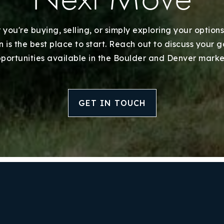
Home Valuation
Success Stories
you're buying, selling, or simply exploring your options
 is the best place to start. Reach out to discuss your 
Our Approach
portunities available in the Boulder and Denver marke
GET IN TOUCH