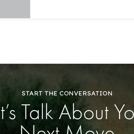
Explore Areas
Buy With Us
Sell With Us
START THE CONVERSATION
Our Listings
t’s Talk About Y
Recently Sold
Next Move