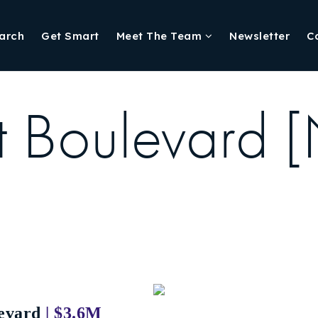
arch
Get Smart
Meet The Team
Newsletter
C
t Boulevard 
evard
| $3.6M