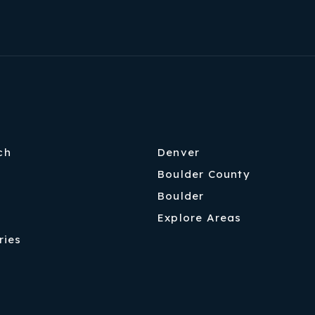
ch
Denver
Boulder County
Boulder
Explore Areas
ries