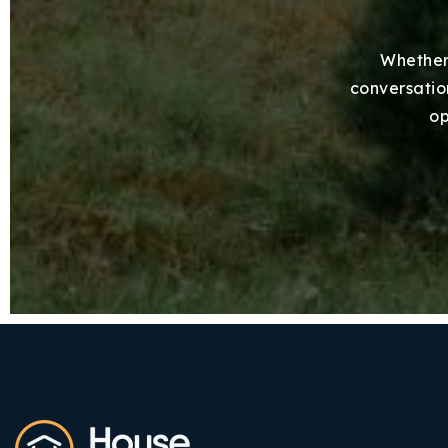
Whether 
conversation
op