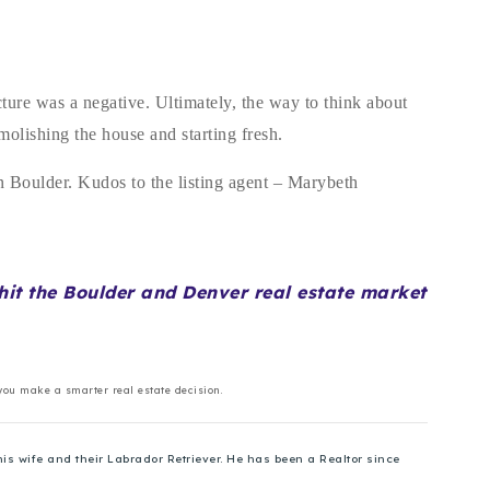
cture was a negative. Ultimately, the way to think about
demolishing the house and starting fresh.
 in Boulder. Kudos to the listing agent – Marybeth
o hit the Boulder and Denver real estate market
 you make a smarter real estate decision.
is wife and their Labrador Retriever. He has been a Realtor since