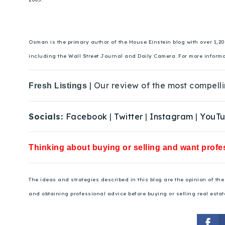
Osman is the primary author of the House Einstein blog with over 1,2
including the Wall Street Journal and Daily Camera. For more inform
| Our review of the most compelli
Fresh Listings
Socials:
Facebook
|
Twitter
|
Instagram
|
YouT
Thinking about buying or selling and want profes
The ideas and strategies described in this blog are the opinion of t
and obtaining professional advice before buying or selling real estat