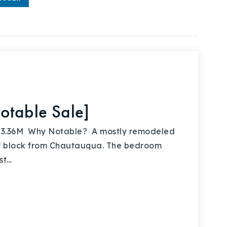
otable Sale]
 $3.36M Why Notable? A mostly remodeled
f block from Chautauqua. The bedroom
st…