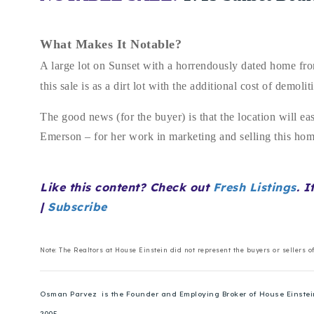
What Makes It Notable?
A large lot on Sunset with a horrendously dated home from
this sale is as a dirt lot with the additional cost of demo
The good news (for the buyer) is that the location will ea
Emerson – for her work in marketing and selling this h
Like this content? Check out
Fresh Listings
. I
|
Subscribe
Note: The Realtors at House Einstein did not represent the buyers or sellers o
Osman Parvez is the Founder and Employing Broker of House Einstein. 
2005.