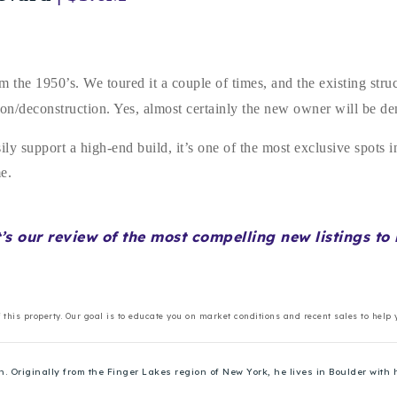
 the 1950’s. We toured it a couple of times, and the existing stru
lition/deconstruction. Yes, almost certainly the new owner will be 
sily support a high-end build, it’s one of the most exclusive spots
ome.
t’s our review of the most compelling new listings t
f this property. Our goal is to educate you on market conditions and recent sales to help
Originally from the Finger Lakes region of New York, he lives in Boulder with h