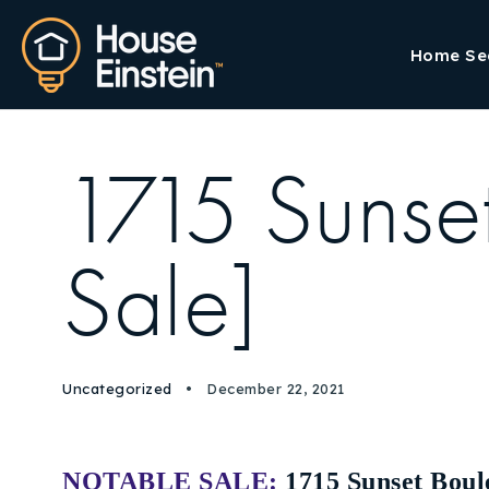
Home Se
1715 Sunse
Sale]
Uncategorized
December 22, 2021
NOTABLE SALE:
1715 Sunset Boul