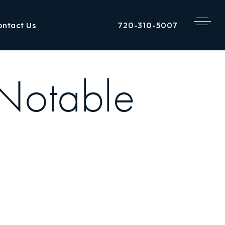
720-310-5007
ontact Us
[Notable