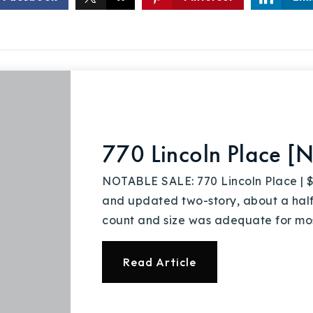
770 Lincoln Place [N
NOTABLE SALE: 770 Lincoln Place |
and updated two-story, about a hal
count and size was adequate for mo
Read Article