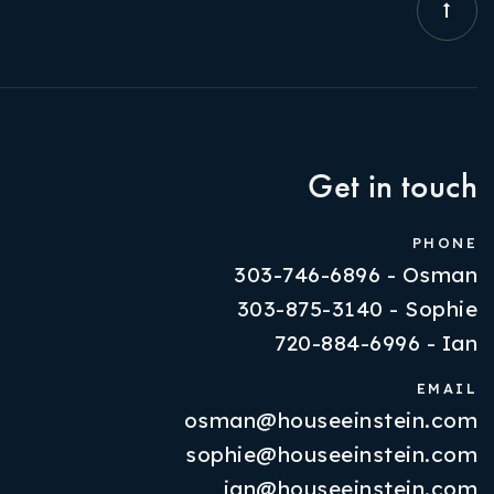
Get in touch
PHONE
303-746-6896 - Osman
303-875-3140 - Sophie
720-884-6996 - Ian
EMAIL
osman@houseeinstein.com
Properties
sophie@houseeinstein.com
VIP Home Search
ian@houseeinstein.com