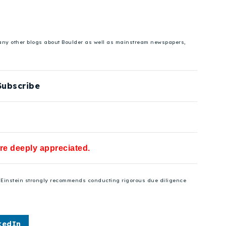
 many other blogs about Boulder as well as mainstream newspapers,
Subscribe
are deeply appreciated.
se Einstein strongly recommends conducting rigorous due diligence
kedIn