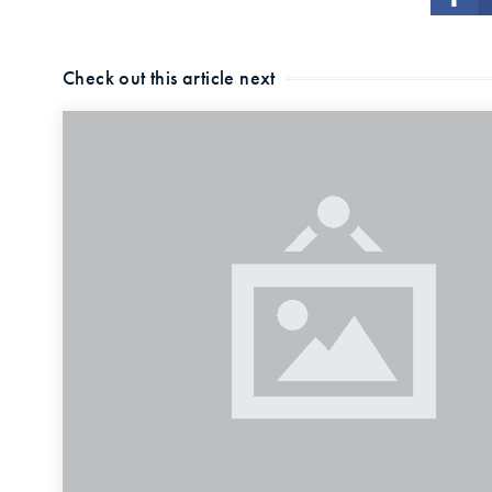
Check out this article next