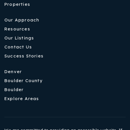
Properties
Our Approach
Resources
Our Listings
Contact Us
Success Stories
Denver
Boulder County
Boulder
Explore Areas
We are committed to providing an accessible website. If