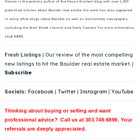
Osman is the primary author of the House Einstein blog with over 1,200
published articles about Boulder real estate. His work has also appeared
in many other blogs about Boulder as well as mainstream newspapers,
including the Wall Street Journal and Daily Camera. For more information,
click HERE.
| Our review of the most compelling
Fresh Listings
new listings to hit the Boulder real estate market. |
Subscribe
Socials:
Facebook
|
Twitter
|
Instagram
|
YouTube
Thinking about buying or selling and want
professional advice? Call us at 303.746.6896. Your
referrals are deeply appreciated.