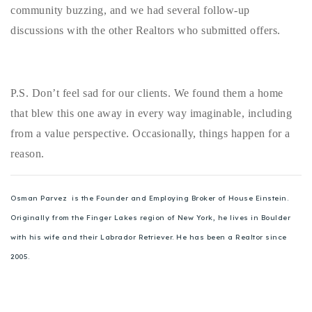
community buzzing, and we had several follow-up
discussions with the other Realtors who submitted offers.
P.S. Don’t feel sad for our clients. We found them a home
that blew this one away in every way imaginable, including
from a value perspective. Occasionally, things happen for a
reason.
Osman Parvez is the Founder and Employing Broker of House Einstein.
Originally from the Finger Lakes region of New York, he lives in Boulder
with his wife and their Labrador Retriever. He has been a Realtor since
2005.