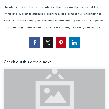
The ideas and strategies described in this blog are the opinion of the
writer and subject to business, economic, and competitive uncertainties.
House Einstein strongly recommends conducting rigorous due diligence
and obtaining professional advice before buying or selling real estate.
Check out this article next