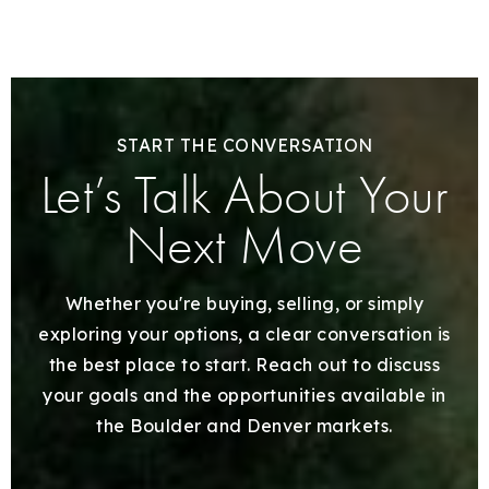
START THE CONVERSATION
Let’s Talk About Your
Next Move
Whether you're buying, selling, or simply
exploring your options, a clear conversation is
the best place to start. Reach out to discuss
your goals and the opportunities available in
the Boulder and Denver markets.