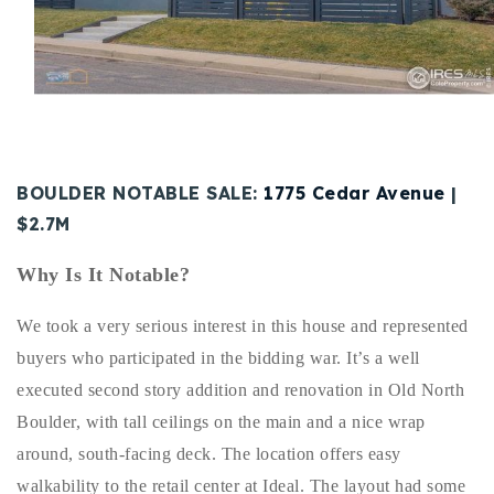
Buy With Us
Sell With Us
Our Listings
Recently Sold
BOULDER NOTABLE SALE:
1775 Cedar Avenue
|
Properties
Home Valuation
$2.7M
VIP Home Search
Resources
Success Stories
Why Is It Notable?
Contact Us
Our Approach
We took a very serious interest in this house and represented
buyers who participated in the bidding war. It’s a well
executed second story addition and renovation in Old North
Boulder, with tall ceilings on the main and a nice wrap
around, south-facing deck. The location offers easy
walkability to the retail center at Ideal. The layout had some