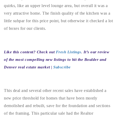
720-310-5007 - Osman
quirks, like an upper level lounge area, but overall it was a
303-875-3140 - Sophie
very attractive home. The finish quality of the kitchen was a
720-884-6996 - Ian
little subpar for this price point, but otherwise it checked a lot
of boxes for our clients.
osman@houseeinstein.com
sophie@houseeinstein.com
Like this content? Check out
Fresh Listings
. It’s our review
ian@houseeinstein.com
of the most compelling new listings to hit the Boulder and
Denver real estate market |
Subscribe
This deal and several other recent sales have established a
new price threshold for homes that have been mostly
demolished and rebuilt, save for the foundation and sections
of the framing. This particular sale had the Realtor