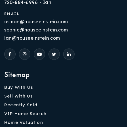
720-884-6996 - Ian
EMAIL
osman@houseeinstein.com
sophie@houseeinstein.com
ian@houseeinstein.com
Sitemap
Buy With Us
Sell With Us
Recently Sold
VIP Home Search
Home Valuation