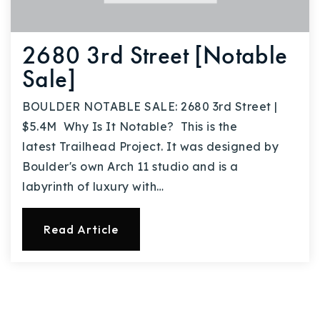
2680 3rd Street [Notable
Sale]
BOULDER NOTABLE SALE: 2680 3rd Street |
$5.4M Why Is It Notable? This is the
latest Trailhead Project. It was designed by
Boulder's own Arch 11 studio and is a
labyrinth of luxury with…
Read Article