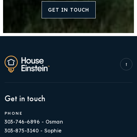
GET IN TOUCH
Get in touch
PHONE
303-746-6896 - Osman
303-875-3140 - Sophie