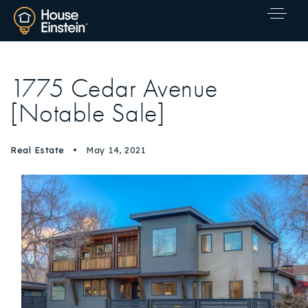
1775 Cedar Avenue
[Notable Sale]
Real Estate
May 14, 2021
Explore Areas