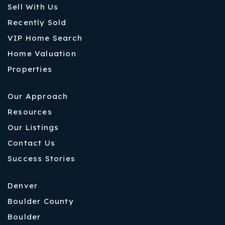
Sell With Us
Recently Sold
VIP Home Search
Home Valuation
Properties
Our Approach
Resources
Our Listings
Contact Us
Success Stories
Denver
Boulder County
Boulder