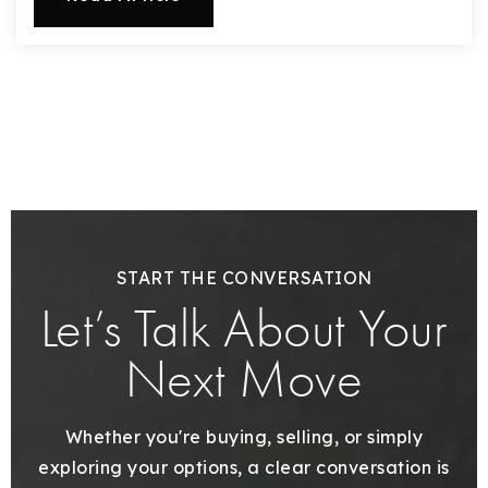
720-310-5007 - Osman
303-875-3140 - Sophie
720-884-6996 - Ian
osman@houseeinstein.com
sophie@houseeinstein.com
ian@houseeinstein.com
START THE CONVERSATION
Let’s Talk About Your
Next Move
Whether you're buying, selling, or simply
exploring your options, a clear conversation is