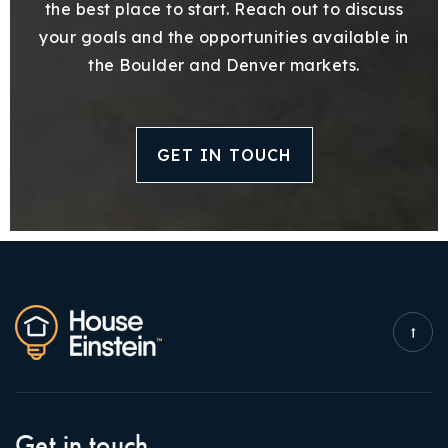
the best place to start. Reach out to discuss
your goals and the opportunities available in
the Boulder and Denver markets.
GET IN TOUCH
Get in touch