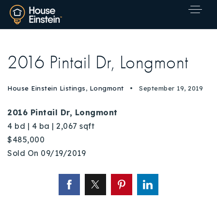
2016 Pintail Dr, Longmont
House Einstein Listings
,
Longmont
September 19, 2019
2016 Pintail Dr, Longmont
4 bd | 4 ba | 2,067 sqft
$485,000
Sold On 09/19/2019
Explore Areas