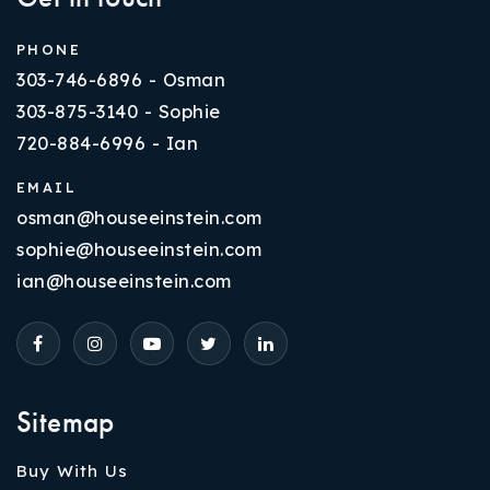
PHONE
303-746-6896 - Osman
303-875-3140 - Sophie
720-884-6996 - Ian
EMAIL
osman@houseeinstein.com
sophie@houseeinstein.com
ian@houseeinstein.com
Sitemap
Buy With Us