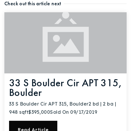
Check out this article next
Buy With Us
Sell With Us
Our Listings
Recently Sold
Properties
Home Valuation
VIP Home Search
Resources
Success Stories
33 S Boulder Cir APT 315,
Contact Us
Our Approach
Boulder
33 S Boulder Cir APT 315, Boulder2 bd | 2 ba |
948 sqft$395,000Sold On 09/17/2019
Read Article