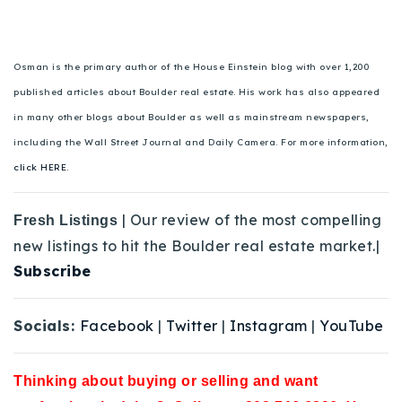
Osman is the primary author of the House Einstein blog with over 1,200
published articles about Boulder real estate. His work has also appeared
in many other blogs about Boulder as well as mainstream newspapers,
including the Wall Street Journal and Daily Camera. For more information,
click HERE.
| Our review of the most compelling
Fresh Listings
new listings to hit the Boulder real estate market.|
Subscribe
Socials:
Facebook
|
Twitter
|
Instagram
|
YouTube
Thinking about buying or selling and want