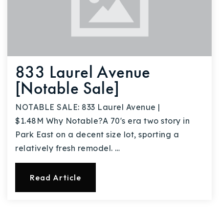
833 Laurel Avenue
[Notable Sale]
NOTABLE SALE: 833 Laurel Avenue |
$1.48M Why Notable?A 70's era two story in
Park East on a decent size lot, sporting a
relatively fresh remodel. …
Read Article