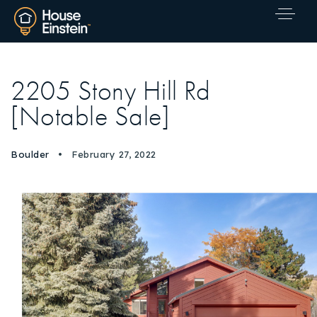
2205 Stony Hill Rd
[Notable Sale]
Boulder
February 27, 2022
Explore Areas