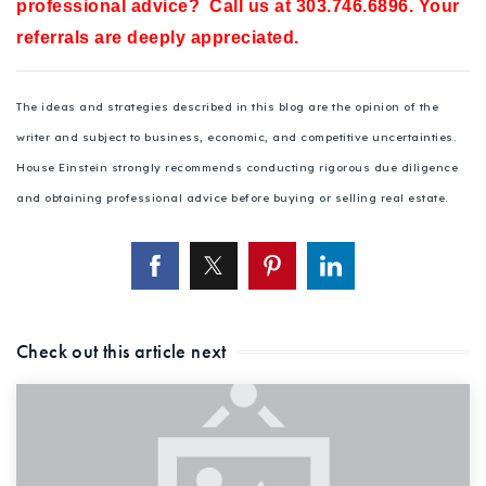
professional advice? Call us at 303.746.6896. Your
referrals are deeply appreciated.
The ideas and strategies described in this blog are the opinion of the
writer and subject to business, economic, and competitive uncertainties.
House Einstein strongly recommends conducting rigorous due diligence
and obtaining professional advice before buying or selling real estate.
Check out this article next