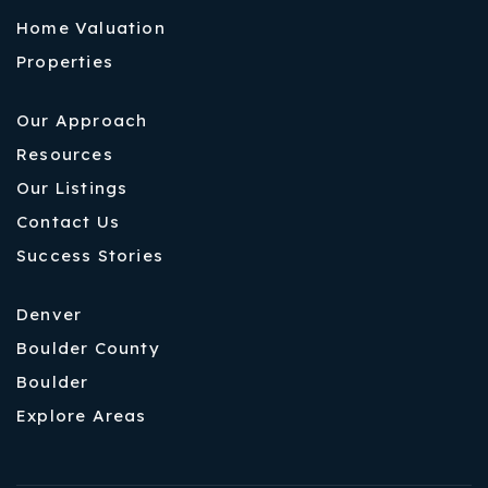
Home Valuation
Properties
Our Approach
Resources
Our Listings
Contact Us
Success Stories
Denver
Boulder County
Boulder
Explore Areas