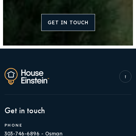
GET IN TOUCH
Get in touch
PHONE
303-746-6896 - Osman