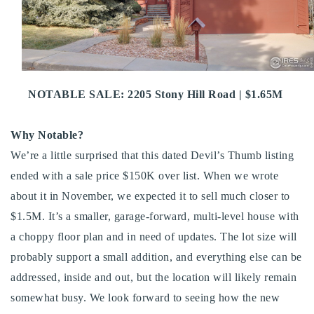
Buy With Us
Sell With Us
Our Listings
NOTABLE SALE: 2205 Stony Hill Road | $1.65M
Recently Sold
Properties
Why Notable?
Home Valuation
VIP Home Search
We’re a little surprised that this dated Devil’s Thumb listing
Resources
Success Stories
ended with a sale price $150K over list. When we wrote
Contact Us
about it in November, we expected it to sell much closer to
Our Approach
$1.5M. It’s a smaller, garage-forward, multi-level house with
a choppy floor plan and in need of updates. The lot size will
probably support a small addition, and everything else can be
addressed, inside and out, but the location will likely remain
somewhat busy. We look forward to seeing how the new