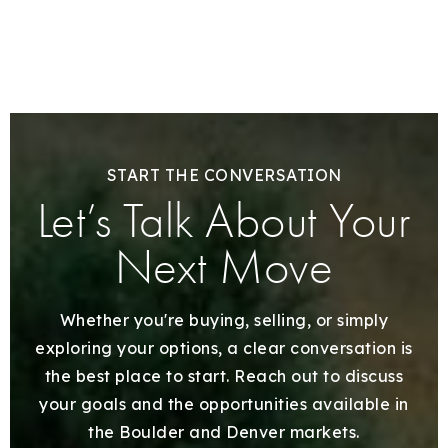
START THE CONVERSATION
Let’s Talk About Your
Next Move
Whether you're buying, selling, or simply
exploring your options, a clear conversation is
the best place to start. Reach out to discuss
your goals and the opportunities available in
the Boulder and Denver markets.