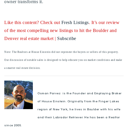
owner transforms it.
720-310-5007 - Osman
303-875-3140 - Sophie
720-884-6996 - Ian
Like this content? Check out
Fresh Listings
. It’s our review
of the most compelling new listings to hit the Boulder and
Denver real estate market |
Subscribe
osman@houseeinstein.com
sophie@houseeinstein.com
Note: The Realtors at House Einstein did not represent the buyers or sellers of this property.
ian@houseeinstein.com
Our discussion of notable sales is designed to help educate you on market conditions and make
a smarter real estate decision.
Osman Parvez is the Founder and Employing Broker
of House Einstein. Originally from the Finger Lakes
region of New York, he lives in Boulder with his wife
and their Labrador Retriever. He has been a Realtor
since 2005.