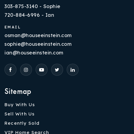
303-875-3140 - Sophie
720-884-6996 - Ian
EMAIL
osman@houseeinstein.com
sophie@houseeinstein.com
ian@houseeinstein.com
Sitemap
Buy With Us
Sell With Us
Recently Sold
VIP Home Search