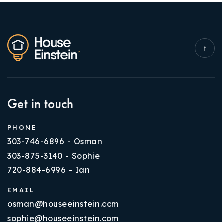
Get in touch
PHONE
303-746-6896 - Osman
303-875-3140 - Sophie
720-884-6996 - Ian
EMAIL
osman@houseeinstein.com
sophie@houseeinstein.com