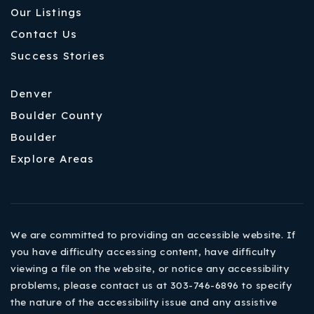
Our Listings
Contact Us
Success Stories
Denver
Boulder County
Boulder
Explore Areas
We are committed to providing an accessible website. If
you have difficulty accessing content, have difficulty
viewing a file on the website, or notice any accessibility
problems, please contact us at 303-746-6896 to specify
the nature of the accessibility issue and any assistive