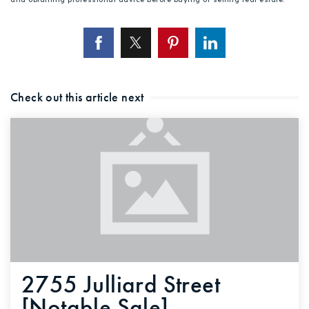
Check out this article next
2755 Julliard Street
[Notable Sale]