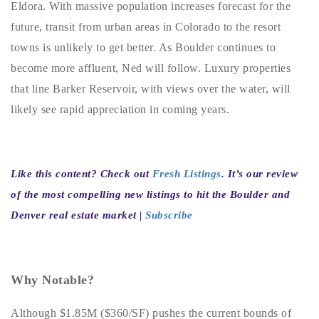
Eldora. With massive population increases forecast for the
720-310-5007 - Osman
future, transit from urban areas in Colorado to the resort
303-875-3140 - Sophie
towns is unlikely to get better. As Boulder continues to
720-884-6996 - Ian
become more affluent, Ned will follow. Luxury properties
that line Barker Reservoir, with views over the water, will
osman@houseeinstein.com
likely see rapid appreciation in coming years.
sophie@houseeinstein.com
ian@houseeinstein.com
Like this content? Check out
Fresh Listings
. It’s our review
of the most compelling new listings to hit the Boulder and
Denver real estate market |
Subscribe
Why Notable?
Although $1.85M ($360/SF) pushes the current bounds of