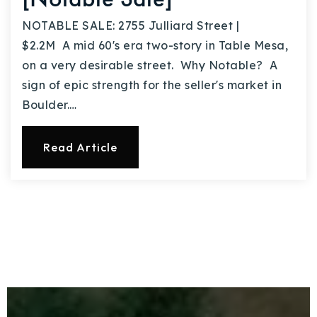
NOTABLE SALE: 2755 Julliard Street |
$2.2M A mid 60's era two-story in Table Mesa,
on a very desirable street. Why Notable? A
sign of epic strength for the seller's market in
Boulder.…
Read Article