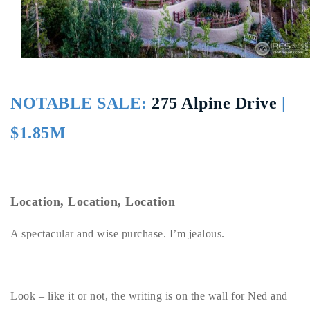
Buy With Us
Sell With Us
Our Listings
NOTABLE SALE:
275 Alpine Drive
|
Recently Sold
Properties
$1.85M
Home Valuation
VIP Home Search
Resources
Success Stories
Contact Us
Our Approach
Location, Location, Location
A spectacular and wise purchase. I’m jealous.
Look – like it or not, the writing is on the wall for Ned and