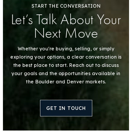
START THE CONVERSATION
Let’s Talk About Your
Next Move
Whether you're buying, selling, or simply
exploring your options, a clear conversation is
the best place to start. Reach out to discuss
your goals and the opportunities available in
the Boulder and Denver markets.
GET IN TOUCH