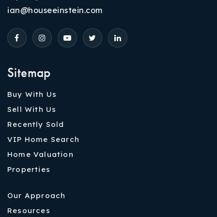
ian@houseeinstein.com
Sitemap
Buy With Us
Sell With Us
Recently Sold
VIP Home Search
Home Valuation
Properties
Our Approach
Resources