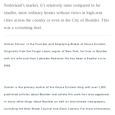
Nederland’s market, it’s relatively tame compared to far
smaller, more ordinary homes without views in high-rent
cities across the country or even in the City of Boulder. This
was a screaming deal.
Osman Parvez is the Founder and Employing Broker of House Einstein.
Originally from the Finger Lakes region of New York, he lives in Boulder
with his wife and their Labrador Retriever. He has been a Realtor since
2005.
Osman is the primary author of the House Einstein blog with over 1,200
published articles about Boulder real estate. His work has also appeared
in many other blogs about Boulder as well as mainstream newspapers,
including the Wall Street Journal and Daily Camera. For more information,