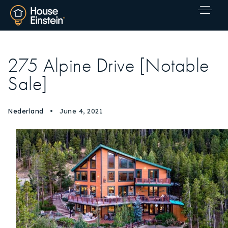
275 Alpine Drive [Notable
Sale]
Nederland
June 4, 2021
Explore Areas