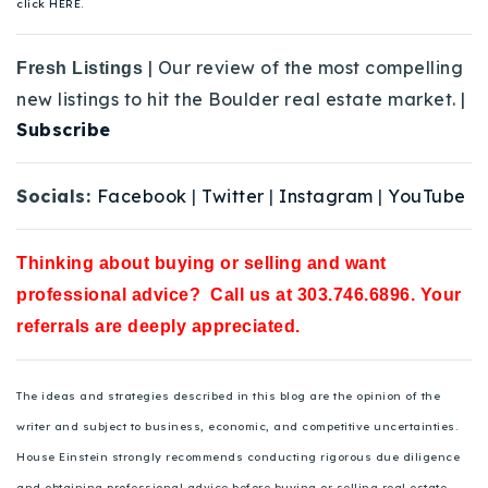
click HERE.
| Our review of the most compelling
Fresh Listings
new listings to hit the Boulder real estate market. |
Subscribe
Socials:
Facebook
|
Twitter
|
Instagram
|
YouTube
Thinking about buying or selling and want
professional advice? Call us at 303.746.6896. Your
referrals are deeply appreciated.
The ideas and strategies described in this blog are the opinion of the
writer and subject to business, economic, and competitive uncertainties.
House Einstein strongly recommends conducting rigorous due diligence
and obtaining professional advice before buying or selling real estate.