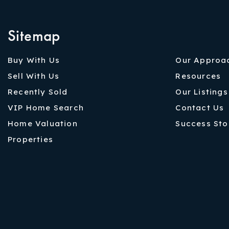
Sitemap
Buy With Us
Our Approa
Sell With Us
Resources
Recently Sold
Our Listings
VIP Home Search
Contact Us
Home Valuation
Success Sto
Properties