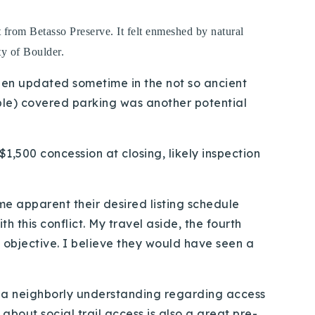
t from Betasso Preserve. It felt enmeshed by natural
ty of Boulder.
 been updated sometime in the not so ancient
able) covered parking was another potential
1,500 concession at closing, likely inspection
me apparent their desired listing schedule
 this conflict. My travel aside, the fourth
e objective. I believe they would have seen a
 is a neighborly understanding regarding access
g about social trail access is also a great pre-