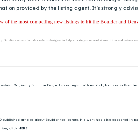
ation provided by the listing agent. It’s strongly advis
iew of the most compelling new listings to hit the Boulder and Denve
ty. Our discussion of notable sales is designed to help educate you on market conditions and make a smar
ein. Originally from the Finger Lakes region of New York, he lives in Boulder w
00 published articles about Boulder real estate. His work has also appeared in
ation,
click HERE.