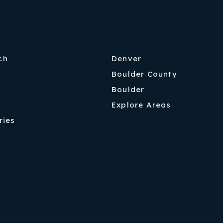
ch
Denver
Boulder County
Boulder
Explore Areas
ries