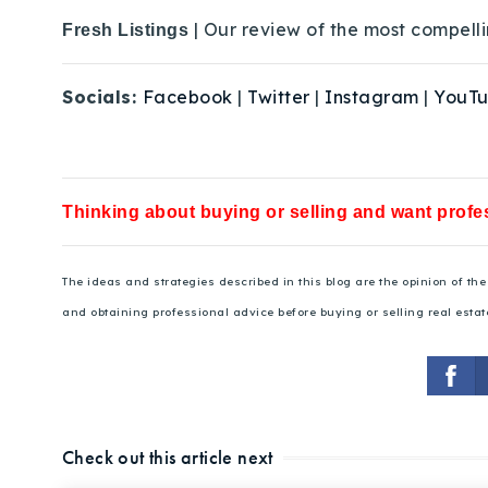
| Our review of the most compelli
Fresh Listings
Socials:
Facebook
|
Twitter
|
Instagram
|
YouT
Thinking about buying or selling and want profes
The ideas and strategies described in this blog are the opinion of t
and obtaining professional advice before buying or selling real estat
Check out this article next