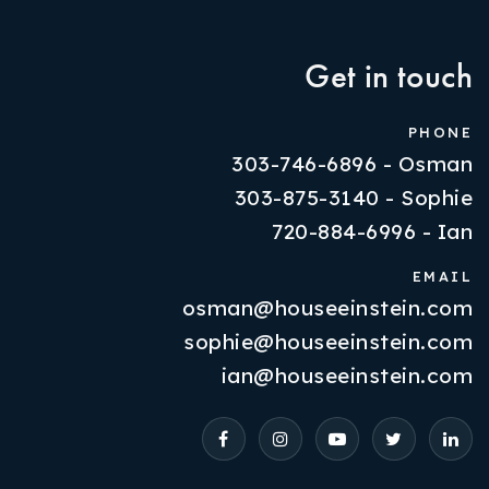
Get in touch
PHONE
303-746-6896 - Osman
303-875-3140 - Sophie
720-884-6996 - Ian
EMAIL
osman@houseeinstein.com
Properties
sophie@houseeinstein.com
VIP Home Search
ian@houseeinstein.com
Resources
Contact Us