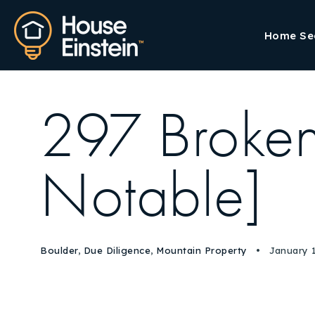
Home Se
297 Broken
Notable]
Boulder
,
Due Diligence
,
Mountain Property
January 1