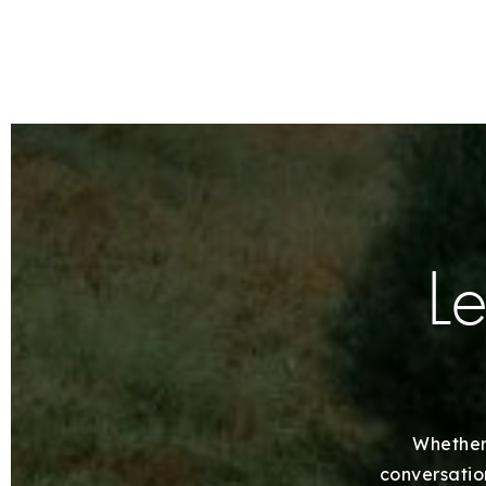
Le
Whether 
conversation