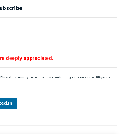
ubscribe
are deeply appreciated.
se Einstein strongly recommends conducting rigorous due diligence
kedIn