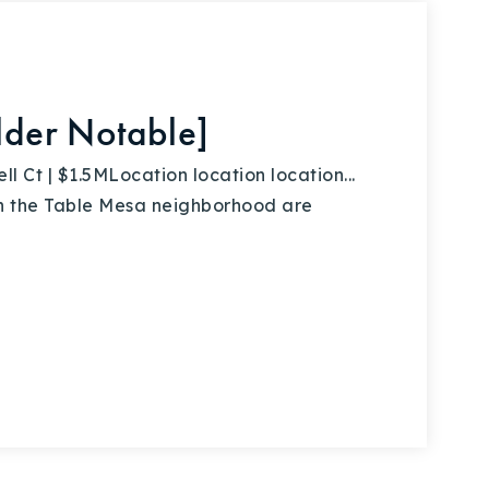
ulder Notable]
Ct | $1.5MLocation location location...
 in the Table Mesa neighborhood are