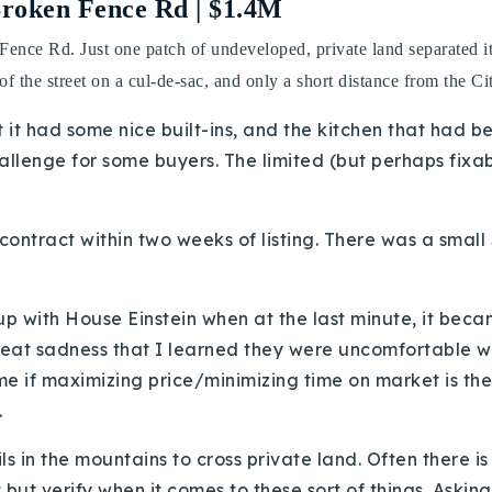
Broken Fence Rd | $1.4M
 Fence Rd. Just one patch of undeveloped, private land separated i
of the street on a cul-de-sac, and only a short distance from the Ci
ut it had some nice built-ins, and the kitchen that had
hallenge for some buyers. The limited (but perhaps fix
ntract within two weeks of listing. There was a small $
up with House Einstein when at the last minute, it beca
reat sadness that I learned they were uncomfortable with
ome if maximizing price/minimizing time on market is th
.
ils in the mountains to cross private land. Often there
st but verify when it comes to these sort of things. Askin