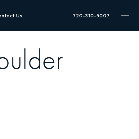
720-310-5007
ontact Us
oulder