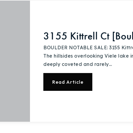
3155 Kittrell Ct [Bo
BOULDER NOTABLE SALE: 3155 Kittrell 
The hillsides overlooking Viele lake
deeply coveted and rarely…
Read Article
Explore Areas
Buy With Us