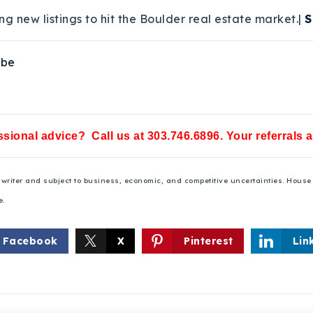
ng new listings to hit the Boulder real estate market.|
S
ube
sional advice? Call us at 303.746.6896. Your referrals 
he writer and subject to business, economic, and competitive uncertainties. Hou
e.
Facebook
X
Pinterest
Lin