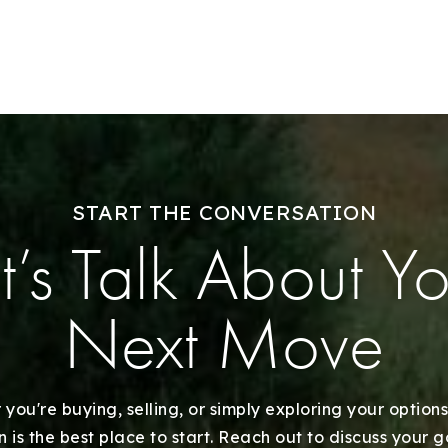
Sell With Us
Our Listings
Recently Sold
Home Valuation
START THE CONVERSATION
Success Stories
t’s Talk About Y
Our Approach
Next Move
you're buying, selling, or simply exploring your options
 is the best place to start. Reach out to discuss your 