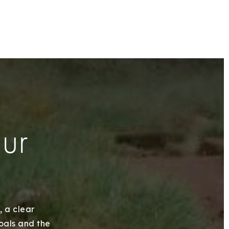
our
, a clear
goals and the