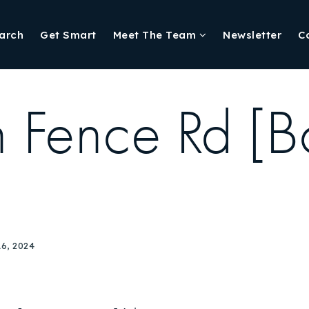
arch
Get Smart
Meet The Team
Newsletter
C
 Fence Rd [B
6, 2024