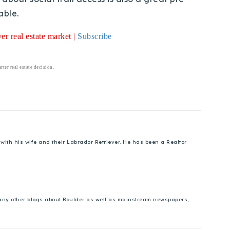
able.
r real estate market |
Subscribe
ter real estate decision.
ith his wife and their Labrador Retriever. He has been a Realtor
 many other blogs about Boulder as well as mainstream newspapers,