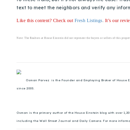
text to meet the neighbors and verify any inform
Like this content? Check out
Fresh Listings
.
It’s our rev
Note: The Realtors at House Einstein did not represent the buyers or sellers of this proper
Osman Parvez is the Founder and Employing Broker of House Einst
since 2005.
Osman is the primary author of the House Einstein blog with over 1,2
including the Wall Street Journal and Daily Camera. For more inform