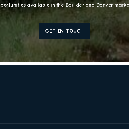
portunities available in the Boulder and Denver marke
GET IN TOUCH