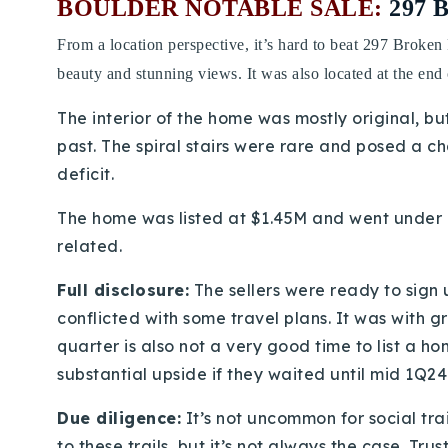
BOULDER NOTABLE SALE:
297 
From a location perspective, it’s hard to beat 297 Broken
beauty and stunning views. It was also located at the end 
The interior of the home was mostly original, b
past. The spiral stairs were rare and posed a c
deficit.
The home was listed at $1.45M and went under co
related.
Full disclosure:
The sellers were ready to sign 
conflicted with some travel plans. It was with g
quarter is also not a very good time to list a h
substantial upside if they waited until mid 1Q24
Due diligence:
It’s not uncommon for social tra
to these trails, but it’s not always the case. Tru