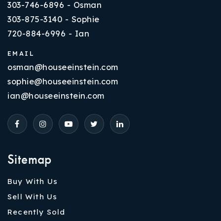
303-746-6896 - Osman
303-875-3140 - Sophie
720-884-6996 - Ian
EMAIL
osman@houseeinstein.com
sophie@houseeinstein.com
ian@houseeinstein.com
Sitemap
Buy With Us
Sell With Us
Recently Sold