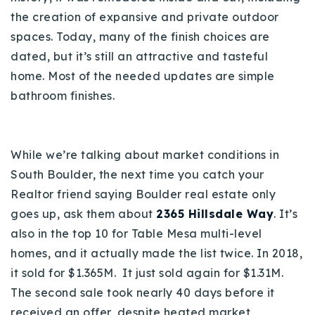
the creation of expansive and private outdoor
spaces. Today, many of the finish choices are
dated, but it’s still an attractive and tasteful
home. Most of the needed updates are simple
bathroom finishes.
While we’re talking about market conditions in
South Boulder, the next time you catch your
Realtor friend saying Boulder real estate only
goes up, ask them about
2365 Hillsdale Way
. It’s
also in the top 10 for Table Mesa multi-level
homes, and it actually made the list twice. In 2018,
it sold for $1.365M. It just sold again for $1.31M.
The second sale took nearly 40 days before it
received an offer, despite heated market