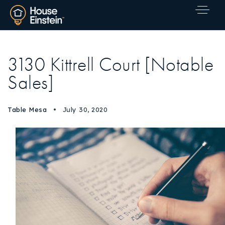
3130 Kittrell Court [Notable
Sales]
Table Mesa
July 30, 2020
Explore Areas