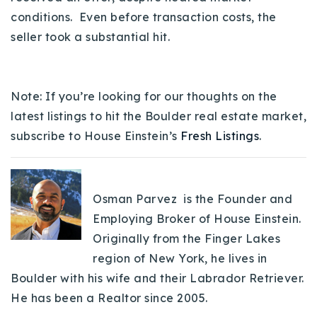
conditions. Even before transaction costs, the
seller took a substantial hit.
Note: If you’re looking for our thoughts on the
latest listings to hit the Boulder real estate market,
subscribe to House Einstein’s
Fresh Listings
.
Osman Parvez is the Founder and
Employing Broker of House Einstein.
Originally from the Finger Lakes
region of New York, he lives in
Boulder with his wife and their Labrador Retriever.
He has been a Realtor since 2005.