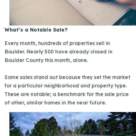
Buy With Us
Sell With Us
What’s a Notable Sale?
Our Listings
Every month, hundreds of properties sell in
Recently Sold
Boulder. Nearly 500 have already closed in
Properties
Boulder County this month, alone.
Home Valuation
VIP Home Search
Resources
Success Stories
Some sales stand out because they set the market
Contact Us
for a particular neighborhood and property type.
Our Approach
These are notable; a benchmark for the sale price
of other, similar homes in the near future.