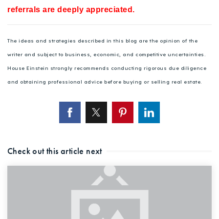
referrals are deeply appreciated.
The ideas and strategies described in this blog are the opinion of the
writer and subject to business, economic, and competitive uncertainties.
House Einstein strongly recommends conducting rigorous due diligence
and obtaining professional advice before buying or selling real estate.
Check out this article next