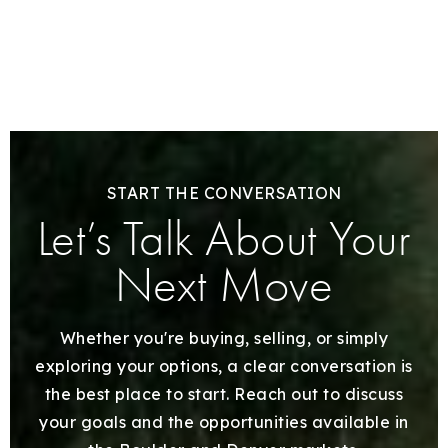
START THE CONVERSATION
Let’s Talk About Your
Next Move
Whether you're buying, selling, or simply
exploring your options, a clear conversation is
the best place to start. Reach out to discuss
your goals and the opportunities available in