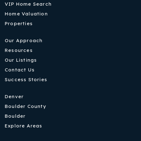
VIP Home Search
Home Valuation
Properties
Our Approach
Resources
Our Listings
Contact Us
Success Stories
Denver
Boulder County
Boulder
Explore Areas