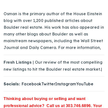
Osman is the primary author of the House Einstein
blog with over 1,200 published articles about
Boulder real estate. His work has also appeared in
many other blogs about Boulder as well as
mainstream newspapers, including the Wall Street
Journal and Daily Camera. For more information,
| Our review of the most compelling
Fresh Listings
new listings to hit the Boulder real estate market.|
Socials:
Facebook
Twitter
Instagram
YouTube
Thinking about buying or selling and want
professional advice? Call us at 303.746.6896. Your