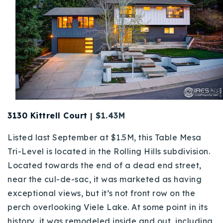
720-310-5007 - Osman
303-875-3140 - Sophie
720-884-6996 - Ian
osman@houseeinstein.com
sophie@houseeinstein.com
ian@houseeinstein.com
3130 Kittrell Court
| $1.43M
Listed last September at $1.5M, this Table Mesa
Tri-Level is located in the Rolling Hills subdivision.
Located towards the end of a dead end street,
near the cul-de-sac, it was marketed as having
exceptional views, but it’s not front row on the
perch overlooking Viele Lake. At some point in its
history, it was remodeled inside and out, including