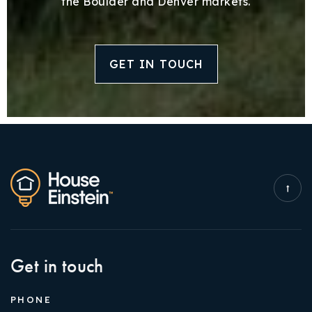
the Boulder and Denver markets.
GET IN TOUCH
Get in touch
PHONE