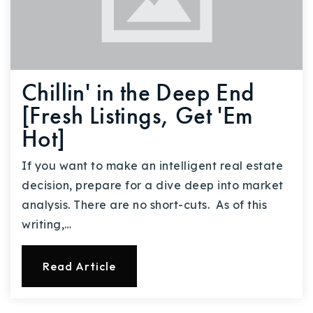
Chillin' in the Deep End
[Fresh Listings, Get 'Em
Hot]
If you want to make an intelligent real estate
decision, prepare for a dive deep into market
analysis. There are no short-cuts. As of this
writing,…
Read Article