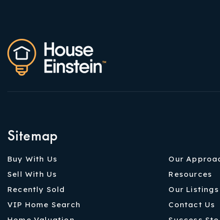
Sitemap
Buy With Us
Our Approa
Sell With Us
Resources
Recently Sold
Our Listings
VIP Home Search
Contact Us
Home Valuation
Success Sto