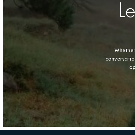
Le
Whether 
conversation
op