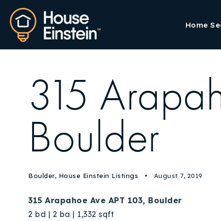
Home Se
315 Arapah
Boulder
Boulder
,
House Einstein Listings
August 7, 2019
315 Arapahoe Ave APT 103, Boulder
2 bd | 2 ba | 1,332 sqft