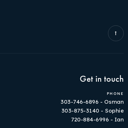
Get in touch
PHONE
303-746-6896 - Osman
303-875-3140 - Sophie
720-884-6996 - Ian