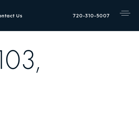
720-310-5007
ontact Us
103,