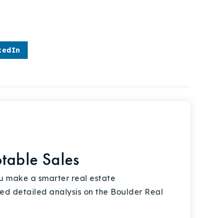
kedIn
otable Sales
ou make a smarter real estate
ed detailed analysis on the Boulder Real