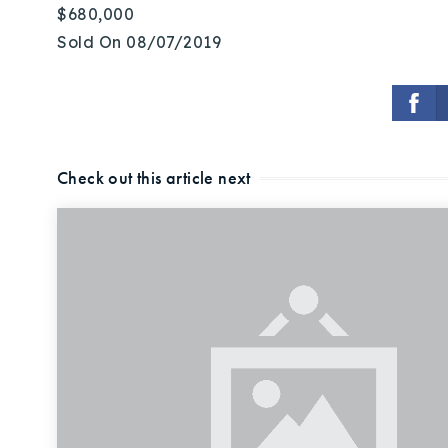
$680,000
Sold On 08/07/2019
Check out this article next