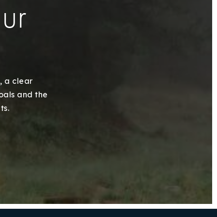
our
, a clear
goals and the
ts.