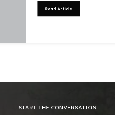
Read Article
START THE CONVERSATION