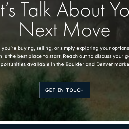
t’s Talk About Y
Next Move
you're buying, selling, or simply exploring your options
 is the best place to start. Reach out to discuss your 
Explore Areas
portunities available in the Boulder and Denver marke
Buy With Us
GET IN TOUCH
Sell With Us
Our Listings
Recently Sold