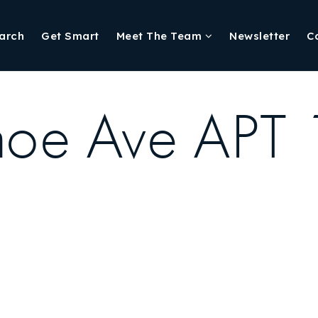
arch
Get Smart
Meet The Team
Newsletter
C
oe Ave APT 