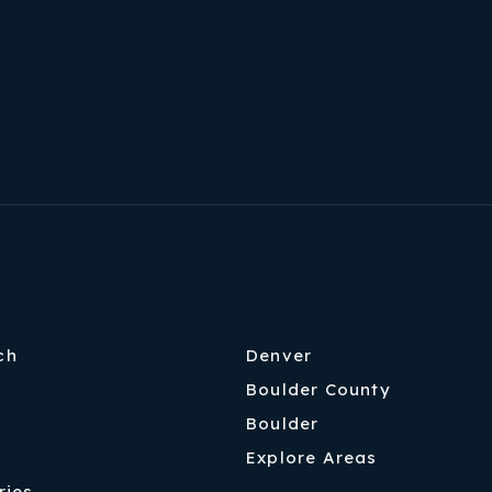
Home Valuation
Success Stories
Our Approach
ch
Denver
Boulder County
Boulder
Explore Areas
ries