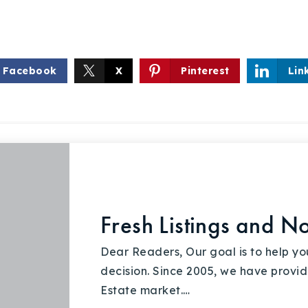
Facebook
X
Pinterest
Lin
Fresh Listings and N
Dear Readers, Our goal is to help y
decision. Since 2005, we have provid
Estate market.…