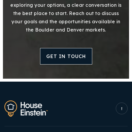
exploring your options, a clear conversation is
the best place to start. Reach out to discuss
your goals and the opportunities available in
the Boulder and Denver markets.
GET IN TOUCH