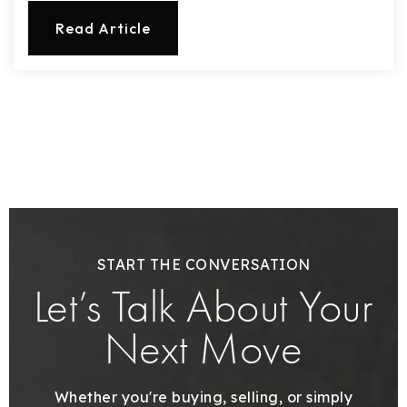
720-310-5007 - Osman
Read Article
303-875-3140 - Sophie
720-884-6996 - Ian
osman@houseeinstein.com
sophie@houseeinstein.com
ian@houseeinstein.com
START THE CONVERSATION
Let’s Talk About Your
Next Move
Whether you're buying, selling, or simply