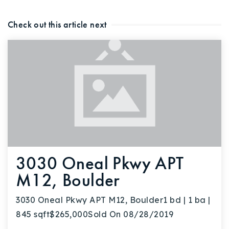
Buy With Us
Check out this article next
Sell With Us
Our Listings
Recently Sold
Properties
Home Valuation
VIP Home Search
Resources
Success Stories
Contact Us
Our Approach
3030 Oneal Pkwy APT
M12, Boulder
3030 Oneal Pkwy APT M12, Boulder1 bd | 1 ba |
845 sqft$265,000Sold On 08/28/2019