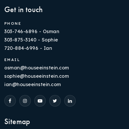
Get in touch
PHONE
303-746-6896 - Osman
303-875-3140 - Sophie
720-884-6996 - Ian
EMAIL
osman@houseeinstein.com
sophie@houseeinstein.com
ian@houseeinstein.com
Sitemap