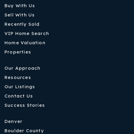
Buy With Us
Sell With Us
Recently Sold
VIP Home Search
Home Valuation
Properties
Our Approach
Resources
Our Listings
Contact Us
Success Stories
Denver
Boulder County