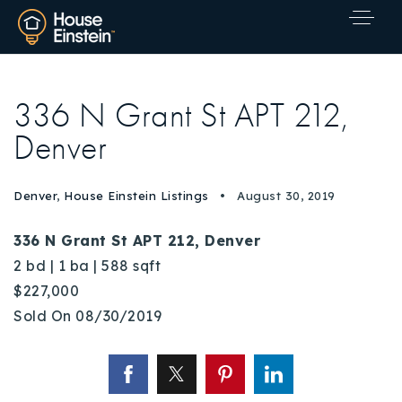
336 N Grant St APT 212,
Denver
Denver
,
House Einstein Listings
August 30, 2019
336 N Grant St APT 212, Denver
2 bd | 1 ba | 588 sqft
$227,000
Sold On 08/30/2019
Explore Areas