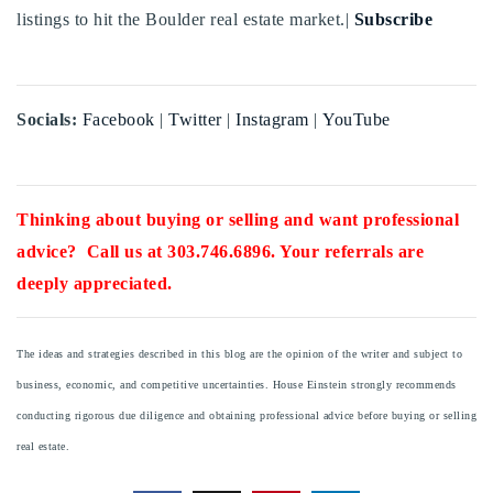
listings to hit the Boulder real estate market.|
Subscribe
Socials:
Facebook
|
Twitter
|
Instagram
|
YouTube
Thinking about buying or selling and want professional
advice? Call us at 303.746.6896. Your referrals are
deeply appreciated.
The ideas and strategies described in this blog are the opinion of the writer and subject to
business, economic, and competitive uncertainties. House Einstein strongly recommends
conducting rigorous due diligence and obtaining professional advice before buying or selling
real estate.