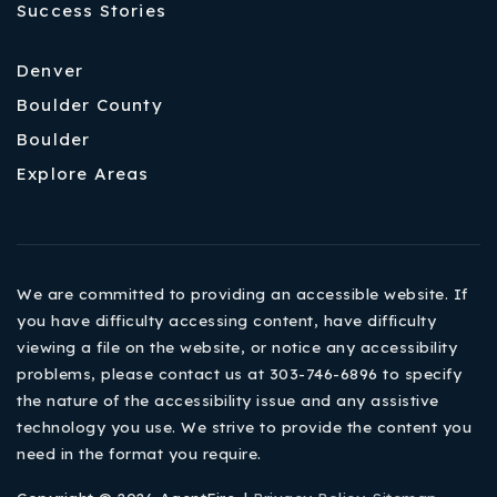
Success Stories
Denver
Boulder County
Boulder
Explore Areas
We are committed to providing an accessible website. If
you have difficulty accessing content, have difficulty
viewing a file on the website, or notice any accessibility
problems, please contact us at 303-746-6896 to specify
the nature of the accessibility issue and any assistive
technology you use. We strive to provide the content you
need in the format you require.