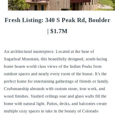
Buy With Us
Sell With Us
Fresh Listing: 340 S Peak Rd, Boulder
Our Listings
| $1.7M
Recently Sold
Properties
Home Valuation
An architectural masterpiece. Located at the base of
VIP Home Search
Sugarloaf Mountain, this beautifully designed, south-facing
Resources
Success Stories
home boasts world class views of the Indian Peaks from
Contact Us
outdoor spaces and nearly every room of the house. It’s the
Our Approach
perfect home for entertaining gatherings of friends or family.
Craftsmanship abounds with custom stone, iron work, and
wood finishes. Vaulted ceilings soar and glass walls fill the
home with natural light. Patios, decks, and balconies create
multiple cozy spaces to take in the beauty of Colorado