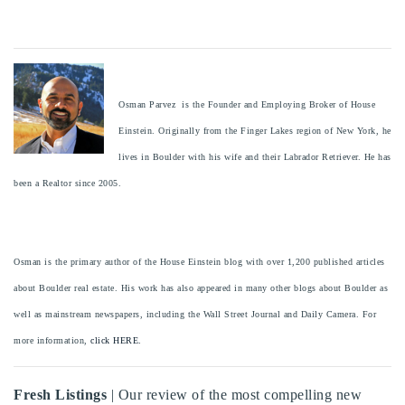
Osman Parvez is the Founder and Employing Broker of House
Einstein. Originally from the Finger Lakes region of New York, he
lives in Boulder with his wife and their Labrador Retriever. He has
been a Realtor since 2005.
Osman is the primary author of the House Einstein blog with over 1,200 published articles
about Boulder real estate. His work has also appeared in many other blogs about Boulder as
well as mainstream newspapers, including the Wall Street Journal and Daily Camera. For
more information,
click HERE.
Fresh Listings
| Our review of the most compelling new