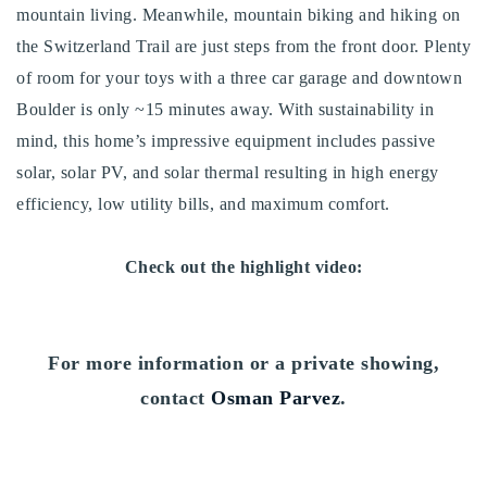
mountain living. Meanwhile, mountain biking and hiking on
720-310-5007 - Osman
the Switzerland Trail are just steps from the front door. Plenty
303-875-3140 - Sophie
of room for your toys with a three car garage and downtown
720-884-6996 - Ian
Boulder is only ~15 minutes away. With sustainability in
mind, this home’s impressive equipment includes passive
osman@houseeinstein.com
solar, solar PV, and solar thermal resulting in high energy
sophie@houseeinstein.com
efficiency, low utility bills, and maximum comfort.
ian@houseeinstein.com
Check out the highlight video:
For more information or a private showing,
contact
Osman Parvez
.