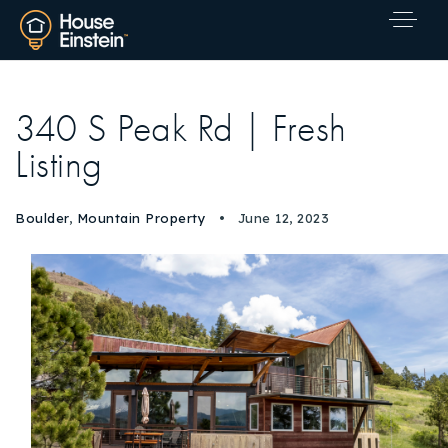
340 S Peak Rd | Fresh
Listing
Boulder
,
Mountain Property
June 12, 2023
Explore Areas