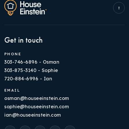
Get in touch
PHONE
303-746-6896 - Osman
303-875-3140 - Sophie
720-884-6996 - Ian
EMAIL
osman@houseeinstein.com
sophie@houseeinstein.com
ian@houseeinstein.com