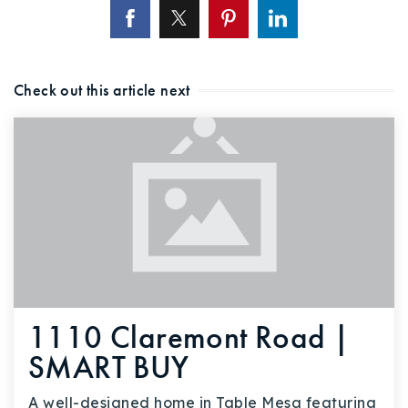
Check out this article next
1110 Claremont Road |
SMART BUY
A well-designed home in Table Mesa featuring