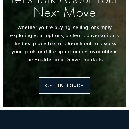
Next Move
Whether you're buying, selling, or simply
exploring your options, a clear conversation is
the best place to start. Reach out to discuss
your goals and the opportunities available in
the Boulder and Denver markets.
GET IN TOUCH