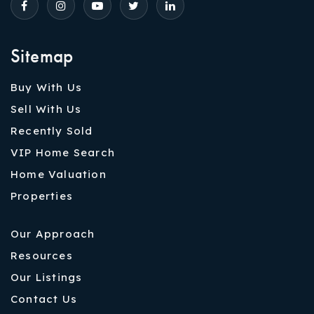
Sitemap
Buy With Us
Sell With Us
Recently Sold
VIP Home Search
Home Valuation
Properties
Our Approach
Resources
Our Listings
Contact Us