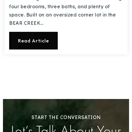
four bedrooms, three baths, and plenty of
space. Built on an oversized corner lot in the
BEAR CREEK…
Read Article
START THE CONVERSATION
Let’s Talk About Your