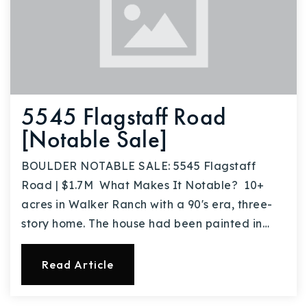
5545 Flagstaff Road
[Notable Sale]
BOULDER NOTABLE SALE: 5545 Flagstaff
Road | $1.7M What Makes It Notable? 10+
acres in Walker Ranch with a 90's era, three-
story home. The house had been painted in…
Read Article