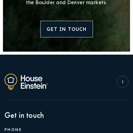
the Boulder and Denver markets.
GET IN TOUCH
Get in touch
PHONE