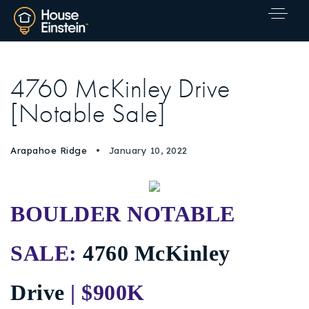
4760 McKinley Drive
[Notable Sale]
Arapahoe Ridge
January 10, 2022
BOULDER NOTABLE
SALE:
4760 McKinley
Drive
| $900K
Explore Areas