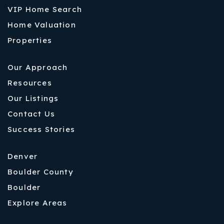
VIP Home Search
Home Valuation
Properties
Our Approach
Resources
Our Listings
Contact Us
Success Stories
Denver
Boulder County
Boulder
Explore Areas