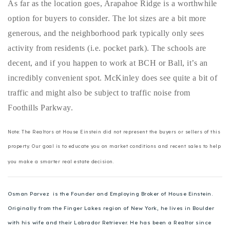
As far as the location goes, Arapahoe Ridge is a worthwhile
720-310-5007 - Osman
option for buyers to consider. The lot sizes are a bit more
303-875-3140 - Sophie
generous, and the neighborhood park typically only sees
720-884-6996 - Ian
activity from residents (i.e. pocket park). The schools are
decent, and if you happen to work at BCH or Ball, it’s an
osman@houseeinstein.com
incredibly convenient spot. McKinley does see quite a bit of
sophie@houseeinstein.com
traffic and might also be subject to traffic noise from
ian@houseeinstein.com
Foothills Parkway.
Note: The Realtors at House Einstein did not represent the buyers or sellers of this
property. Our goal is to educate you on market conditions and recent sales to help
you make a smarter real estate decision.
Osman Parvez is the Founder and Employing Broker of House Einstein.
Originally from the Finger Lakes region of New York, he lives in Boulder
with his wife and their Labrador Retriever. He has been a Realtor since