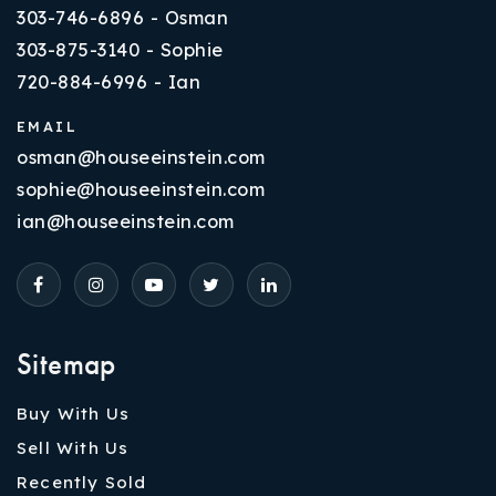
303-746-6896 - Osman
303-875-3140 - Sophie
720-884-6996 - Ian
EMAIL
osman@houseeinstein.com
sophie@houseeinstein.com
ian@houseeinstein.com
Sitemap
Buy With Us
Sell With Us
Recently Sold