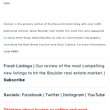
2005.
Osman is the primary author of the House Einstein blog with over 1,200
published articles about Boulder real estate. His work has also appeared
in many other blogs about Boulder as well as mainstream newspapers,
including the Wall Street Journal and Daily Camera. For more information,
click HERE.
| Our review of the most compelling
Fresh Listings
new listings to hit the Boulder real estate market. |
Subscribe
Socials:
Facebook
|
Twitter
|
Instagram
|
YouTube
Thinking about buying or selling and want