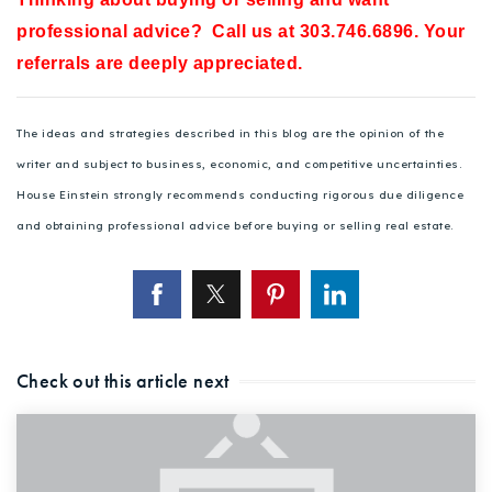
professional advice? Call us at 303.746.6896. Your
referrals are deeply appreciated.
The ideas and strategies described in this blog are the opinion of the
writer and subject to business, economic, and competitive uncertainties.
House Einstein strongly recommends conducting rigorous due diligence
and obtaining professional advice before buying or selling real estate.
Check out this article next