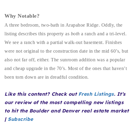
Buy With Us
Why Notable?
Sell With Us
A three bedroom, two-bath in Arapahoe Ridge. Oddly, the
Our Listings
listing describes this property as
both
a ranch and a tri-level.
We see a ranch with a partial walk-out basement. Finishes
Recently Sold
were not original to the construction date in the mid 60’s, but
Properties
also not far off, either. The sunroom addition was a popular
Home Valuation
VIP Home Search
and cheap upgrade in the 70’s. Most of the ones that haven’t
Resources
Success Stories
been torn down are in dreadful condition.
Contact Us
Our Approach
Like this content? Check out
Fresh Listings
. It’s
our review of the most compelling new listings
to hit the Boulder and Denver real estate market
|
Subscribe