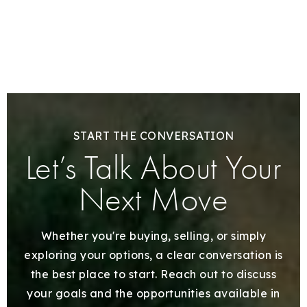
START THE CONVERSATION
Let’s Talk About Your
Next Move
Whether you're buying, selling, or simply
exploring your options, a clear conversation is
the best place to start. Reach out to discuss
your goals and the opportunities available in