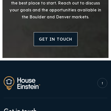
the best place to start. Reach out to discuss
your goals and the opportunities available in
the Boulder and Denver markets.
GET IN TOUCH
Get in touch