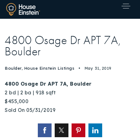
4800 Osage Dr APT 7A,
Boulder
Boulder
,
House Einstein Listings
May 31, 2019
4800 Osage Dr APT 7A, Boulder
2 bd | 2 ba | 918 sqft
$455,000
Sold On 05/31/2019
Explore Areas