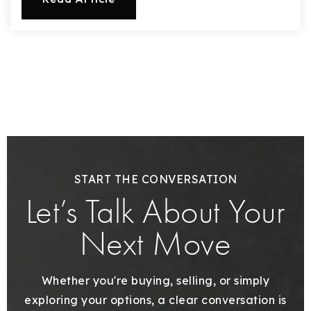
720-310-5007 - Osman
303-875-3140 - Sophie
720-884-6996 - Ian
osman@houseeinstein.com
sophie@houseeinstein.com
ian@houseeinstein.com
START THE CONVERSATION
Let’s Talk About Your
Next Move
Whether you're buying, selling, or simply
exploring your options, a clear conversation is