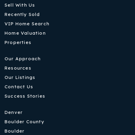
Sell With Us
Recently Sold
VIP Home Search
Home Valuation
Properties
Our Approach
Resources
Our Listings
Contact Us
Success Stories
Denver
Boulder County
Boulder