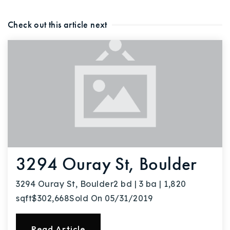
Buy With Us
Check out this article next
Sell With Us
Our Listings
Recently Sold
Properties
Home Valuation
VIP Home Search
Resources
Success Stories
Contact Us
Our Approach
3294 Ouray St, Boulder
3294 Ouray St, Boulder2 bd | 3 ba | 1,820
sqft$302,668Sold On 05/31/2019
Read Article