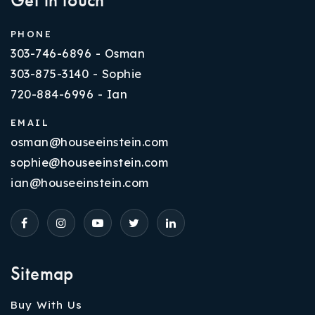
PHONE
303-746-6896 - Osman
303-875-3140 - Sophie
720-884-6996 - Ian
EMAIL
osman@houseeinstein.com
sophie@houseeinstein.com
ian@houseeinstein.com
Sitemap
Buy With Us