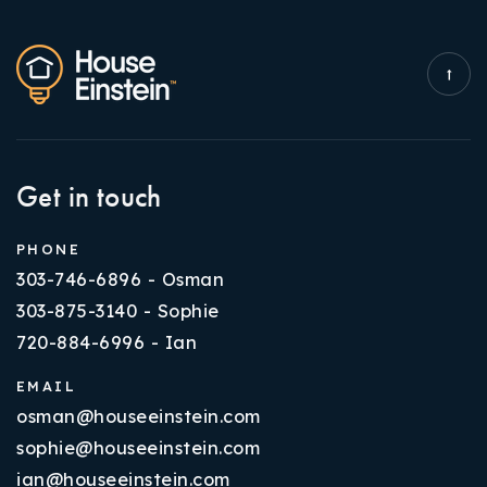
Get in touch
PHONE
303-746-6896 - Osman
303-875-3140 - Sophie
720-884-6996 - Ian
EMAIL
osman@houseeinstein.com
sophie@houseeinstein.com
ian@houseeinstein.com