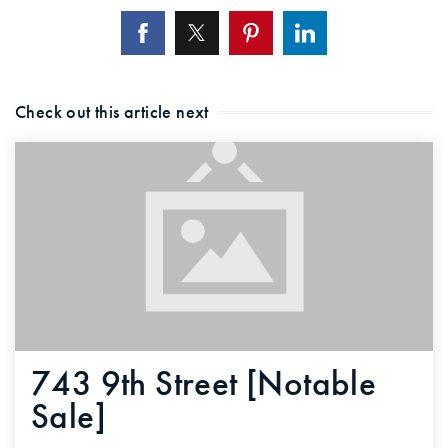
Check out this article next
743 9th Street [Notable
Sale]