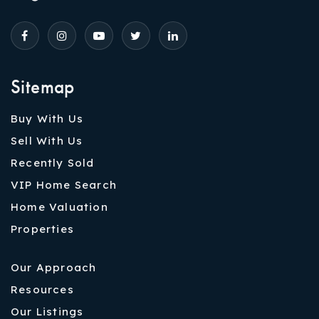
Sitemap
Buy With Us
Sell With Us
Recently Sold
VIP Home Search
Home Valuation
Properties
Our Approach
Resources
Our Listings