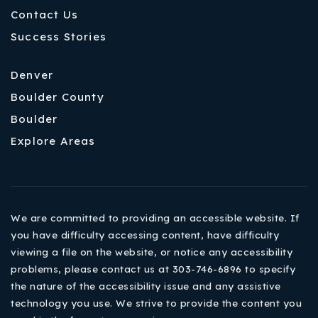
Contact Us
Success Stories
Denver
Boulder County
Boulder
Explore Areas
We are committed to providing an accessible website. If
you have difficulty accessing content, have difficulty
viewing a file on the website, or notice any accessibility
problems, please contact us at 303-746-6896 to specify
the nature of the accessibility issue and any assistive
technology you use. We strive to provide the content you