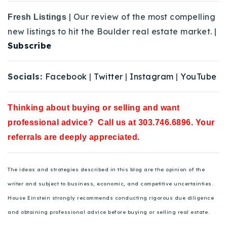
| Our review of the most compelling
Fresh Listings
new listings to hit the Boulder real estate market. |
Subscribe
Socials:
Facebook
|
Twitter
|
Instagram
|
YouTube
Thinking about buying or selling and want
professional advice? Call us at 303.746.6896. Your
referrals are deeply appreciated.
The ideas and strategies described in this blog are the opinion of the
writer and subject to business, economic, and competitive uncertainties.
House Einstein strongly recommends conducting rigorous due diligence
and obtaining professional advice before buying or selling real estate.