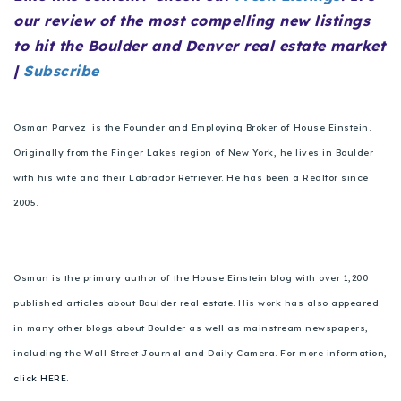
720-310-5007 - Osman
our review of the most compelling new listings
303-875-3140 - Sophie
to hit the Boulder and Denver real estate market
720-884-6996 - Ian
|
Subscribe
osman@houseeinstein.com
Osman Parvez is the Founder and Employing Broker of House Einstein.
Originally from the Finger Lakes region of New York, he lives in Boulder
sophie@houseeinstein.com
with his wife and their Labrador Retriever. He has been a Realtor since
ian@houseeinstein.com
2005.
Osman is the primary author of the House Einstein blog with over 1,200
published articles about Boulder real estate. His work has also appeared
in many other blogs about Boulder as well as mainstream newspapers,
including the Wall Street Journal and Daily Camera. For more information,
click HERE.