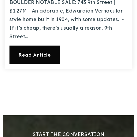
BOULDER NOTABLE SALE: 743 9th Street |
$1.27M -An adorable, Edwardian Vernacular
style home built in 1904, with some updates. -
If it’s cheap, there’s usually a reason. 9th
Street…
Read Article
START THE CONVERSATION