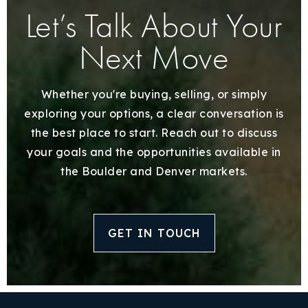
Let’s Talk About Your
Next Move
Whether you're buying, selling, or simply
exploring your options, a clear conversation is
the best place to start. Reach out to discuss
your goals and the opportunities available in
the Boulder and Denver markets.
GET IN TOUCH