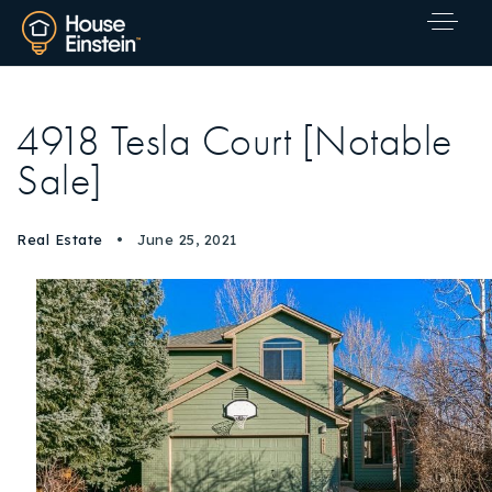
4918 Tesla Court [Notable
Sale]
Real Estate
June 25, 2021
Explore Areas