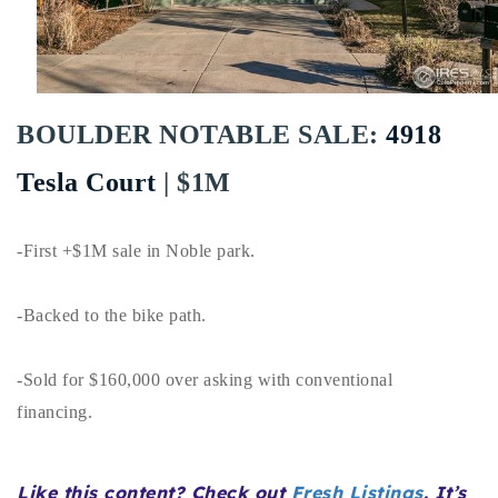
Buy With Us
Sell With Us
Our Listings
BOULDER NOTABLE SALE:
4918
Recently Sold
Tesla Court
| $1M
Properties
Home Valuation
VIP Home Search
-First +$1M sale in Noble park.
Resources
Success Stories
Contact Us
-Backed to the bike path.
Our Approach
-Sold for $160,000 over asking with conventional
financing.
Like this content? Check out
Fresh Listings
. It’s