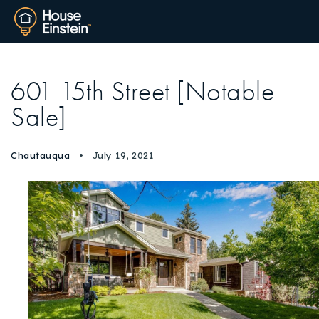
601 15th Street [Notable
Sale]
Chautauqua
July 19, 2021
Explore Areas