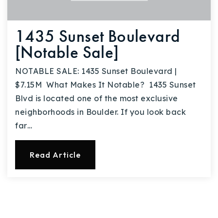
1435 Sunset Boulevard
[Notable Sale]
NOTABLE SALE: 1435 Sunset Boulevard |
$7.15M What Makes It Notable? 1435 Sunset
Blvd is located one of the most exclusive
neighborhoods in Boulder. If you look back
far…
Read Article