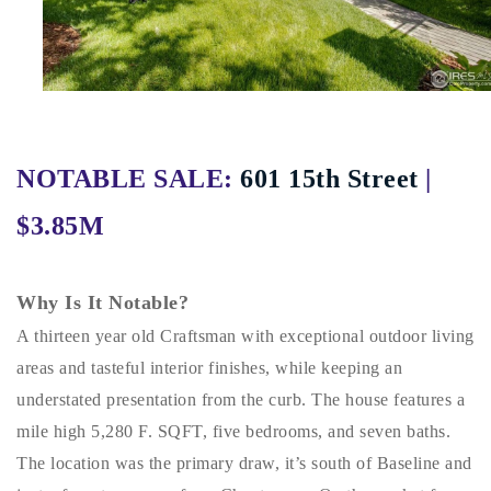
Buy With Us
Sell With Us
Our Listings
Recently Sold
NOTABLE SALE:
601 15th Street
|
Properties
Home Valuation
$3.85M
VIP Home Search
Resources
Success Stories
Contact Us
Why Is It Notable?
Our Approach
A thirteen year old Craftsman with exceptional outdoor living
areas and tasteful interior finishes, while keeping an
understated presentation from the curb. The house features a
mile high 5,280 F. SQFT, five bedrooms, and seven baths.
The location was the primary draw, it’s south of Baseline and