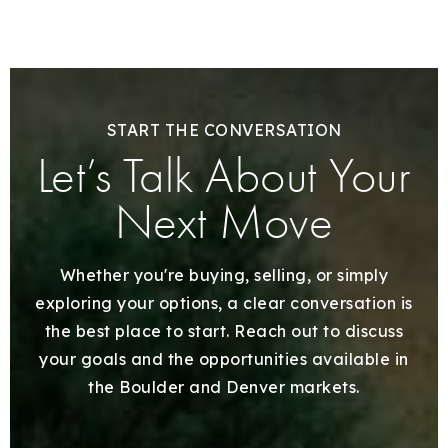
START THE CONVERSATION
Let’s Talk About Your
Next Move
Whether you're buying, selling, or simply
exploring your options, a clear conversation is
the best place to start. Reach out to discuss
your goals and the opportunities available in
the Boulder and Denver markets.