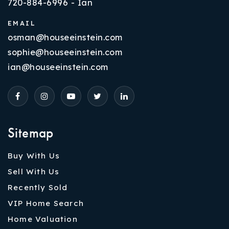
720-884-6996 - Ian
EMAIL
osman@houseeinstein.com
sophie@houseeinstein.com
ian@houseeinstein.com
Sitemap
Buy With Us
Sell With Us
Recently Sold
VIP Home Search
Home Valuation