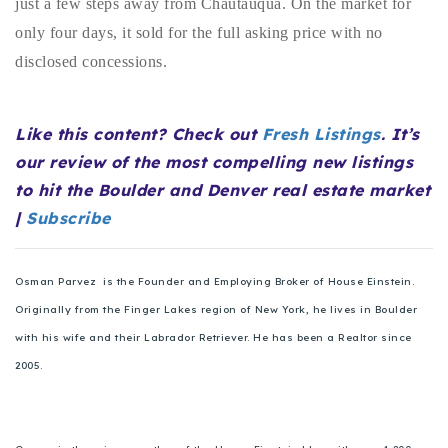
just a few steps away from Chautauqua. On the market for
720-310-5007 - Osman
only four days, it sold for the full asking price with no
303-875-3140 - Sophie
disclosed concessions.
720-884-6996 - Ian
Like this content? Check out
Fresh Listings
. It’s
osman@houseeinstein.com
our review of the most compelling new listings
sophie@houseeinstein.com
to hit the Boulder and Denver real estate market
ian@houseeinstein.com
|
Subscribe
Osman Parvez is the Founder and Employing Broker of House Einstein.
Originally from the Finger Lakes region of New York, he lives in Boulder
with his wife and their Labrador Retriever. He has been a Realtor since
2005.