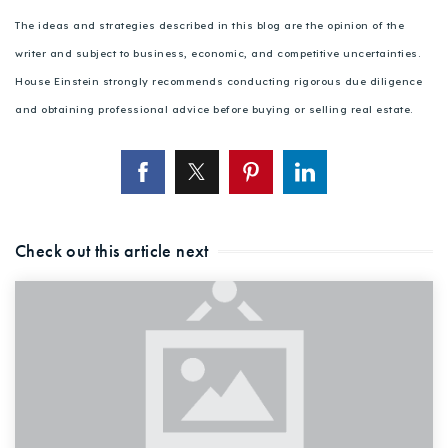
The ideas and strategies described in this blog are the opinion of the
writer and subject to business, economic, and competitive uncertainties.
House Einstein strongly recommends conducting rigorous due diligence
and obtaining professional advice before buying or selling real estate.
Check out this article next