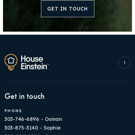
GET IN TOUCH
Get in touch
PHONE
303-746-6896 - Osman
303-875-3140 - Sophie