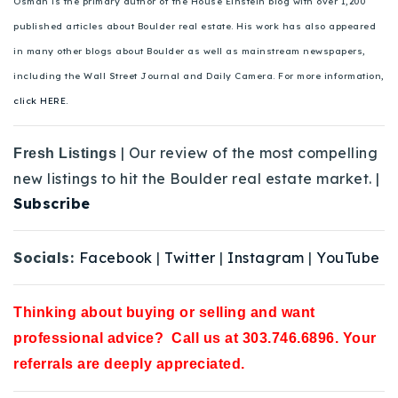
Osman is the primary author of the House Einstein blog with over 1,200
published articles about Boulder real estate. His work has also appeared
in many other blogs about Boulder as well as mainstream newspapers,
including the Wall Street Journal and Daily Camera. For more information,
click HERE.
| Our review of the most compelling
Fresh Listings
new listings to hit the Boulder real estate market. |
Subscribe
Socials:
Facebook
|
Twitter
|
Instagram
|
YouTube
Thinking about buying or selling and want
professional advice? Call us at 303.746.6896. Your
referrals are deeply appreciated.