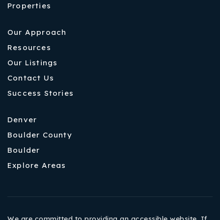
Properties
Our Approach
Resources
Our Listings
Contact Us
Success Stories
Denver
Boulder County
Boulder
Explore Areas
We are committed to providing an accessible website. If