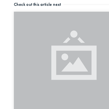
Check out this article next