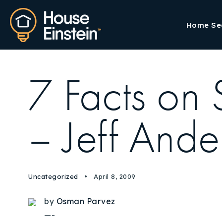
Home Se
7 Facts on
– Jeff Ande
Uncategorized
April 8, 2009
by
Osman Parvez
—-