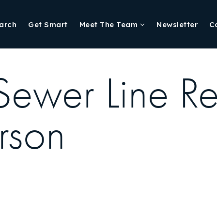
arch
Get Smart
Meet The Team
Newsletter
C
 Sewer Line R
rson