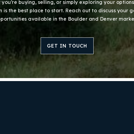
you're buying, selling, or simply exploring your options
Success Stories
 is the best place to start. Reach out to discuss your 
portunities available in the Boulder and Denver marke
Our Approach
GET IN TOUCH