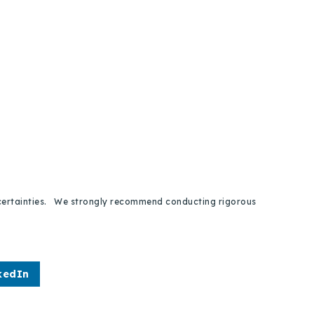
 uncertainties. We strongly recommend conducting rigorous
kedIn