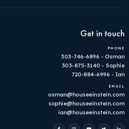
Get in touch
PHONE
303-746-6896 - Osman
303-875-3140 - Sophie
720-884-6996 - Ian
EMAIL
osman@houseeinstein.com
Properties
sophie@houseeinstein.com
VIP Home Search
ian@houseeinstein.com
Resources