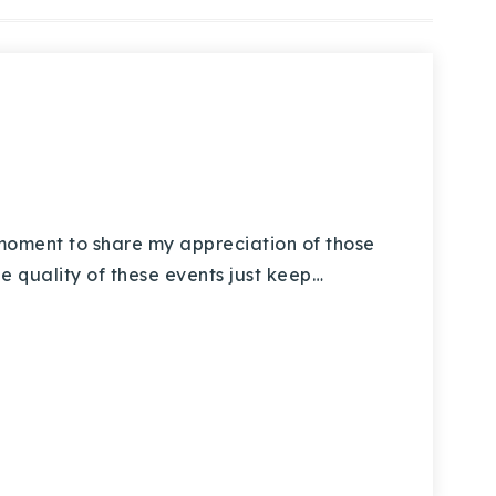
oment to share my appreciation of those
e quality of these events just keep…