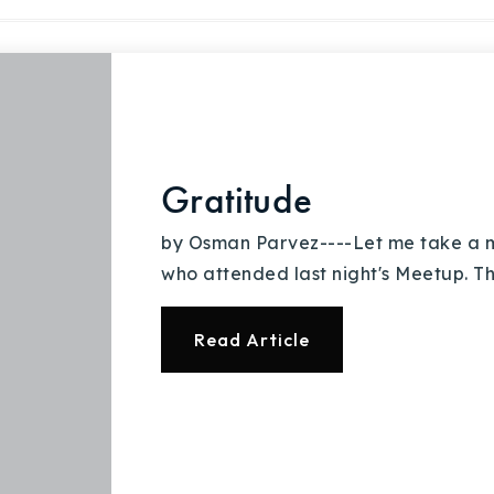
Gratitude
by Osman Parvez----Let me take a m
who attended last night's Meetup. Th
Read Article