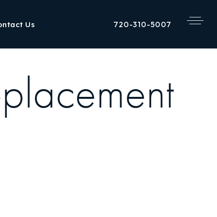
720-310-5007
ontact Us
eplacement