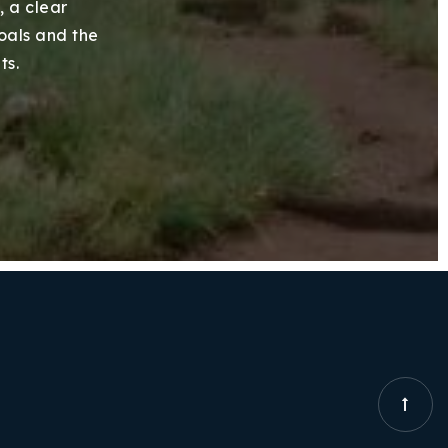
, a clear
goals and the
ts.