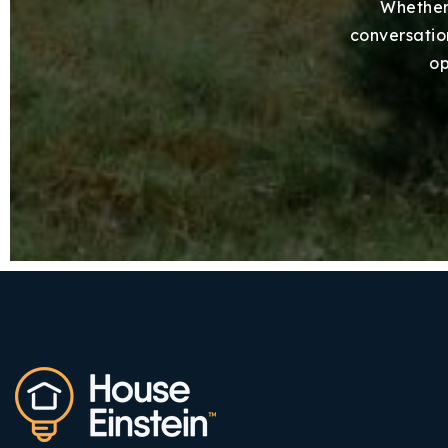
Whether 
conversation
op