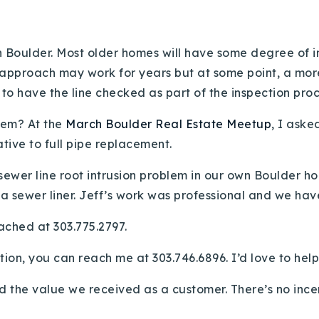
n Boulder. Most older homes will have some degree of i
 approach may work for years but at some point, a more 
to have the line checked as part of the inspection proc
lem? At the
March Boulder Real Estate Meetup
, I aske
ative to full pipe replacement.
ewer line root intrusion problem in our own Boulder ho
 a sewer liner. Jeff’s work was professional and we hav
ached at 303.775.2797.
ation, you can reach me at 303.746.6896. I’d love to help
d the value we received as a customer. There’s no incent