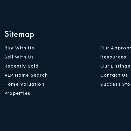
Sitemap
Buy With Us
Our Approa
Sell With Us
Resources
Recently Sold
Our Listings
VIP Home Search
Contact Us
Home Valuation
Success Sto
Properties