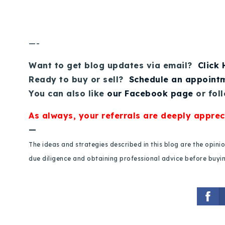
—-
Want to get blog updates via email?
Click
Ready to buy or sell?
Schedule an appoint
You can also like
our Facebook page
or fol
As always, your referrals are deeply apprec
—
The ideas and strategies described in this blog are the opin
due diligence and obtaining professional advice before buying