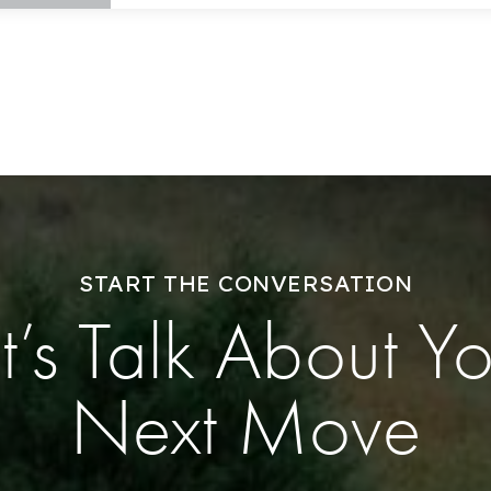
Explore Areas
Buy With Us
Sell With Us
START THE CONVERSATION
t’s Talk About Y
Our Listings
Recently Sold
Next Move
Home Valuation