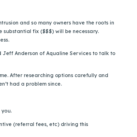
ntrusion and so many owners have the roots in
substantial fix ($$$) will be necessary.
ess.
d Jeff Anderson of Aqualine Services to talk to
me. After researching options carefully and
en’t had a problem since.
 you.
ive (referral fees, etc) driving this