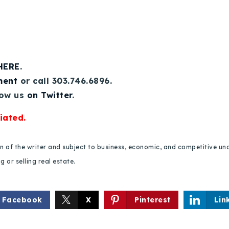
 HERE
.
ment
or call 303.746.6896.
low us
on Twitter
.
iated.
ion of the writer and subject to business, economic, and competitive
 or selling real estate.
Facebook
X
Pinterest
Lin