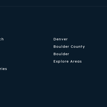
ch
Denver
Boulder County
Boulder
Explore Areas
ries