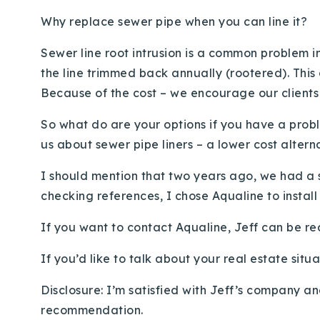
Why replace sewer pipe when you can line it?
Sewer line root intrusion is a common problem i
the line trimmed back annually (rootered). This
Because of the cost – we encourage our clients 
So what do are your options if you have a prob
us about sewer pipe liners – a lower cost altern
I should mention that two years ago, we had a s
checking references, I chose Aqualine to install
If you want to contact Aqualine, Jeff can be re
If you’d like to talk about your real estate situ
Disclosure: I’m satisfied with Jeff’s company an
recommendation.