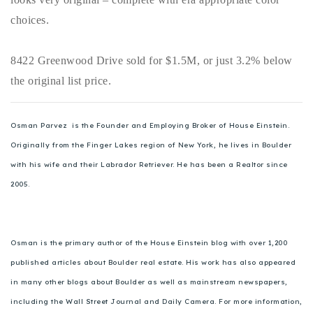
choices.
8422 Greenwood Drive sold for $1.5M, or just 3.2% below
the original list price.
Osman Parvez is the Founder and Employing Broker of House Einstein.
Originally from the Finger Lakes region of New York, he lives in Boulder
with his wife and their Labrador Retriever. He has been a Realtor since
2005.
Osman is the primary author of the House Einstein blog with over 1,200
published articles about Boulder real estate. His work has also appeared
in many other blogs about Boulder as well as mainstream newspapers,
including the Wall Street Journal and Daily Camera. For more information,