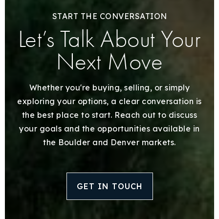
START THE CONVERSATION
Let’s Talk About Your
Next Move
Whether you're buying, selling, or simply
exploring your options, a clear conversation is
the best place to start. Reach out to discuss
your goals and the opportunities available in
the Boulder and Denver markets.
GET IN TOUCH