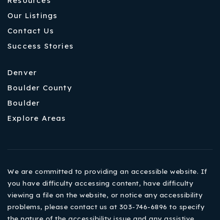
Resources
Our Listings
Contact Us
Success Stories
Denver
Boulder County
Boulder
Explore Areas
We are committed to providing an accessible website. If
you have difficulty accessing content, have difficulty
viewing a file on the website, or notice any accessibility
problems, please contact us at 303-746-6896 to specify
the nature of the accessibility issue and any assistive