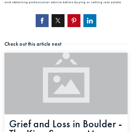
and obtaining professional advice before buying or selling real estate.
Check out this article next
Grief and Loss in Boulder -