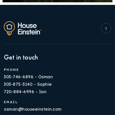
Get in touch
PHONE
303-746-6896 - Osman
303-875-3140 - Sophie
720-884-6996 - Ian
EMAIL
osman@houseeinstein.com