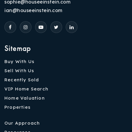
sophie@houseeinstein.com
ian@houseeinstein.com
Sitemap
Buy With Us
Sell With Us
Recently Sold
VIP Home Search
Home Valuation
Properties
Our Approach