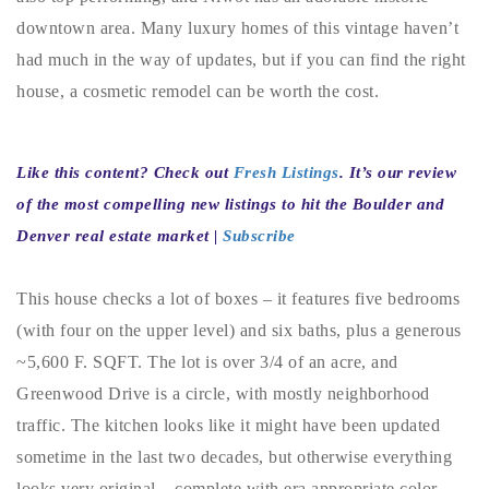
720-310-5007 - Osman
downtown area. Many luxury homes of this vintage haven’t
303-875-3140 - Sophie
had much in the way of updates, but if you can find the right
720-884-6996 - Ian
house, a cosmetic remodel can be worth the cost.
osman@houseeinstein.com
Like this content? Check out
Fresh Listings
. It’s our review
sophie@houseeinstein.com
of the most compelling new listings to hit the Boulder and
ian@houseeinstein.com
Denver real estate market |
Subscribe
This house checks a lot of boxes – it features five bedrooms
(with four on the upper level) and six baths, plus a generous
~5,600 F. SQFT. The lot is over 3/4 of an acre, and
Greenwood Drive is a circle, with mostly neighborhood
traffic. The kitchen looks like it might have been updated
sometime in the last two decades, but otherwise everything
looks very original – complete with era appropriate color