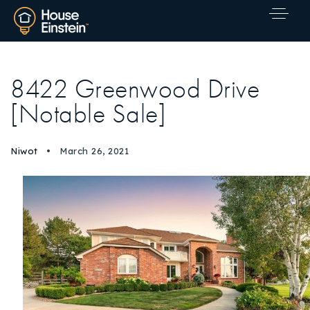
8422 Greenwood Drive
[Notable Sale]
Niwot
March 26, 2021
Explore Areas