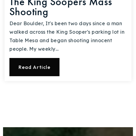
The King Soopers Mass
Shooting
Dear Boulder, It's been two days since a man
walked across the King Sooper's parking lot in
Table Mesa and began shooting innocent
people. My weekly…
Read Article