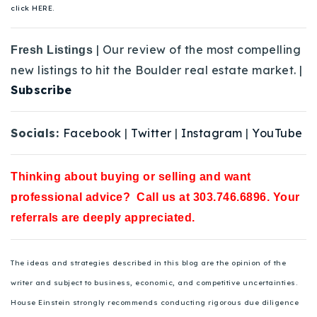
click HERE.
| Our review of the most compelling
Fresh Listings
new listings to hit the Boulder real estate market. |
Subscribe
Socials:
Facebook
|
Twitter
|
Instagram
|
YouTube
Thinking about buying or selling and want
professional advice? Call us at 303.746.6896. Your
referrals are deeply appreciated.
The ideas and strategies described in this blog are the opinion of the
writer and subject to business, economic, and competitive uncertainties.
House Einstein strongly recommends conducting rigorous due diligence