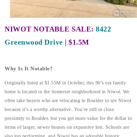
Buy With Us
Sell With Us
NIWOT NOTABLE SALE:
8422
Our Listings
Greenwood Drive
| $1.5M
Recently Sold
Properties
Home Valuation
VIP Home Search
Why Is It Notable?
Resources
Success Stories
Originally listed at $1.55M in October, this 90’s era family
Contact Us
Our Approach
home is located in the Somerset neighborhood in Niwot. We
often take buyers who are relocating to Boulder to see Niwot
because it’s a worthy alternative. You’re still in close
proximity to Boulder, but you get more value for the dollar in
terms of larger, newer houses on expansive lots. Schools are
also top performing, and Niwot has an adorable historic