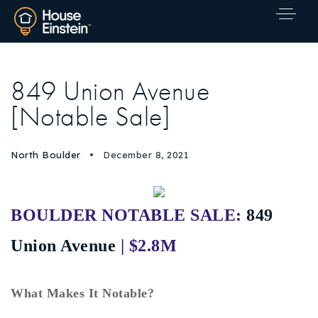
849 Union Avenue
[Notable Sale]
North Boulder
December 8, 2021
BOULDER NOTABLE SALE:
849
Union Avenue
| $2.8M
What Makes It Notable?
Explore Areas