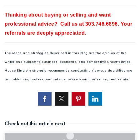
Thinking about buying or selling and want
professional advice? Call us at 303.746.6896. Your
referrals are deeply appreciated.
The ideas and strategies described in this blog are the opinion of the
writer and subject to business, economic, and competitive uncertainties.
House Einstein strongly recommends conducting rigorous due diligence
and obtaining professional advice before buying or selling real estate.
Check out this article next