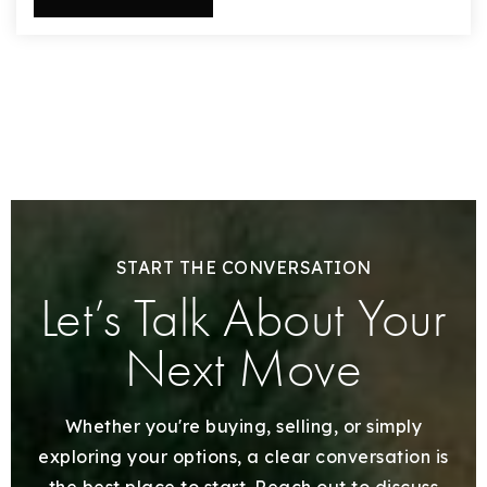
START THE CONVERSATION
Let’s Talk About Your
Next Move
Whether you're buying, selling, or simply
exploring your options, a clear conversation is
the best place to start. Reach out to discuss