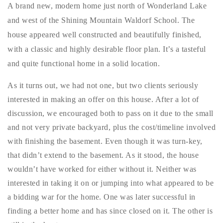
A brand new, modern home just north of Wonderland Lake
Buy With Us
and west of the Shining Mountain Waldorf School. The
Sell With Us
house appeared well constructed and beautifully finished,
with a classic and highly desirable floor plan. It’s a tasteful
Our Listings
and quite functional home in a solid location.
Recently Sold
As it turns out, we had not one, but two clients seriously
Properties
interested in making an offer on this house. After a lot of
Home Valuation
VIP Home Search
discussion, we encouraged both to pass on it due to the small
Resources
Success Stories
and not very private backyard, plus the cost/timeline involved
Contact Us
with finishing the basement. Even though it was turn-key,
Our Approach
that didn’t extend to the basement. As it stood, the house
wouldn’t have worked for either without it. Neither was
interested in taking it on or jumping into what appeared to be
a bidding war for the home. One was later successful in
finding a better home and has since closed on it. The other is