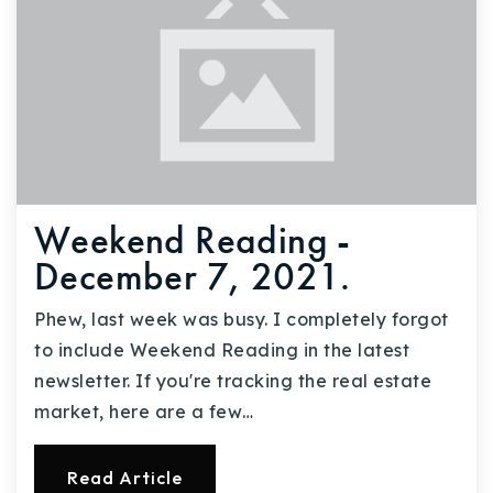
Weekend Reading -
December 7, 2021.
Phew, last week was busy. I completely forgot
to include Weekend Reading in the latest
newsletter. If you're tracking the real estate
market, here are a few…
Read Article