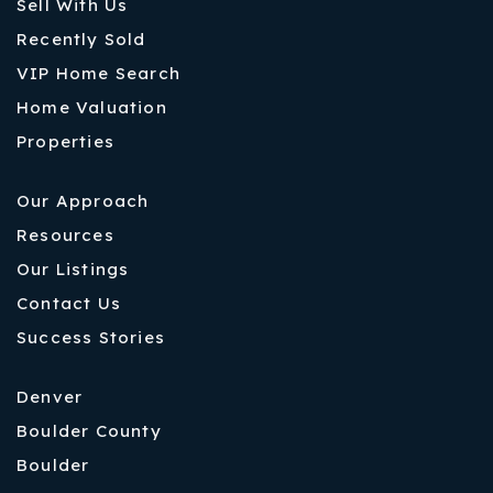
Sell With Us
Recently Sold
VIP Home Search
Home Valuation
Properties
Our Approach
Resources
Our Listings
Contact Us
Success Stories
Denver
Boulder County
Boulder