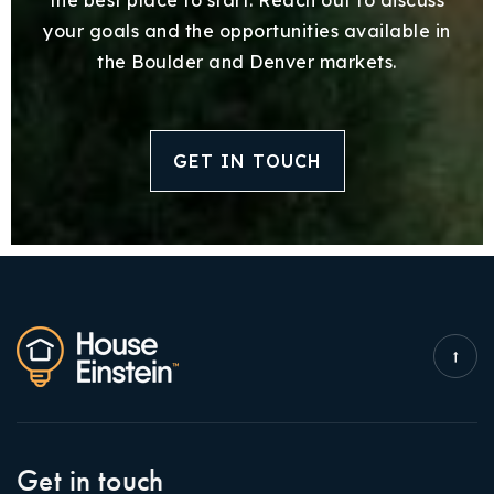
your goals and the opportunities available in
the Boulder and Denver markets.
GET IN TOUCH
Get in touch