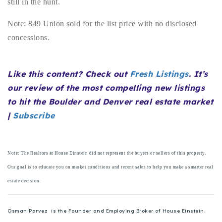
still in the hunt.
720-310-5007 - Osman
303-875-3140 - Sophie
Note: 849 Union sold for the list price with no disclosed
720-884-6996 - Ian
concessions.
osman@houseeinstein.com
Like this content? Check out
Fresh Listings
. It’s
sophie@houseeinstein.com
our review of the most compelling new listings
ian@houseeinstein.com
to hit the Boulder and Denver real estate market
|
Subscribe
Note: The Realtors at House Einstein did not represent the buyers or sellers of this property.
Our goal is to educate you on market conditions and recent sales to help you make a smarter real
estate decision.
Osman Parvez is the Founder and Employing Broker of House Einstein.