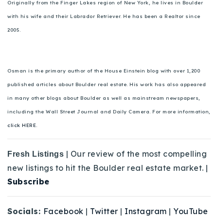
Originally from the Finger Lakes region of New York, he lives in Boulder
with his wife and their Labrador Retriever. He has been a Realtor since
2005.
Osman is the primary author of the House Einstein blog with over 1,200
published articles about Boulder real estate. His work has also appeared
in many other blogs about Boulder as well as mainstream newspapers,
including the Wall Street Journal and Daily Camera. For more information,
click HERE.
| Our review of the most compelling
Fresh Listings
new listings to hit the Boulder real estate market. |
Subscribe
Socials:
Facebook
|
Twitter
|
Instagram
|
YouTube