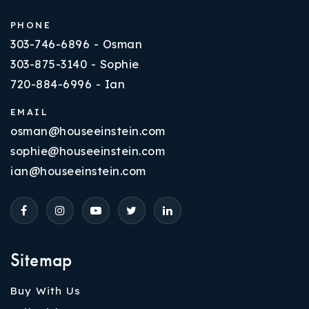
PHONE
303-746-6896 - Osman
303-875-3140 - Sophie
720-884-6996 - Ian
EMAIL
osman@houseeinstein.com
sophie@houseeinstein.com
ian@houseeinstein.com
Sitemap
Buy With Us