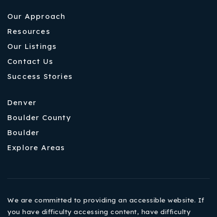
Our Approach
Resources
Our Listings
Contact Us
Success Stories
Denver
Boulder County
Boulder
Explore Areas
We are committed to providing an accessible website. If
you have difficulty accessing content, have difficulty