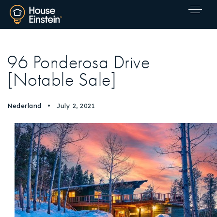
96 Ponderosa Drive
[Notable Sale]
Nederland
July 2, 2021
Explore Areas