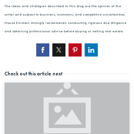
The ideas and strategies described in this blog are the opinion of the
writer and subject to business, economic, and competitive uncertainties.
House Einstein strongly recommends conducting rigorous due diligence
and obtaining professional advice before buying or selling real estate.
Check out this article next