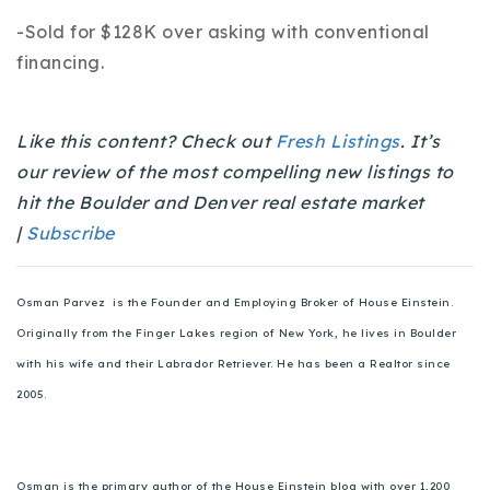
720-310-5007 - Osman
-Sold for $128K over asking with conventional
303-875-3140 - Sophie
financing.
720-884-6996 - Ian
Like this content? Check out
Fresh Listings
. It’s
osman@houseeinstein.com
our review of the most compelling new listings to
sophie@houseeinstein.com
hit the Boulder and Denver real estate market
ian@houseeinstein.com
|
Subscribe
Osman Parvez is the Founder and Employing Broker of House Einstein.
Originally from the Finger Lakes region of New York, he lives in Boulder
with his wife and their Labrador Retriever. He has been a Realtor since
2005.
Osman is the primary author of the House Einstein blog with over 1,200