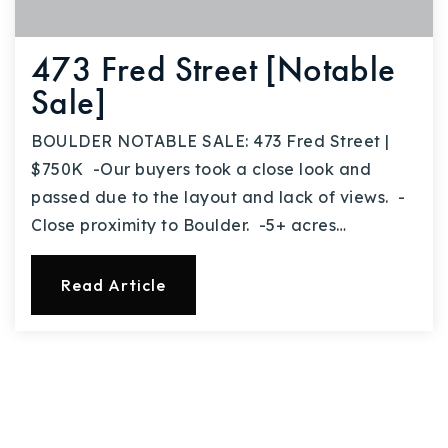
473 Fred Street [Notable
Sale]
BOULDER NOTABLE SALE: 473 Fred Street |
$750K -Our buyers took a close look and
passed due to the layout and lack of views. -
Close proximity to Boulder. -5+ acres…
Read Article