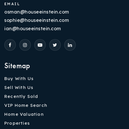
EMAIL
osman@houseeinstein.com
sophie@houseeinstein.com
ian@houseeinstein.com
Sitemap
Buy With Us
Sell With Us
Recently Sold
VIP Home Search
Home Valuation
Properties