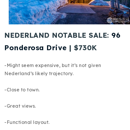
Buy With Us
Sell With Us
Our Listings
NEDERLAND NOTABLE SALE:
96
Recently Sold
Ponderosa Drive
| $730K
Properties
Home Valuation
VIP Home Search
-Might seem expensive, but it’s not given
Resources
Success Stories
Nederland’s likely trajectory.
Contact Us
Our Approach
-Close to town.
-Great views.
-Functional layout.