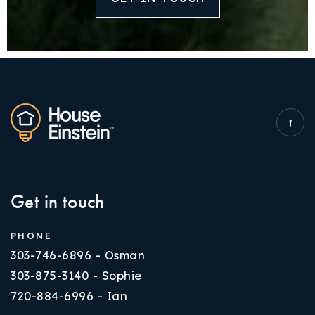
Get in touch
PHONE
303-746-6896 - Osman
303-875-3140 - Sophie
720-884-6996 - Ian