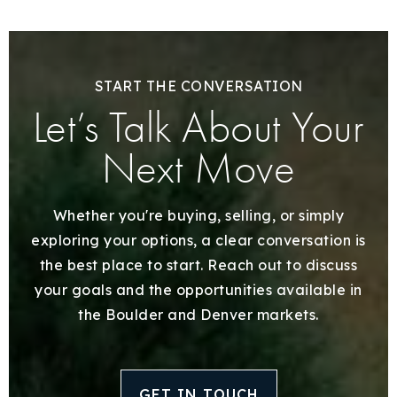
START THE CONVERSATION
Let’s Talk About Your
Next Move
Whether you're buying, selling, or simply
exploring your options, a clear conversation is
the best place to start. Reach out to discuss
your goals and the opportunities available in
the Boulder and Denver markets.
GET IN TOUCH