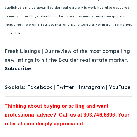
published articles about Boulder real estate. His work has also appeared
in many other blogs about Boulder as well as mainstream newspapers,
including the Wall Street Journal and Daily Camera. For more information,
click HERE.
| Our review of the most compelling
Fresh Listings
new listings to hit the Boulder real estate market. |
Subscribe
Socials:
Facebook
|
Twitter
|
Instagram
|
YouTube
Thinking about buying or selling and want
professional advice? Call us at 303.746.6896. Your
referrals are deeply appreciated.