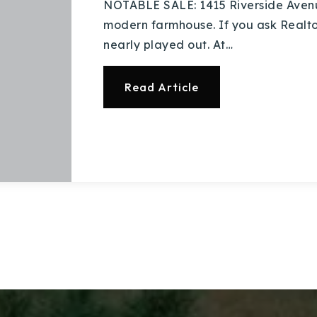
NOTABLE SALE: 1415 Riverside Avenu
modern farmhouse. If you ask Realtors 
nearly played out. At…
Read Article
Explore Areas
Buy With Us
Sell With Us
Our Listings