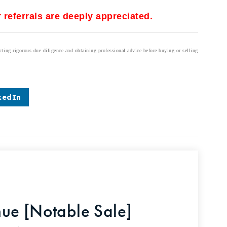
 referrals are deeply appreciated.
cting rigorous due diligence and obtaining professional advice before buying or selling
kedIn
ue [Notable Sale]