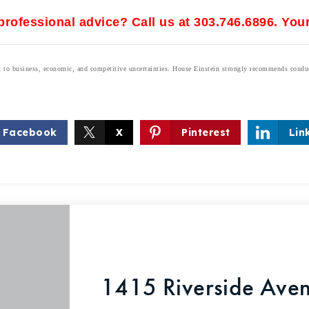
rofessional advice? Call us at 303.746.6896. Your
ect to business, economic, and competitive uncertainties. House Einstein strongly recommends condu
Facebook
X
Pinterest
Lin
1415 Riverside Aven