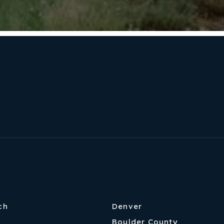
ch
Denver
Boulder County