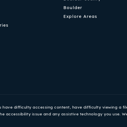
Boulder
Explore Areas
ries
ave difficulty accessing content, have difficulty viewing a fil
he accessibility issue and any assistive technology you use. W