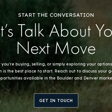
Recently Sold
START THE CONVERSATION
Home Valuation
t’s Talk About Y
Success Stories
Next Move
Our Approach
you're buying, selling, or simply exploring your options
 is the best place to start. Reach out to discuss your 
portunities available in the Boulder and Denver marke
GET IN TOUCH