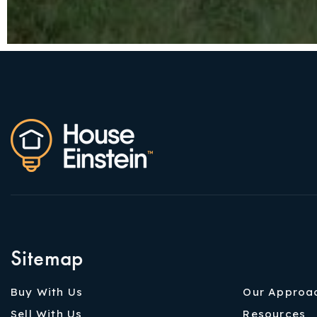
Sitemap
Buy With Us
Our Approa
Sell With Us
Resources