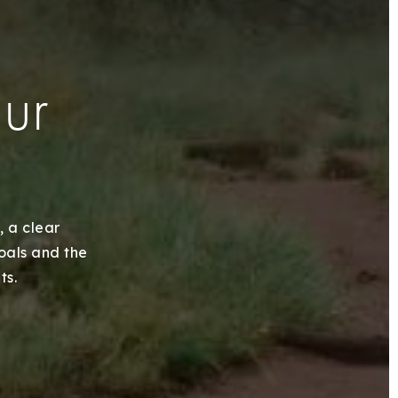
our
, a clear
goals and the
ts.