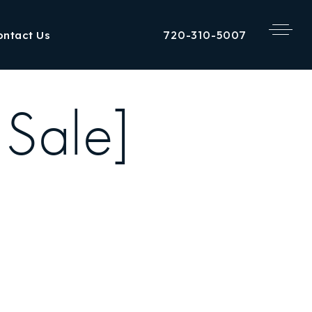
720-310-5007
ontact Us
 Sale]