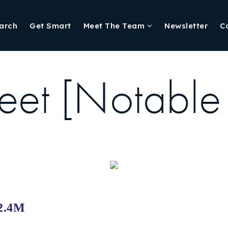
arch
Get Smart
Meet The Team
Newsletter
C
eet [Notable
$2.4M