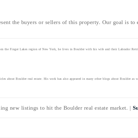
sent the buyers or sellers of this property. Our goal is t
 the Finger Lakes region of New York, he lives in Boulder with his wife and their Labrador Retri
icles about Boulder real estate. His work has also appeared in many other blogs about Boulder as 
ng new listings to hit the Boulder real estate market. |
S