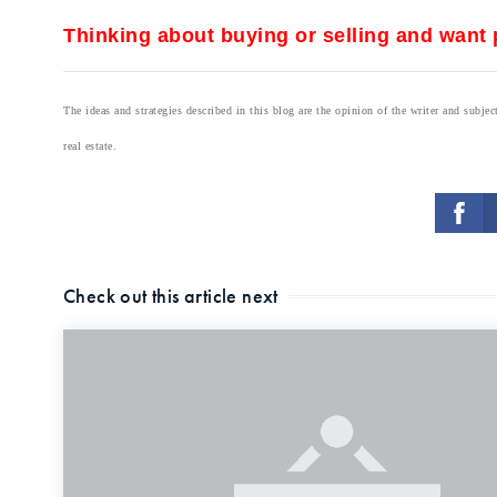
Thinking about buying or selling and want p
The ideas and strategies described in this blog are the opinion of the writer and subj
real estate.
Check out this article next