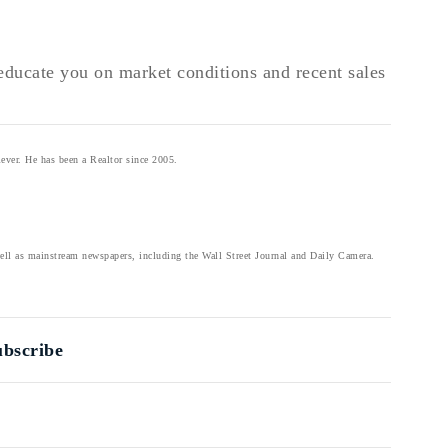
o educate you on market conditions and recent sales
ever. He has been a Realtor since 2005.
well as mainstream newspapers, including the Wall Street Journal and Daily Camera.
ubscribe