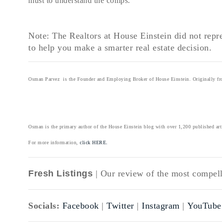
must to understand the comps.
Note: The Realtors at House Einstein did not repre
to help you make a smarter real estate decision.
Osman Parvez is the Founder and Employing Broker of House Einstein. Originally from
Osman is the primary author of the House Einstein blog with over 1,200 published art
For more information,
click HERE.
Fresh Listings
| Our review of the most compelli
Socials:
Facebook
|
Twitter
|
Instagram
|
YouTube