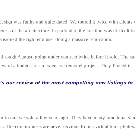
esign was funky and quite dated. We toured it twice with clients 
s of the architecture. In particular, the location was difficult to
nvisioned the right end user doing a massive renovation.
il through August, going under contract twice before it sold. The s
 toward a budget for an extensive remodel project. They’ll need it.
t’s our review of the most compelling new listings t
ar to one we sold a few years ago. They have many functional simi
. The compromises are never obvious from a virtual tour, photos, o