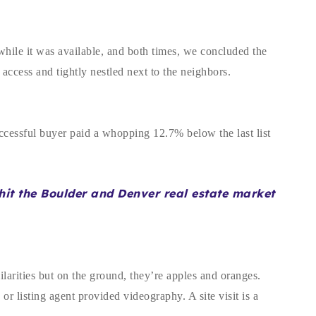
while it was available, and both times, we concluded the
 access and tightly nestled next to the neighbors.
uccessful buyer paid a whopping 12.7% below the last list
o hit the Boulder and Denver real estate market
larities but on the ground, they’re apples and oranges.
r listing agent provided videography. A site visit is a