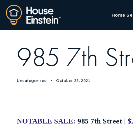
Home Se
985 7th Str
Uncategorized
October 25, 2021
NOTABLE SALE:
985 7th Street
| 