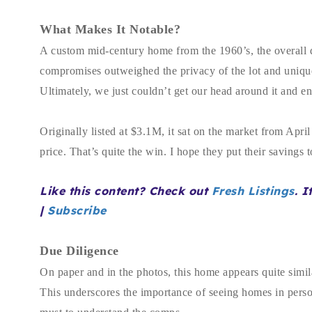
What Makes It Notable?
A custom mid-century home from the 1960’s, the overall d
compromises outweighed the privacy of the lot and uniquenes
Ultimately, we just couldn’t get our head around it and e
Originally listed at $3.1M, it sat on the market from Apr
price. That’s quite the win. I hope they put their savings
Like this content? Check out
Fresh Listings
. I
|
Subscribe
Due Diligence
On paper and in the photos, this home appears quite simil
This underscores the importance of seeing homes in person