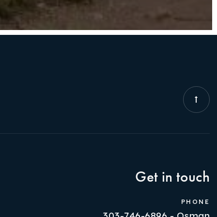
Get in touch
PHONE
303-746-6896 - Osman