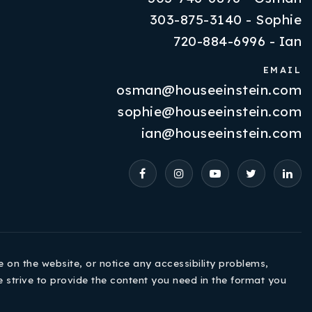
303-875-3140 - Sophie
720-884-6996 - Ian
EMAIL
osman@houseeinstein.com
Properties
sophie@houseeinstein.com
VIP Home Search
ian@houseeinstein.com
Resources
Contact Us
e on the website, or notice any accessibility problems,
e strive to provide the content you need in the format you
720-310-5007 - Osman