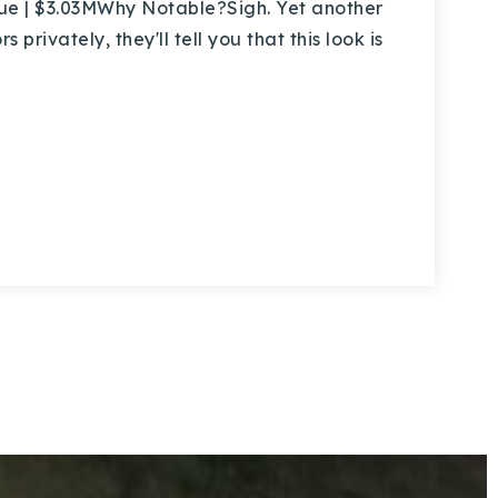
e | $3.03MWhy Notable?Sigh. Yet another
privately, they'll tell you that this look is