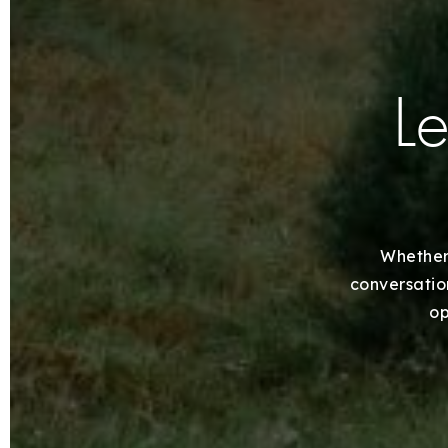
Le
Whether 
conversation
op