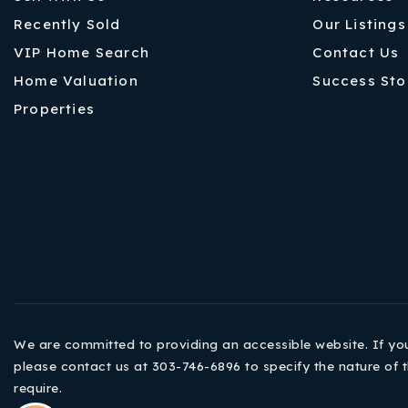
Recently Sold
Our Listings
VIP Home Search
Contact Us
Home Valuation
Success Sto
Properties
We are committed to providing an accessible website. If you h
please contact us at 303-746-6896 to specify the nature of t
require.