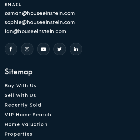
EMAIL
osman@houseeinstein.com
sophie@houseeinstein.com
ian@houseeinstein.com
Sitemap
Buy With Us
Sell With Us
Recently Sold
VIP Home Search
Home Valuation
Properties