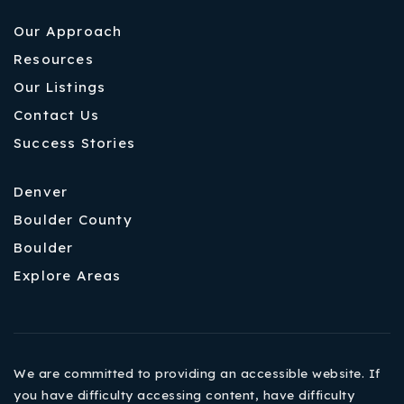
Our Approach
Resources
Our Listings
Contact Us
Success Stories
Denver
Boulder County
Boulder
Explore Areas
We are committed to providing an accessible website. If
you have difficulty accessing content, have difficulty