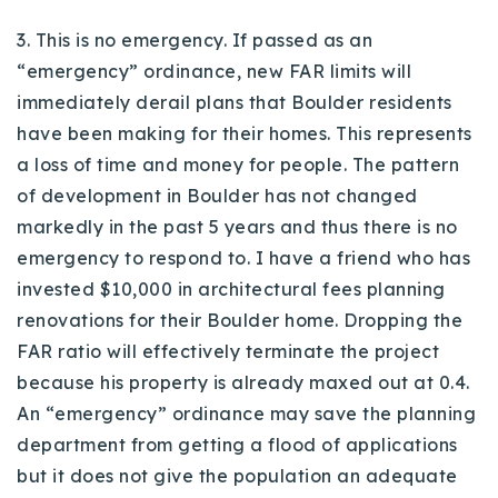
3. This is no emergency. If passed as an
“emergency” ordinance, new FAR limits will
immediately derail plans that Boulder residents
have been making for their homes. This represents
a loss of time and money for people. The pattern
of development in Boulder has not changed
markedly in the past 5 years and thus there is no
emergency to respond to. I have a friend who has
invested $10,000 in architectural fees planning
renovations for their Boulder home. Dropping the
FAR ratio will effectively terminate the project
because his property is already maxed out at 0.4.
An “emergency” ordinance may save the planning
department from getting a flood of applications
but it does not give the population an adequate