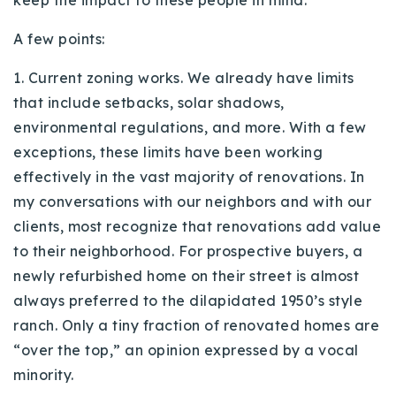
keep the impact to these people in mind.
A few points:
1. Current zoning works. We already have limits
that include setbacks, solar shadows,
environmental regulations, and more. With a few
exceptions, these limits have been working
effectively in the vast majority of renovations. In
my conversations with our neighbors and with our
clients, most recognize that renovations add value
to their neighborhood. For prospective buyers, a
newly refurbished home on their street is almost
always preferred to the dilapidated 1950’s style
ranch. Only a tiny fraction of renovated homes are
“over the top,” an opinion expressed by a vocal
minority.