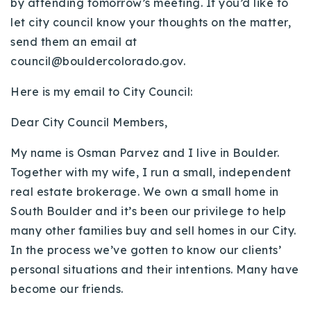
by attending tomorrow’s meeting. If you’d like to
Buy With Us
let city council know your thoughts on the matter,
send them an email at
Sell With Us
council@bouldercolorado.gov
.
Our Listings
Here is my email to City Council:
Recently Sold
Dear City Council Members,
Properties
Home Valuation
VIP Home Search
My name is Osman Parvez and I live in Boulder.
Resources
Success Stories
Together with my wife, I run a small, independent
Contact Us
real estate brokerage. We own a small home in
Our Approach
South Boulder and it’s been our privilege to help
many other families buy and sell homes in our City.
In the process we’ve gotten to know our clients’
personal situations and their intentions. Many have
become our friends.