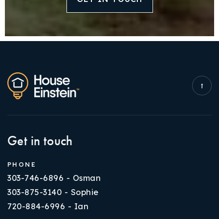
Get in touch
PHONE
303-746-6896 - Osman
303-875-3140 - Sophie
720-884-6996 - Ian