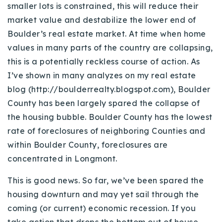
smaller lots is constrained, this will reduce their
market value and destabilize the lower end of
Boulder’s real estate market. At time when home
values in many parts of the country are collapsing,
this is a potentially reckless course of action. As
I’ve shown in many analyzes on my real estate
blog (http://boulderrealty.blogspot.com), Boulder
County has been largely spared the collapse of
the housing bubble. Boulder County has the lowest
rate of foreclosures of neighboring Counties and
within Boulder County, foreclosures are
concentrated in Longmont.
This is good news. So far, we’ve been spared the
housing downturn and may yet sail through the
coming (or current) economic recession. If you