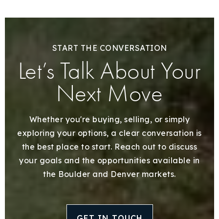
START THE CONVERSATION
Let’s Talk About Your
Next Move
Whether you're buying, selling, or simply
exploring your options, a clear conversation is
the best place to start. Reach out to discuss
your goals and the opportunities available in
the Boulder and Denver markets.
GET IN TOUCH