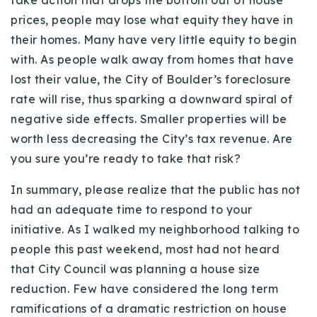
take action that drops the bottom out of house
prices, people may lose what equity they have in
their homes. Many have very little equity to begin
with. As people walk away from homes that have
lost their value, the City of Boulder’s foreclosure
rate will rise, thus sparking a downward spiral of
negative side effects. Smaller properties will be
worth less decreasing the City’s tax revenue. Are
you sure you’re ready to take that risk?
In summary, please realize that the public has not
had an adequate time to respond to your
initiative. As I walked my neighborhood talking to
people this past weekend, most had not heard
that City Council was planning a house size
reduction. Few have considered the long term
ramifications of a dramatic restriction on house