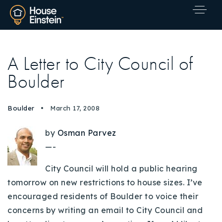
A Letter to City Council of
Boulder
Boulder
March 17, 2008
by
Osman Parvez
—-
City Council will hold a public hearing
tomorrow on new restrictions to house sizes. I’ve
encouraged residents of Boulder to voice their
concerns by writing an email to City Council and
Explore Areas