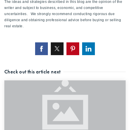
The ideas and strategies described in this blog are the opinion of the
writer and subject to business, economic, and competitive
uncertainties. We strongly recommend conducting rigorous due
diligence and obtaining professional advice before buying or selling
real estate.
Check out this article next