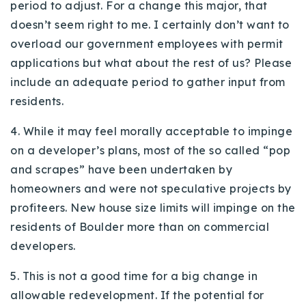
period to adjust. For a change this major, that
doesn’t seem right to me. I certainly don’t want to
overload our government employees with permit
applications but what about the rest of us? Please
include an adequate period to gather input from
residents.
4. While it may feel morally acceptable to impinge
on a developer’s plans, most of the so called “pop
and scrapes” have been undertaken by
homeowners and were not speculative projects by
profiteers. New house size limits will impinge on the
residents of Boulder more than on commercial
developers.
5. This is not a good time for a big change in
allowable redevelopment. If the potential for