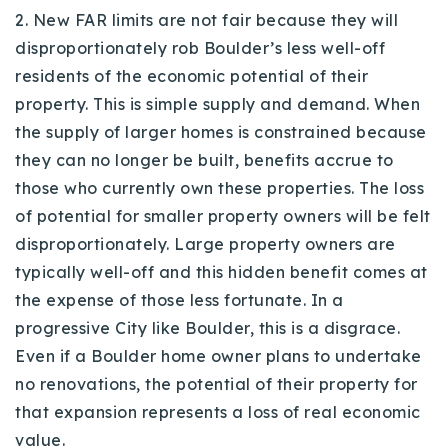
2. New FAR limits are not fair because they will
disproportionately rob Boulder’s less well-off
residents of the economic potential of their
property. This is simple supply and demand. When
the supply of larger homes is constrained because
they can no longer be built, benefits accrue to
those who currently own these properties. The loss
of potential for smaller property owners will be felt
disproportionately. Large property owners are
typically well-off and this hidden benefit comes at
the expense of those less fortunate. In a
progressive City like Boulder, this is a disgrace.
Even if a Boulder home owner plans to undertake
no renovations, the potential of their property for
that expansion represents a loss of real economic
value.