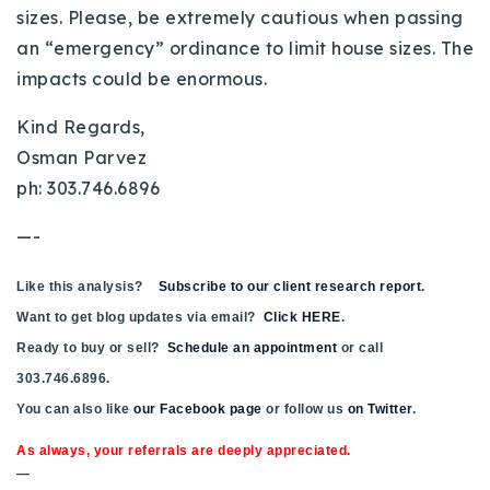
sizes. Please, be extremely cautious when passing
an “emergency” ordinance to limit house sizes. The
impacts could be enormous.
Kind Regards,
Osman Parvez
ph: 303.746.6896
—-
Like this analysis?
Subscribe to our client research report
.
Want to get blog updates via email?
Click HERE
.
Ready to buy or sell?
Schedule an appointment
or call
303.746.6896.
You can also like
our Facebook page
or follow us
on Twitter
.
As always, your referrals are deeply appreciated.
—