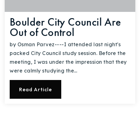
Boulder City Council Are
Out of Control
by Osman Parvez----I attended last night's
packed City Council study session. Before the
meeting, I was under the impression that they
were calmly studying the…
Read Article