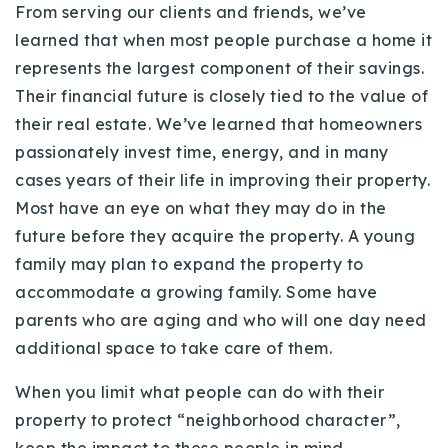
From serving our clients and friends, we’ve
720-310-5007 - Osman
learned that when most people purchase a home it
303-875-3140 - Sophie
represents the largest component of their savings.
720-884-6996 - Ian
Their financial future is closely tied to the value of
their real estate. We’ve learned that homeowners
osman@houseeinstein.com
passionately invest time, energy, and in many
sophie@houseeinstein.com
cases years of their life in improving their property.
ian@houseeinstein.com
Most have an eye on what they may do in the
future before they acquire the property. A young
family may plan to expand the property to
accommodate a growing family. Some have
parents who are aging and who will one day need
additional space to take care of them.
When you limit what people can do with their
property to protect “neighborhood character”,