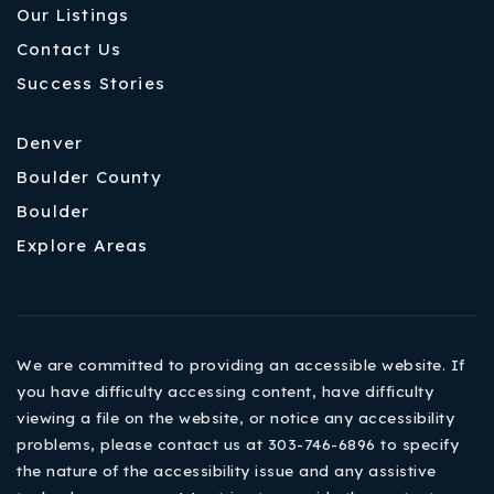
Our Listings
Contact Us
Success Stories
Denver
Boulder County
Boulder
Explore Areas
We are committed to providing an accessible website. If
you have difficulty accessing content, have difficulty
viewing a file on the website, or notice any accessibility
problems, please contact us at 303-746-6896 to specify
the nature of the accessibility issue and any assistive