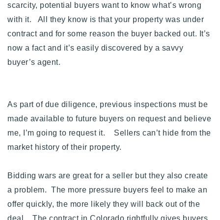
scarcity, potential buyers want to know what’s wrong
with it. All they know is that your property was under
contract and for some reason the buyer backed out.
It’s
now a fact and it’s easily discovered by a savvy
buyer’s agent.
As part of due diligence, previous inspections must be
made available to future buyers on request and believe
me, I’m going to request it. Sellers can’t hide from the
market history of their property.
Bidding wars are great for a seller but they also create
a problem. The more pressure buyers feel to make an
offer quickly, the more likely they will back out of the
deal. The contract in Colorado rightfully gives buyers