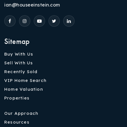
ian@houseeinstein.com
Sitemap
Buy With Us
Sell With Us
Recently Sold
VIP Home Search
Home Valuation
Properties
Our Approach
Resources