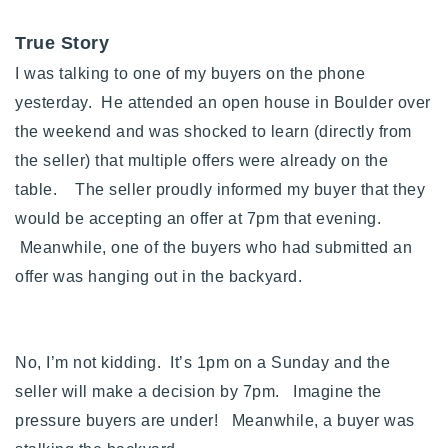
True Story
I was talking to one of my buyers on the phone
yesterday. He attended an open house in Boulder over
the weekend and was shocked to learn (directly from
the seller) that multiple offers were already on the
table. The seller proudly informed my buyer that they
would be accepting an offer at 7pm that evening.
Meanwhile, one of the buyers who had submitted an
offer was hanging out in the backyard.
No, I’m not kidding. It’s 1pm on a Sunday and the
seller will make a decision by 7pm. Imagine the
pressure buyers are under! Meanwhile, a buyer was