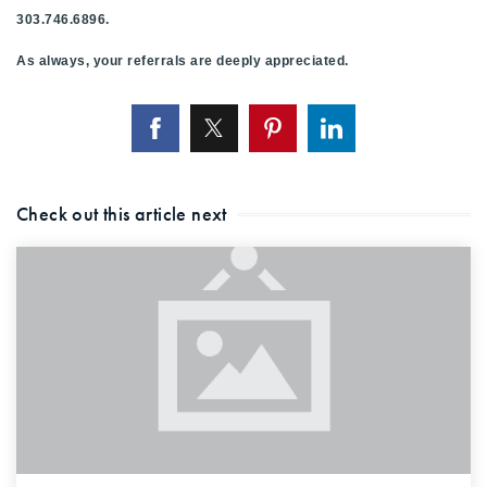
303.746.6896.
As always, your referrals are deeply appreciated.
Check out this article next