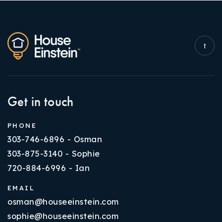
Get in touch
PHONE
303-746-6896 - Osman
303-875-3140 - Sophie
720-884-6996 - Ian
EMAIL
osman@houseeinstein.com
sophie@houseeinstein.com