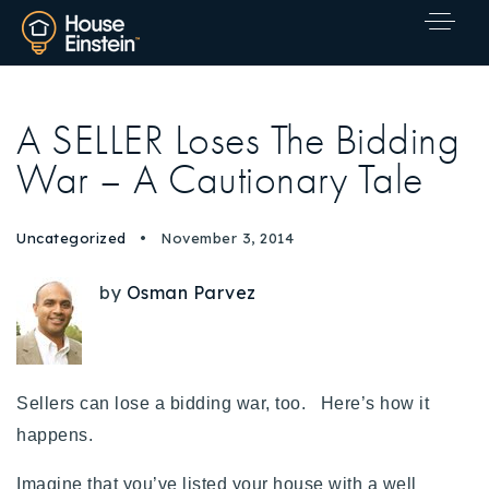
A SELLER Loses The Bidding
War – A Cautionary Tale
Uncategorized
November 3, 2014
by
Osman Parvez
Sellers can lose a bidding war, too. Here’s how it
happens
.
Explore Areas
Imagine that you’ve listed your house with a well