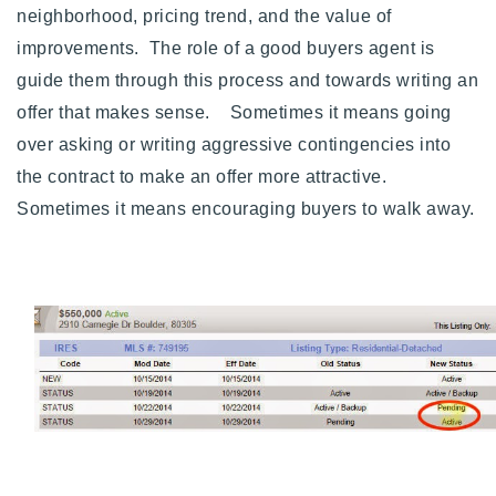
neighborhood, pricing trend, and the value of
improvements. The role of a good buyers agent is
guide them through this process and towards writing an
offer that makes sense. Sometimes it means going
over asking or writing aggressive contingencies into
the contract to make an offer more attractive.
Sometimes it means encouraging buyers to walk away.