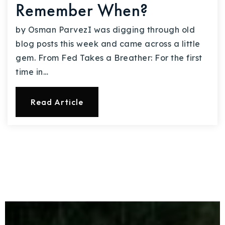
Remember When?
by Osman ParvezI was digging through old
blog posts this week and came across a little
gem. From Fed Takes a Breather: For the first
time in…
Read Article