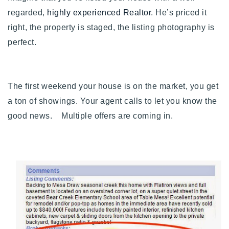
Buy With Us
regarded,
highly experienced Realtor
. He’s priced it
right, the property is staged, the listing photography is
Sell With Us
perfect.
Our Listings
Recently Sold
The first weekend your house is on the market, you get
Properties
a ton of showings. Your agent calls to let you know the
Home Valuation
VIP Home Search
good news. Multiple offers are coming in.
Resources
Success Stories
Contact Us
Our Approach