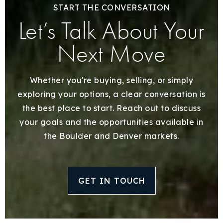
START THE CONVERSATION
Let’s Talk About Your
Next Move
Whether you're buying, selling, or simply
exploring your options, a clear conversation is
the best place to start. Reach out to discuss
your goals and the opportunities available in
the Boulder and Denver markets.
GET IN TOUCH