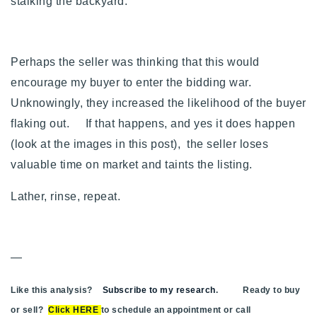
stalking the backyard.
Perhaps the seller was thinking that this would
encourage my buyer to enter the bidding war.
Unknowingly, they increased the likelihood of the buyer
flaking out. If that happens, and yes it does happen
(look at the images in this post), the seller loses
valuable time on market and taints the listing.
Lather, rinse, repeat.
—
Like this analysis?
Subscribe to my research
. Ready to buy
or sell?
Click HERE
to schedule an appointment or call