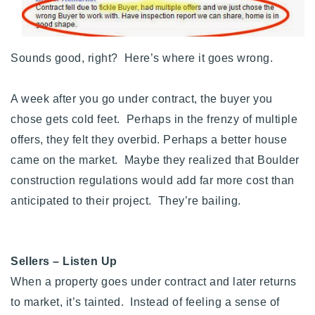
720-310-5007 - Osman
303-875-3140 - Sophie
720-884-6996 - Ian
Sounds good, right? Here’s where it goes wrong.
A week after you go under contract, the buyer you
osman@houseeinstein.com
chose gets cold feet. Perhaps in the frenzy of multiple
sophie@houseeinstein.com
offers, they felt they overbid. Perhaps a better house
ian@houseeinstein.com
came on the market. Maybe they realized that Boulder
construction regulations would add far more cost than
anticipated to their project. They’re bailing.
Sellers – Listen Up
When a property goes under contract and later returns
to market, it’s tainted. Instead of feeling a sense of