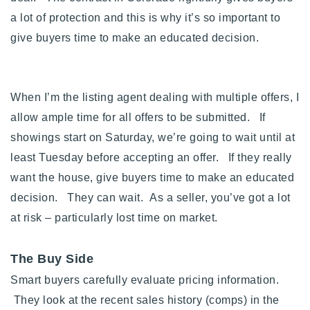
a lot of protection and this is why it’s so important to
give buyers time to make an educated decision.
When I’m the listing agent dealing with multiple offers, I
allow ample time for all offers to be submitted. If
showings start on Saturday, we’re going to wait until at
least Tuesday before accepting an offer. If they really
want the house, give buyers time to make an educated
decision. They can wait. As a seller, you’ve got a lot
at risk – particularly lost time on market.
The Buy Side
Smart buyers carefully evaluate pricing information.
They look at the recent sales history (comps) in the