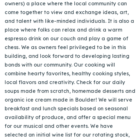
owners) a place where the local community can
come together to view and exchange ideas, art,
and talent with like-minded individuals. It is also a
place where folks can relax and drink a warm
espresso drink on our couch and play a game of
chess. We as owners feel privileged to be in this
building, and look forward to developing lasting
bonds with our community. Our cooking will
combine hearty favorites, healthy cooking styles,
local flavors and creativity. Check for our daily
soups made from scratch, homemade desserts and
organic ice cream made in Boulder! We will serve
breakfast and lunch specials based on seasonal
availability of produce, and offer a special menu
for our musical and other events. We have
selected an initial wine list for our rotating stock,