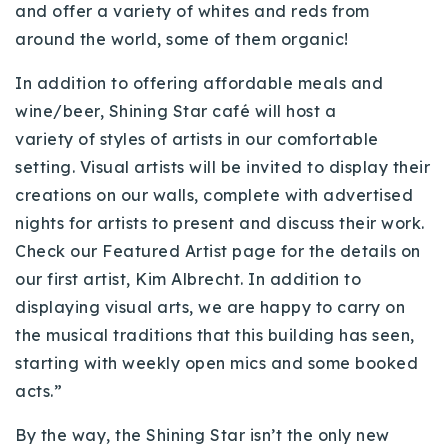
and offer a variety of whites and reds from
around the world, some of them organic!
In addition to offering affordable meals and
wine/beer, Shining Star
café
will host a
variety of styles of artists in our comfortable
setting. Visual artists will be invited to display their
creations on our walls, complete with advertised
nights for artists to present and discuss their work.
Check our Featured Artist page for the details on
our first artist, Kim Albrecht. In addition to
displaying visual arts, we are happy to carry on
the musical traditions that this building has seen,
starting with weekly open mics and some booked
acts.”
By the way, the Shining Star isn’t the only new