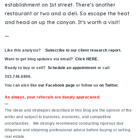
establishment on 1st street. There’s another
restaurant or two and a deli. So escape the heat
and head on up the canyon. It’s worth a visit!
—
Like this analysis?
Subscribe to our client research report
.
Want to get blog updates via email?
Click HERE
.
Ready to buy or sell?
Schedule an appointment
or call
303.746.6896.
You can also like
our Facebook page
or follow us
on Twitter
.
As always, your referrals are deeply appreciated.
—
The ideas and strategies described in this blog are the opinion of the
writer and subject to business, economic, and competitive
uncertainties. We strongly recommend conducting rigorous due
diligence and obtaining professional advice before buying or selling
real estate.