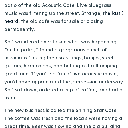
patio of the old Acoustic Cafe. Live bluegrass
720-310-5007 - Osman
music was filtering up the street. Strange,
t
he last I
303-875-3140 - Sophie
heard,
the old cafe was for sale or closing
720-884-6996 - Ian
permanently.
osman@houseeinstein.com
So I wandered over to see what was happening.
On the patio, I found a gregarious bunch of
sophie@houseeinstein.com
musicians flicking their six strings, banjos, steel
ian@houseeinstein.com
guitars, harmonicas, and belting out a thumping
good tune. If you’re a fan of live acoustic music,
you’d have appreciated the jam session underway.
So I sat down, ordered a cup of coffee, and had a
listen.
The new business is called the Shining Star Cafe.
The coffee was fresh and the locals were having a
great time. Beer was flowing and the old building