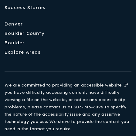
Success Stories
Denver
Boulder County
Boulder
Explore Areas
We are committed to providing an accessible website. If
you have difficulty accessing content, have difficulty
viewing a file on the website, or notice any accessibility
problems, please contact us at 303-746-6896 to specify
the nature of the accessibility issue and any assistive
technology you use. We strive to provide the content you
need in the format you require.