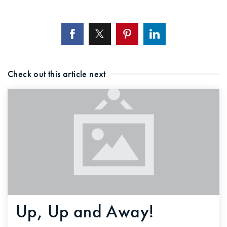
Check out this article next
Up, Up and Away!