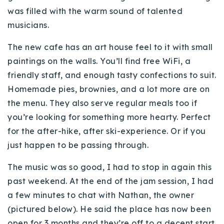
was filled with the warm sound of talented
musicians.
The new cafe has an
art house
feel to it with small
paintings on the walls. You’ll find free
WiFi
, a
friendly staff, and enough tasty confections to suit.
Homemade pies, brownies, and a lot more are on
the menu. They also serve regular meals too if
you’re looking for something more hearty. Perfect
for the after-hike, after ski-experience. Or if you
just happen to be passing through.
The music was so good, I had to stop in again this
past weekend. At the end of the jam session, I had
a few minutes to chat with Nathan, the owner
(pictured below). He said the place has now been
open for 3 months and they’re off to a decent start.