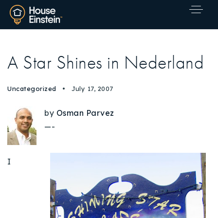
A Star Shines in Nederland
Uncategorized
July 17, 2007
by
Osman Parvez
—-
I
Explore Areas