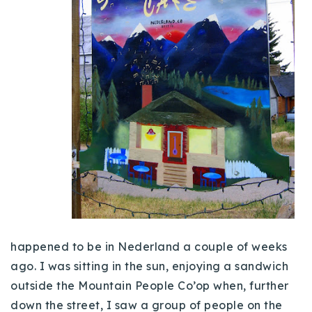
Buy With Us
Sell With Us
Our Listings
Recently Sold
Properties
Home Valuation
VIP Home Search
Resources
Success Stories
Contact Us
Our Approach
happened to be in
Nederland
a couple of weeks
ago. I was sitting in the sun, enjoying a sandwich
outside the Mountain People
Co’op
when, further
down the street, I saw a group of people on the