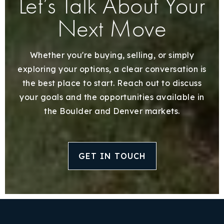
Let’s Talk About Your
Next Move
Whether you're buying, selling, or simply
exploring your options, a clear conversation is
the best place to start. Reach out to discuss
your goals and the opportunities available in
the Boulder and Denver markets.
GET IN TOUCH