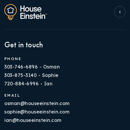
Get in touch
PHONE
303-746-6896 - Osman
303-875-3140 - Sophie
720-884-6996 - Ian
EMAIL
osman@houseeinstein.com
sophie@houseeinstein.com
ian@houseeinstein.com