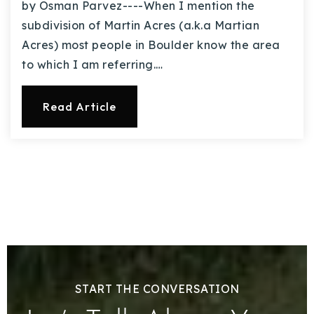
by Osman Parvez----When I mention the
subdivision of Martin Acres (a.k.a Martian
Acres) most people in Boulder know the area
to which I am referring.…
Read Article
START THE CONVERSATION