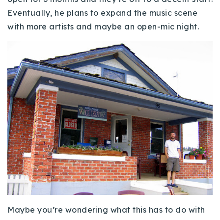
Eventually, he plans to expand the music scene
with more artists and maybe an open-mic night.
Maybe you’re wondering what this has to do with