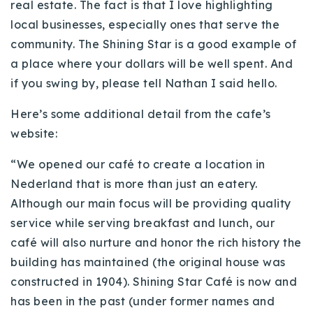
real estate. The fact is that I love highlighting
local businesses, especially ones that serve the
community. The Shining Star is a good example of
a place where your dollars will be well spent. And
if you swing by, please tell Nathan I said hello.
Here’s some additional detail from the
cafe’s
website:
“We opened our
café
to create a location in
Nederland
that is more than just an eatery.
Although our main focus will be providing quality
service while serving breakfast and lunch, our
café
will also nurture and honor the rich history the
building has maintained (the original house was
constructed in 1904). Shining Star
Café
is now and
has been in the past (under former names and