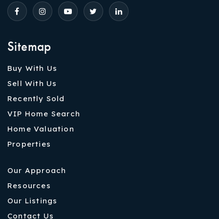
Sitemap
Buy With Us
Sell With Us
Recently Sold
VIP Home Search
Home Valuation
Properties
Our Approach
Resources
Our Listings
Contact Us