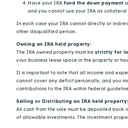
Have your IRA
fund the down payment
a
and you cannot use your IRA as collateral 
In each case your IRA cannot directly or indirec
other disqualified person.
Owning an IRA held property:
The IRA owned property must be
strictly for 
your business lease space in the property or havi
It is important to note that all income and exp
cannot cover any deficit personally, and you m
contributions to the IRA within federal guideline
Selling or Distributing an IRA held property
All cash from the sale must be deposited back in
of allowable investments. The investment proper