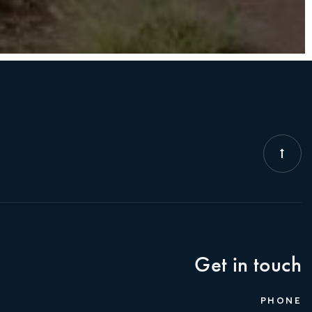
Get in touch
PHONE