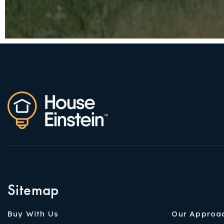
Sitemap
Buy With Us
Our Approa