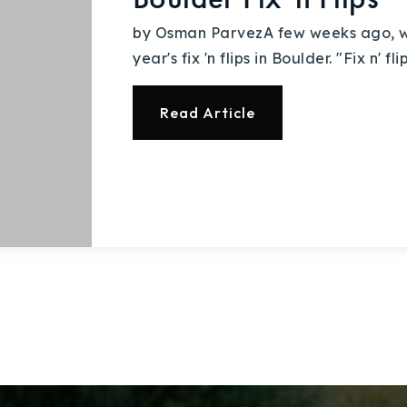
Explore Areas
by Osman ParvezA few weeks ago, we 
year's fix 'n flips in Boulder. "Fix n' f
Buy With Us
Read Article
Sell With Us
Our Listings
Recently Sold
Home Valuation
Success Stories
Our Approach