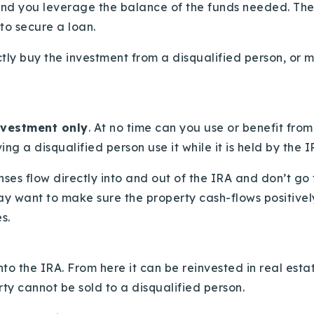
nd you leverage the balance of the funds needed. The ru
to secure a loan.
tly buy the investment from a disqualified person, or m
investment only
. At no time can you use or benefit from
ng a disqualified person use it while it is held by the 
enses flow directly into and out of the IRA and don’t g
ay want to make sure the property cash-flows positivel
s.
:
to the IRA. From here it can be reinvested in real estat
ty cannot be sold to a disqualified person.