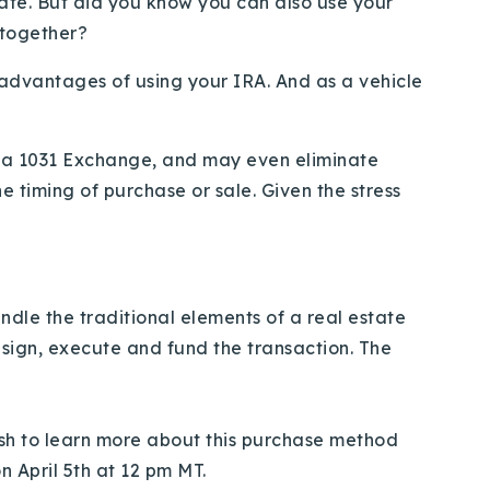
tate. But did you know you can also use your
 together?
advantages of using your IRA. And as a vehicle
e a 1031 Exchange, and may even eliminate
e timing of purchase or sale. Given the stress
ndle the traditional elements of a real estate
 sign, execute and fund the transaction. The
ish to learn more about this purchase method
 April 5th at 12 pm MT.