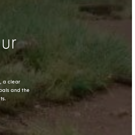
our
, a clear
goals and the
ts.