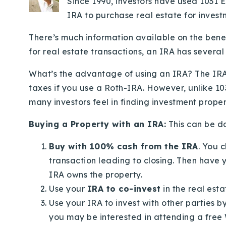
Since 1990, investors have used 1031 
IRA to purchase real estate for invest
There’s much information available on the bene
for real estate transactions, an IRA has severa
What’s the advantage of using an IRA? The IRA
taxes if you use a Roth-IRA. However, unlike 103
many investors feel in finding investment propertie
Buying a Property with an IRA:
This can be do
Buy with 100% cash from the IRA
. You 
transaction leading to closing. Then have 
IRA owns the property.
Use your
IRA to co-invest
in the real esta
Use your IRA to invest with other parties b
you may be interested in attending a free 