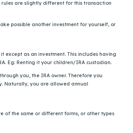
les are slightly different for this transaction
ake possible another investment for yourself, or
 it except as an investment. This includes having
IRA. Eg: Renting it your children/IRA custodian.
o through you, the IRA owner. Therefore you
y. Naturally, you are allowed annual
e of the same or different forms, or other types