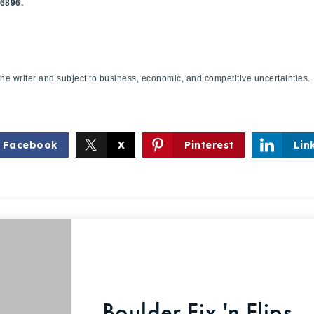
.6896.
f the writer and subject to business, economic, and competitive uncertaint
Facebook
X
Pinterest
Lin
Boulder Fix 'n Flips