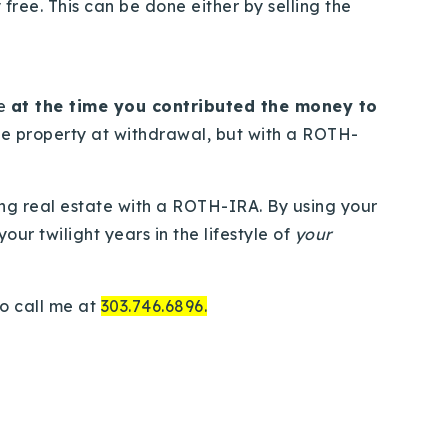
free. This can be done either by selling the
le
at the time you contributed the money to
the property at withdrawal, but with a ROTH-
ng real estate with a ROTH-IRA. By using your
ur twilight years in the lifestyle of
your
to call me at
303.746.6896.