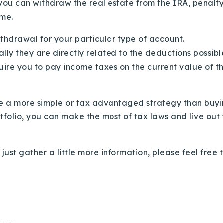
, you can withdraw the real estate from the IRA, penalty 
ame.
ithdrawal for your particular type of account.
ally they are directly related to the deductions possib
equire you to pay income taxes on the current value of 
ine a more simple or tax advantaged strategy than buyi
tfolio, you can make the most of tax laws and live out yo
r just gather a little more information, please feel free 