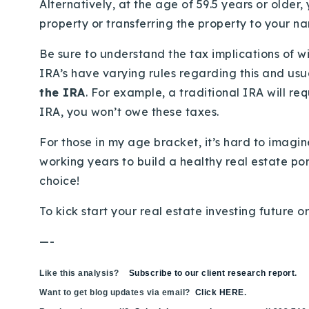
Alternatively, at the age of 59.5 years or older
property or transferring the property to your n
Be sure to understand the tax implications of w
IRA’s have varying rules regarding this and usu
the IRA
. For example, a traditional IRA will r
IRA, you won’t owe these taxes.
For those in my age bracket, it’s hard to imag
working years to build a healthy real estate por
choice!
To kick start your real estate investing future o
—-
Like this analysis?
Subscribe to our client research report
.
Want to get blog updates via email?
Click HERE
.