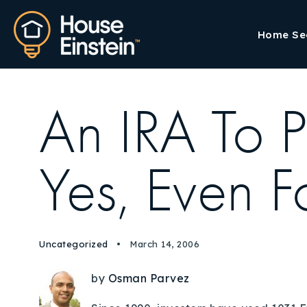
Home Se
An IRA To P
Yes, Even F
Uncategorized
March 14, 2006
by
Osman Parvez