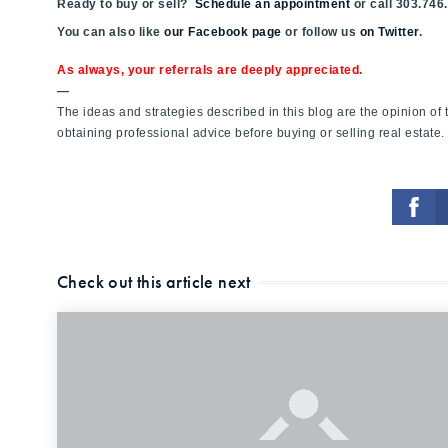
Ready to buy or sell?
Schedule an appointment
or call 303.746
You can also like
our Facebook page
or follow us
on Twitter
.
As always, your referrals are deeply appreciated.
—
The ideas and strategies described in this blog are the opinion o
obtaining professional advice before buying or selling real estate.
Check out this article next