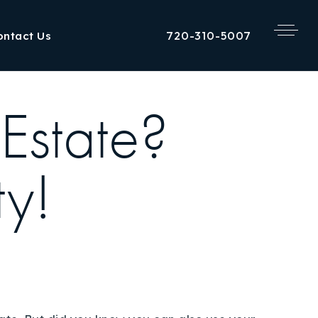
720-310-5007
ontact Us
Estate?
ty!