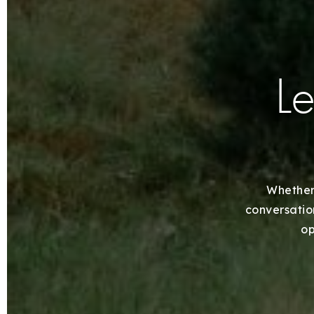
Le
Whether 
conversation
op