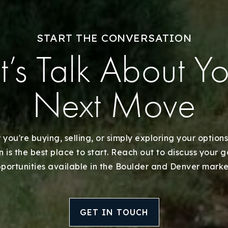
START THE CONVERSATION
t’s Talk About Y
Next Move
you're buying, selling, or simply exploring your options
 is the best place to start. Reach out to discuss your 
portunities available in the Boulder and Denver marke
GET IN TOUCH