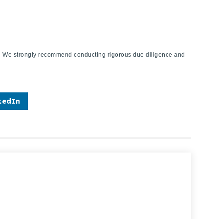
ies. We strongly recommend conducting rigorous due diligence and
kedIn