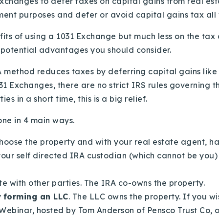
Exchanges to defer taxes on capital gains from real es
ment purposes and defer or avoid capital gains tax all
fits of using a 1031 Exchange
but much less on the tax 
l potential advantages you should consider.
 method reduces taxes by deferring capital gains lik
1 Exchanges, there are no strict IRS rules governing th
s in a short time, this is a big relief.
ne in 4 main ways.
choose the property and with your real estate agent, ha
your self directed IRA custodian (which cannot be you)
te with other parties. The IRA co-owns the property.
y
forming an LLC
. The LLC owns the property. If you w
Webinar, hosted by Tom Anderson of Pensco Trust Co, on