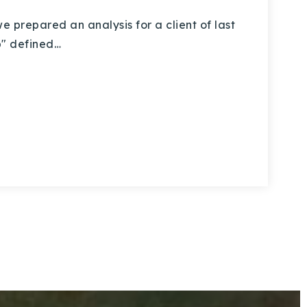
prepared an analysis for a client of last
lip" defined…