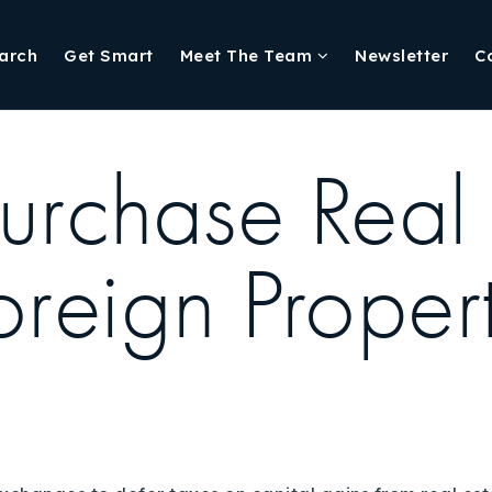
arch
Get Smart
Meet The Team
Newsletter
C
urchase Real 
oreign Proper