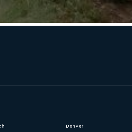
ch
Denver