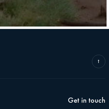
Get in touch