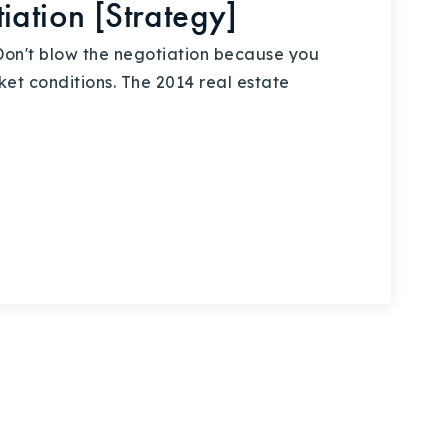
iation [Strategy]
on't blow the negotiation because you
t conditions. The 2014 real estate