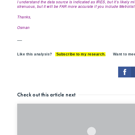
I understand the data source is indicated as IRES, but it’s likely 
strenuous, but it will be FAR more accurate if you include Metrolist l
Thanks,
Osman
—
Like this analysis?
Subscribe to my research
.
Want to meet
Check out this article next