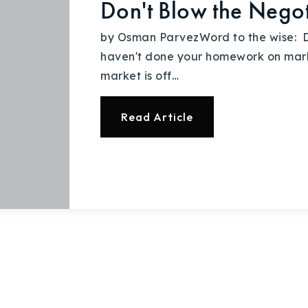
Don't Blow the Negot
by Osman ParvezWord to the wise: D
haven't done your homework on marke
market is off…
Read Article