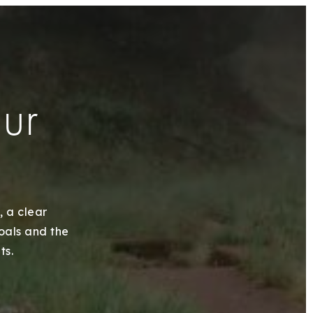
our
, a clear
goals and the
ts.