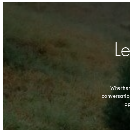
Le
Whether 
conversation
op