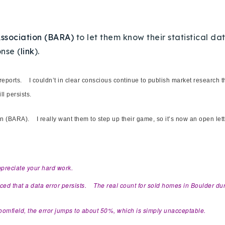
Association (BARA)
to let them know their statistical da
nse (
link
).
reports. I couldn’t in clear conscious continue to publish market research 
ill persists.
tion (BARA). I really want them to step up their game, so it’s now an open le
ppreciate your hard work.
ticed that a data error persists. The real count for sold homes in Boulder d
 Broomfield, the error jumps to about 50%, which is simply unacceptable.