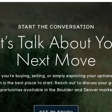
Explore Areas
START THE CONVERSATION
Buy With Us
t’s Talk About Y
Sell With Us
Next Move
Our Listings
Recently Sold
you're buying, selling, or simply exploring your options
 is the best place to start. Reach out to discuss your 
Home Valuation
portunities available in the Boulder and Denver marke
Success Stories