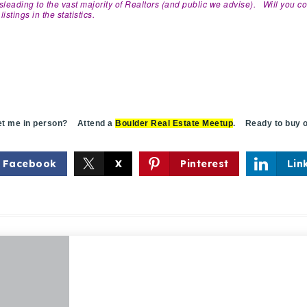
misleading to the vast majority of Realtors (and public we advise). Will you c
istings in the statistics.
 me in person? Attend a
Boulder Real Estate Meetup
. Ready to buy o
Facebook
X
Pinterest
Lin