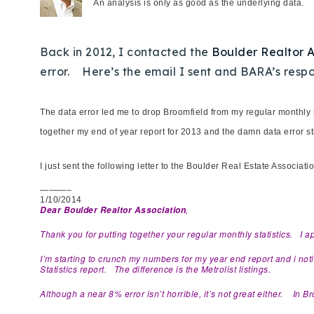
An analysis is only as good as the underlying data.
Back in 2012, I contacted the
Boulder Realtor 
error. Here’s the email I sent and BARA’s respo
The data error led me to drop Broomfield from my regular monthly 
together my end of year report for 2013 and the damn data error st
I just sent the following letter to the Boulder Real Estate Associa
———–
1/10/2014
,
Dear Boulder Realtor Association
Thank you for putting together your regular monthly statistics. I a
I’m starting to crunch my numbers for my year end report and i no
Statistics report. The difference is the Metrolist listings.
Although a near 8% error isn’t horrible, it’s not great either. In