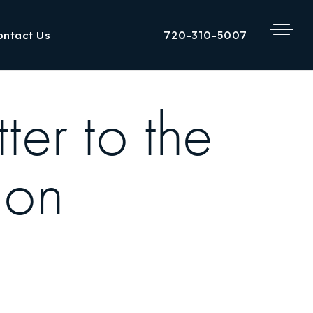
720-310-5007
ontact Us
er to the
ion