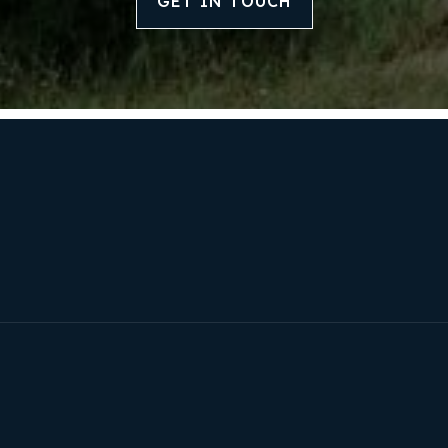
GET IN TOUCH
Our Approach