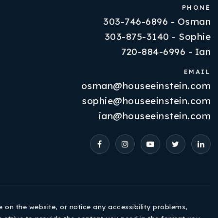
PHONE
303-746-6896 - Osman
303-875-3140 - Sophie
720-884-6996 - Ian
EMAIL
osman@houseeinstein.com
Properties
sophie@houseeinstein.com
VIP Home Search
ian@houseeinstein.com
Resources
Contact Us
e on the website, or notice any accessibility problems,