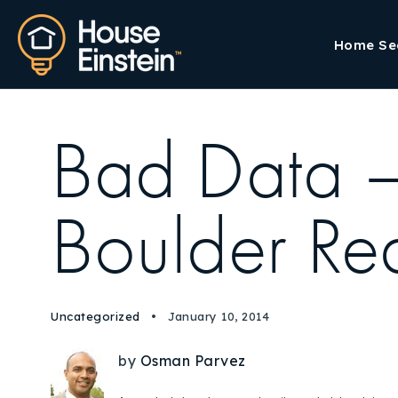
Home Se
Bad Data –
Boulder Rea
Uncategorized
January 10, 2014
by
Osman Parvez