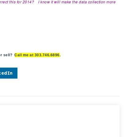
orrect this for 2014? I know it will make the data collection more
r sell?
Call me at 303.746.6896
.
kedIn