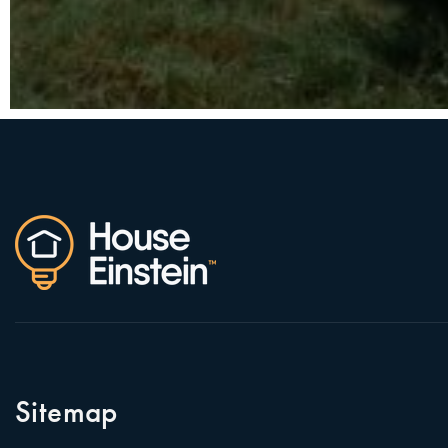
Sitemap