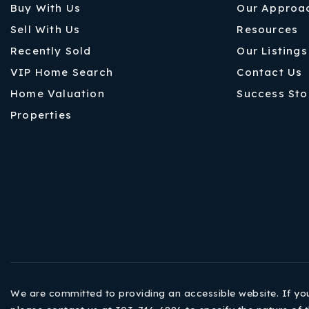
Buy With Us
Our Approa
Sell With Us
Resources
Recently Sold
Our Listings
VIP Home Search
Contact Us
Home Valuation
Success Sto
Properties
We are committed to providing an accessible website. If you h