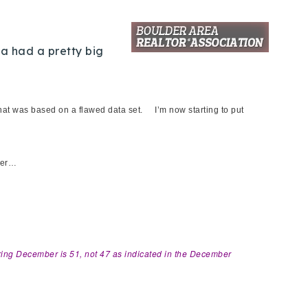
ta had a pretty big
that was based on a flawed data set. I’m now starting to put
tter…
uring December is 51, not 47 as indicated in the December