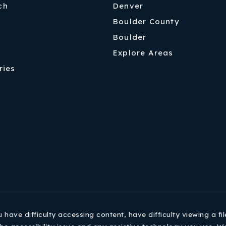
ch
Denver
Boulder County
Boulder
Explore Areas
ries
ave difficulty accessing content, have difficulty viewing a fil