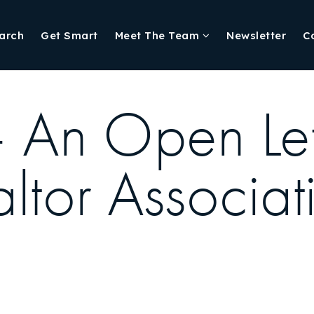
arch
Get Smart
Meet The Team
Newsletter
C
 An Open Lett
ltor Associat