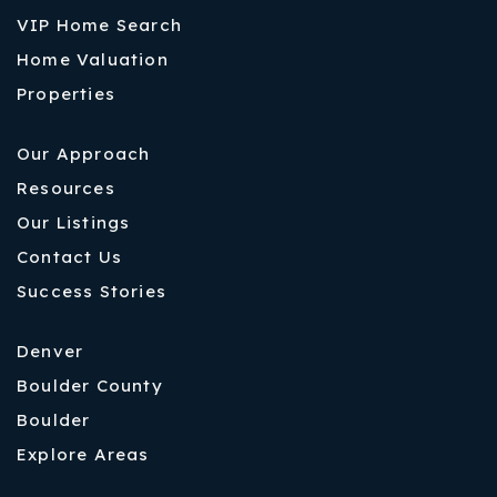
VIP Home Search
Home Valuation
Properties
Our Approach
Resources
Our Listings
Contact Us
Success Stories
Denver
Boulder County
Boulder
Explore Areas