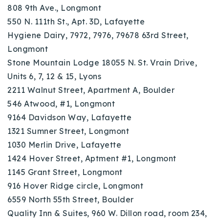
808 9th Ave., Longmont
550 N. 111th St., Apt. 3D, Lafayette
Hygiene Dairy, 7972, 7976, 79678 63rd Street,
Longmont
Stone Mountain Lodge 18055 N. St. Vrain Drive,
Units 6, 7, 12 & 15, Lyons
2211 Walnut Street, Apartment A, Boulder
546 Atwood, #1, Longmont
9164 Davidson Way, Lafayette
1321 Sumner Street, Longmont
1030 Merlin Drive, Lafayette
1424 Hover Street, Aptment #1, Longmont
1145 Grant Street, Longmont
916 Hover Ridge circle, Longmont
6559 North 55th Street, Boulder
Quality Inn & Suites, 960 W. Dillon road, room 234,