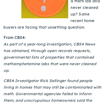
a Meth lab and
Buy With Us
never cleaned
up? Some
Sell With Us
recent home
Our Listings
buyers are facing that unsettling question.
Recently Sold
From CBS4
:
Properties
As part of a year-long investigation, CBS4 News
Home Valuation
VIP Home Search
has obtained, through open records requests,
Resources
governmental lists of properties that contained
Success Stories
methamphetamine labs that were never cleaned
Contact Us
Our Approach
up.
CBS4 Investigator Rick Sallinger found people
living in homes that may still be contaminated with
meth. Governmental agencies failed to inform
them, and unscrupulous homeowners sold the