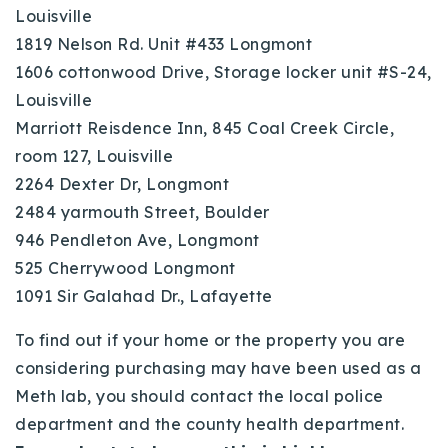
Louisville
1819 Nelson Rd. Unit #433 Longmont
1606 cottonwood Drive, Storage locker unit #S-24,
Louisville
Marriott Reisdence Inn, 845 Coal Creek Circle,
room 127, Louisville
2264 Dexter Dr, Longmont
2484 yarmouth Street, Boulder
946 Pendleton Ave, Longmont
525 Cherrywood Longmont
1091 Sir Galahad Dr., Lafayette
To find out if your home or the property you are
considering purchasing may have been used as a
Meth lab, you should contact the local police
department and the county health department.