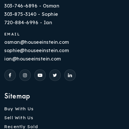
303-746-6896 - Osman
303-875-3140 - Sophie
720-884-6996 - Ian
EMAIL
osman@houseeinstein.com
sophie@houseeinstein.com
ian@houseeinstein.com
Sitemap
Buy With Us
Sell With Us
Recently Sold