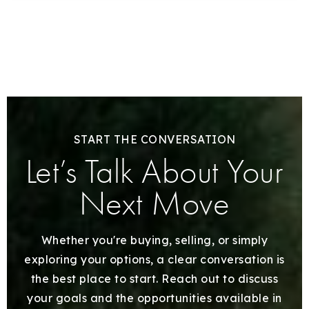
START THE CONVERSATION
Let’s Talk About Your
Next Move
Whether you're buying, selling, or simply
exploring your options, a clear conversation is
the best place to start. Reach out to discuss
your goals and the opportunities available in