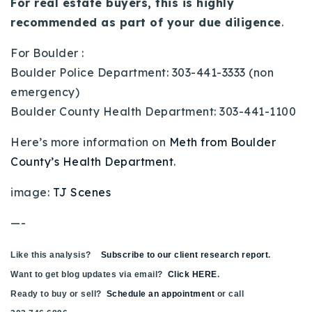
For real estate buyers, this is highly
recommended as part of your due diligence
.
For Boulder :
Boulder Police Department: 303-441-3333 (non
emergency)
Boulder County Health Department: 303-441-1100
Here’s more information on
Meth from Boulder
County’s Health Department
.
image:
TJ Scenes
—-
Like this analysis?
Subscribe to our client research report
.
Want to get blog updates via email?
Click HERE
.
Ready to buy or sell?
Schedule an appointment
or call