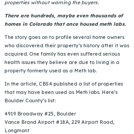
properties without warning the buyers.
720-310-5007 - Osman
303-875-3140 - Sophie
There are hundreds, maybe even thousands of
720-884-6996 - Ian
homes in Colorado that once housed meth labs.
The story goes on to profile several home owners
osman@houseeinstein.com
who discovered their property’s history after it was
sophie@houseeinstein.com
acquired. One family has even suffered serious
ian@houseeinstein.com
health issues they believe are due to living in a
property formerly used as a Meth lab.
In the article, CBS4 published a list of properties
that may have been used as Meth labs. Here’s
Boulder County’s list:
4919 Broadway #25, Boulder
Vance Brand Airport #18A, 229 Airport Road,
Longmont