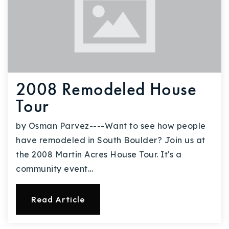
2008 Remodeled House
Tour
by Osman Parvez----Want to see how people
have remodeled in South Boulder? Join us at
the 2008 Martin Acres House Tour. It's a
community event…
Read Article