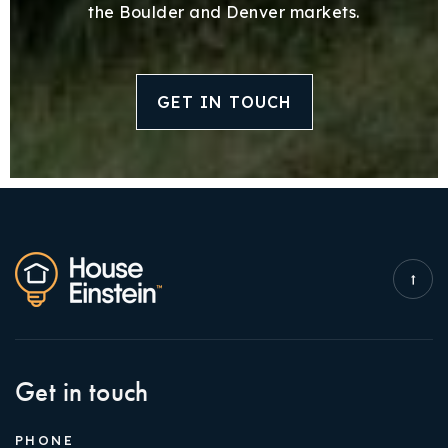
the Boulder and Denver markets.
GET IN TOUCH
Get in touch
PHONE