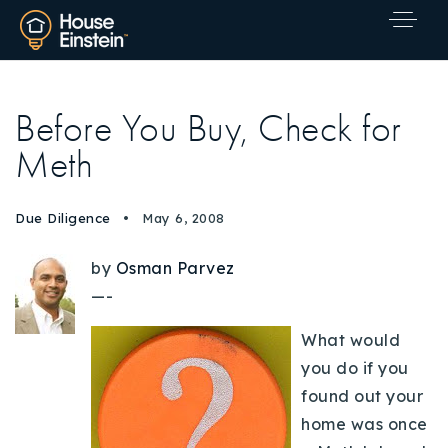
Before You Buy, Check for
Meth
Due Diligence
May 6, 2008
by
Osman Parvez
—-
What would
you do if you
found out your
home was once
Explore Areas