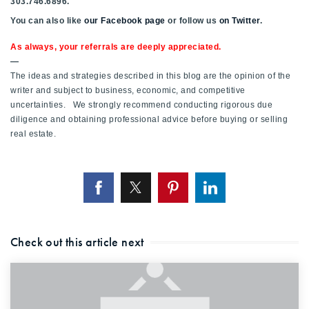
303.746.6896.
You can also like
our Facebook page
or follow us
on Twitter
.
As always, your referrals are deeply appreciated.
—
The ideas and strategies described in this blog are the opinion of the
writer and subject to business, economic, and competitive
uncertainties. We strongly recommend conducting rigorous due
diligence and obtaining professional advice before buying or selling
real estate.
Check out this article next