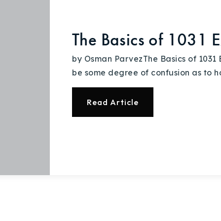
The Basics of 1031 
by Osman ParvezThe Basics of 1031 
be some degree of confusion as to h
Read Article
Explore Areas
Buy With Us
Sell With Us