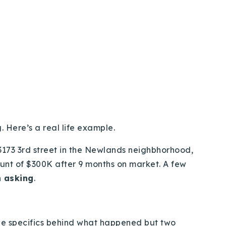
 Here’s a real life example.
 3173 3rd street in the Newlands neighbhorhood,
ount of $300K after 9 months on market. A few
 asking
.
 the specifics behind what happened but two