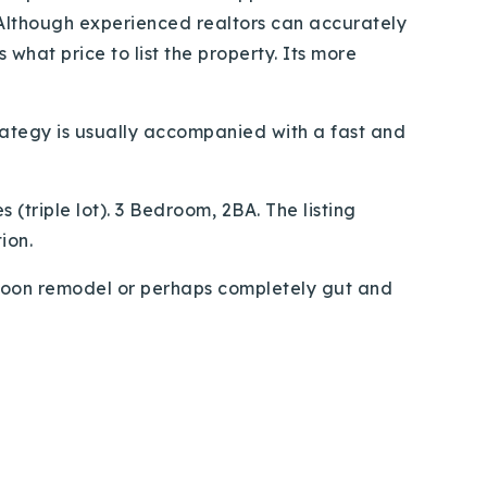
 Although experienced realtors can accurately
what price to list the property. Its more
strategy is usually accompanied with a fast and
(triple lot). 3 Bedroom, 2BA. The listing
ion.
l soon remodel or perhaps completely gut and