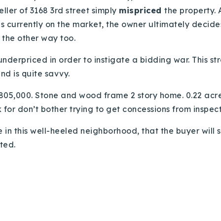
eller of 3168 3rd street simply
mispriced
the property.
 currently on the market, the owner ultimately decides 
the other way too.
 underpriced in order to instigate a bidding war. This 
nd is quite savvy.
805,000. Stone and wood frame 2 story home. 0.22 acres 
 for don’t bother trying to get concessions from inspect
e in this well-heeled neighborhood, that the buyer wil
ted.