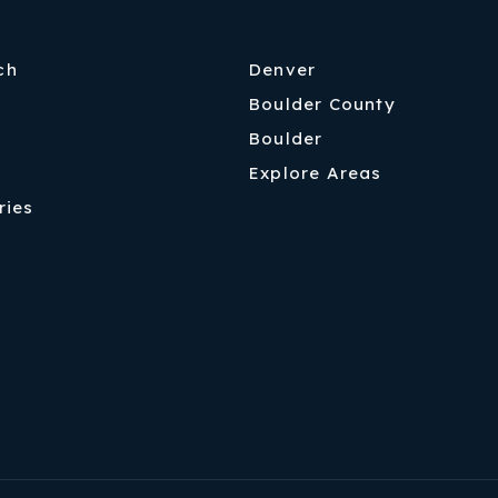
ch
Denver
Boulder County
Boulder
Explore Areas
ries