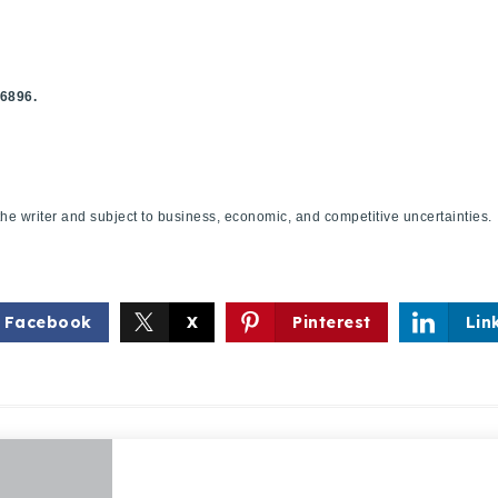
.6896.
f the writer and subject to business, economic, and competitive uncertaint
Facebook
X
Pinterest
Lin