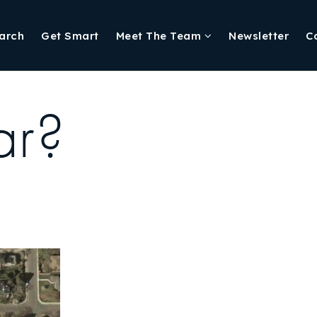
arch
Get Smart
Meet The Team
Newsletter
C
ar?