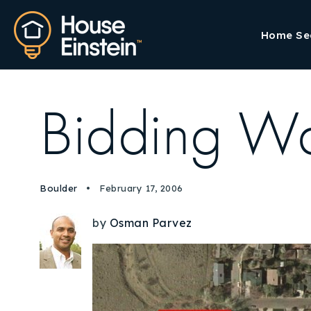
Home Se
Bidding W
Boulder
February 17, 2006
by
Osman Parvez