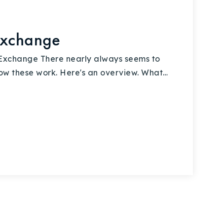
Exchange
Exchange There nearly always seems to
ow these work. Here's an overview. What…