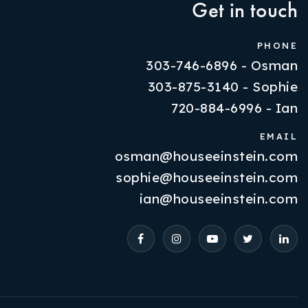
Get in touch
PHONE
303-746-6896 - Osman
303-875-3140 - Sophie
720-884-6996 - Ian
EMAIL
osman@houseeinstein.com
Properties
sophie@houseeinstein.com
VIP Home Search
ian@houseeinstein.com
Resources
Contact Us