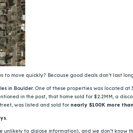
s to move quickly? Because good deals don’t last long.
es in Boulder
. One of these properties was located at
entioned in the post, that home sold for $2.2MM, a disc
treet, was listed and sold for
nearly $100K more than
ays
.
’re unlikely to dislose information), and we don’t know