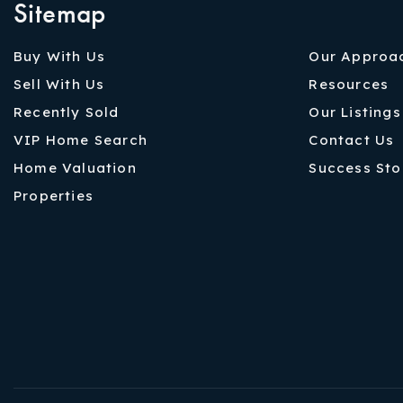
Sitemap
Buy With Us
Our Approa
Sell With Us
Resources
Recently Sold
Our Listings
VIP Home Search
Contact Us
Home Valuation
Success Sto
Properties