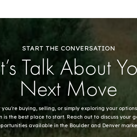
Our Listings
Recently Sold
Home Valuation
START THE CONVERSATION
t’s Talk About Y
Success Stories
Our Approach
Next Move
you're buying, selling, or simply exploring your options
 is the best place to start. Reach out to discuss your 
portunities available in the Boulder and Denver marke