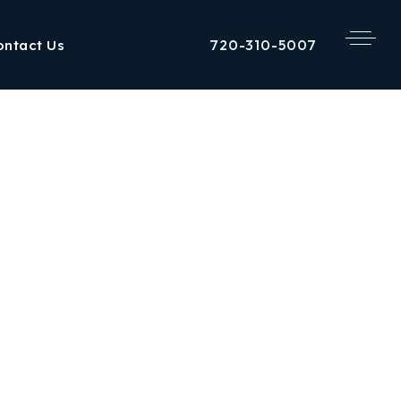
720-310-5007
ontact Us