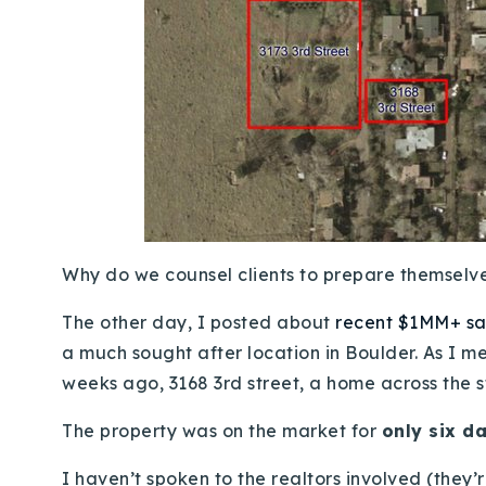
Why do we counsel clients to prepare themselve
The other day, I posted about
recent $1MM+ sal
a much sought after location in Boulder. As I m
weeks ago, 3168 3rd street, a home across the s
The property was on the market for
only six d
I haven’t spoken to the realtors involved (they