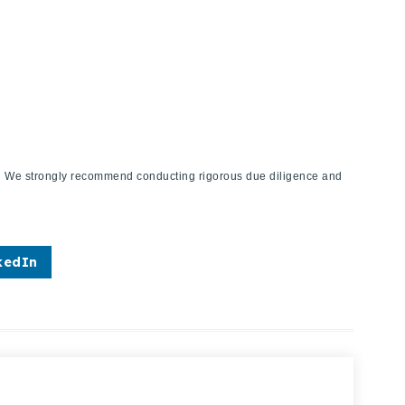
ies. We strongly recommend conducting rigorous due diligence and
kedIn