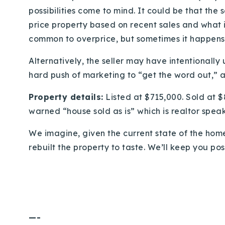
possibilities come to mind. It could be that the s
price property based on recent sales and what is
common to overprice, but sometimes it happens 
Alternatively, the seller may have intentionally
hard push of marketing to “get the word out,” a
Property details:
Listed at $715,000. Sold at $
warned “house sold as is” which is realtor speak
We imagine, given the current state of the hom
rebuilt the property to taste. We’ll keep you pos
—-