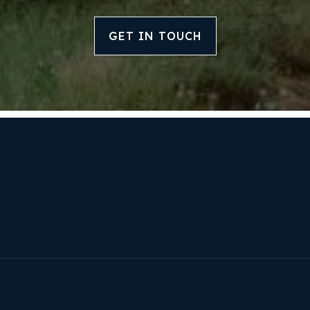
GET IN TOUCH