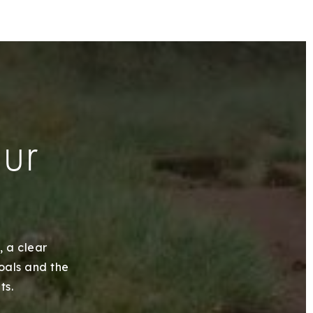
our
, a clear
goals and the
ts.