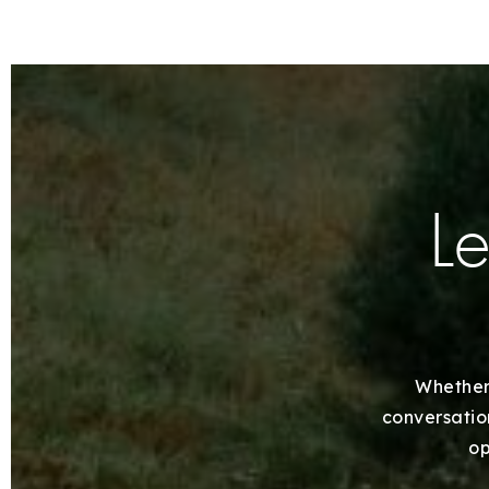
Le
Whether 
conversation
op