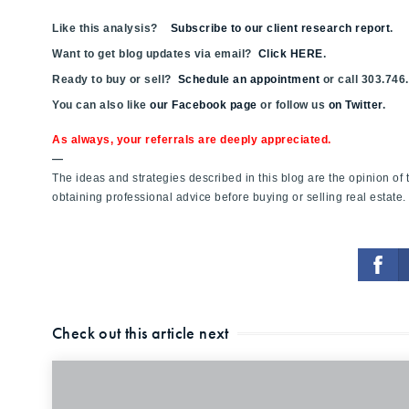
Like this analysis?
Subscribe to our client research report
.
Want to get blog updates via email?
Click HERE
.
Ready to buy or sell?
Schedule an appointment
or call 303.746
You can also like
our Facebook page
or follow us
on Twitter
.
As always, your referrals are deeply appreciated.
—
The ideas and strategies described in this blog are the opinion o
obtaining professional advice before buying or selling real estate.
Check out this article next