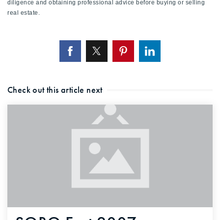
diligence and obtaining professional advice before buying or selling
720-310-5007 - Osman
real estate.
303-875-3140 - Sophie
720-884-6996 - Ian
osman@houseeinstein.com
sophie@houseeinstein.com
Check out this article next
ian@houseeinstein.com