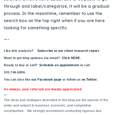
through and label/categorize, it will be a gradual
Buy With Us
process. In the meantime, remember to use the
Sell With Us
search box on the top right when if you are here
looking for something specific.
Our Listings
—-
Recently Sold
Properties
Like this analysis?
Home Valuation
Subscribe to our client research report
.
VIP Home Search
Want to get blog updates via email?
Click HERE
.
Resources
Success Stories
Ready to buy or sell?
Schedule an appointment
or call
Contact Us
303.746.6896.
Our Approach
You can also like
our Facebook page
or follow us
on Twitter
.
As always, your referrals are deeply appreciated.
—
The ideas and strategies described in this blog are the opinion of the
writer and subject to business, economic, and competitive
uncertainties. We strongly recommend conducting rigorous due