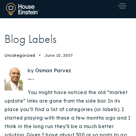
Blog Labels
Uncategorized
June 10, 2007
by
Osman Parvez
—-
You might have noticed the old “market
update” links are gone from the side bar. In its
place you’ll find a list of categories (or labels). I
started playing with these a few months ago and I
think in the long run they’ll be a much better
Explore Areas
solution. Given I have about 300 or so posts to go