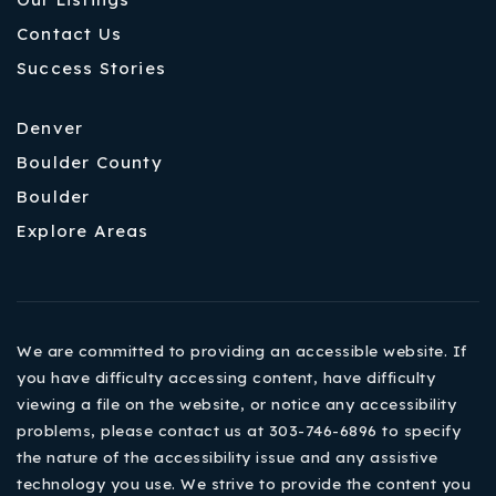
Contact Us
Success Stories
Denver
Boulder County
Boulder
Explore Areas
We are committed to providing an accessible website. If
you have difficulty accessing content, have difficulty
viewing a file on the website, or notice any accessibility
problems, please contact us at 303-746-6896 to specify
the nature of the accessibility issue and any assistive
technology you use. We strive to provide the content you