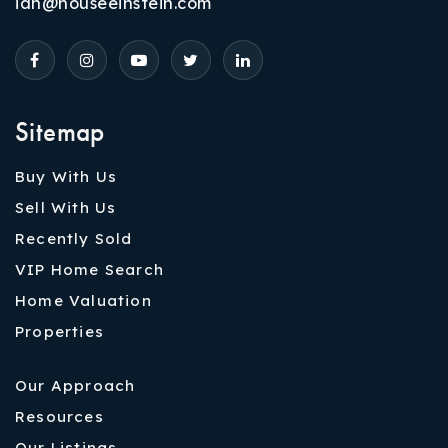
ian@houseeinstein.com
Sitemap
Buy With Us
Sell With Us
Recently Sold
VIP Home Search
Home Valuation
Properties
Our Approach
Resources
Our Listings