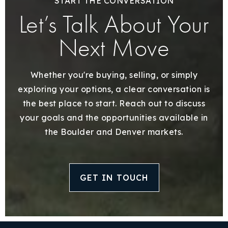
START THE CONVERSATION
Let’s Talk About Your
Next Move
Whether you're buying, selling, or simply
exploring your options, a clear conversation is
the best place to start. Reach out to discuss
your goals and the opportunities available in
the Boulder and Denver markets.
GET IN TOUCH