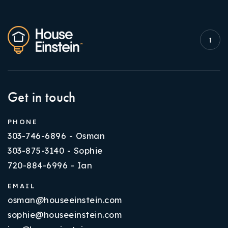
Get in touch
PHONE
303-746-6896 - Osman
303-875-3140 - Sophie
720-884-6996 - Ian
EMAIL
osman@houseeinstein.com
sophie@houseeinstein.com