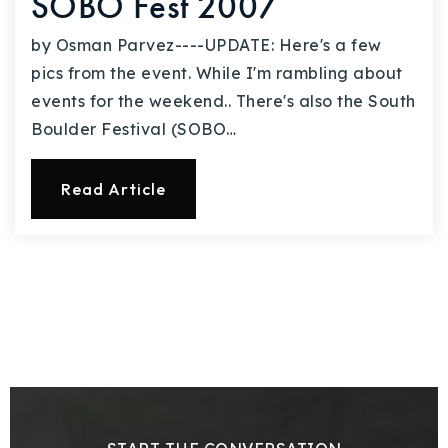
SOBO Fest 2007
by Osman Parvez----UPDATE: Here's a few
pics from the event. While I'm rambling about
events for the weekend.. There's also the South
Boulder Festival (SOBO…
Read Article