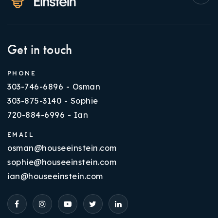
Get in touch
PHONE
303-746-6896 - Osman
303-875-3140 - Sophie
720-884-6996 - Ian
EMAIL
osman@houseeinstein.com
sophie@houseeinstein.com
ian@houseeinstein.com