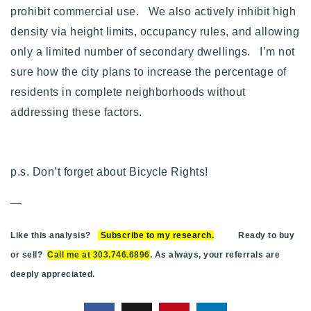
prohibit commercial use. We also actively inhibit high
density via height limits, occupancy rules, and allowing
only a limited number of secondary dwellings. I’m not
sure how the city plans to increase the percentage of
residents in complete neighborhoods without
addressing these factors.
p.s. Don’t forget about Bicycle Rights!
—
Like this analysis?
Subscribe to my research
.
Ready to buy
or sell?
Call me at 303.746.6896
. As always, your referrals are
deeply appreciated.