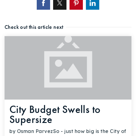
Check out this article next
City Budget Swells to
Supersize
by Osman ParvezSo - just how big is the City of