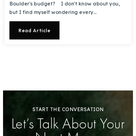
Boulder's budget? I don't know about you,
but I find myself wondering every…
Read Article
START THE CONVERSATION
Let’s Talk About Your