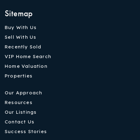
Sitemap
Buy With Us
Sell With Us
Recently Sold
VIP Home Search
Home Valuation
Properties
Our Approach
Resources
Our Listings
Contact Us
Success Stories