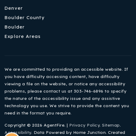
Denver
Boulder County
Boulder
Explore Areas
We are committed to providing an accessible website. If
you have difficulty accessing content, have difficulty
viewing a file on the website, or notice any accessibility
problems, please contact us at 303-746-6896 to specify
the nature of the accessibility issue and any assistive
technology you use. We strive to provide the content you
need in the format you require.
Copyright © 2026 AgentFire. |
Privacy Policy
.
Sitemap
.
Accessibility
. Data Powered by Home Junction. Created