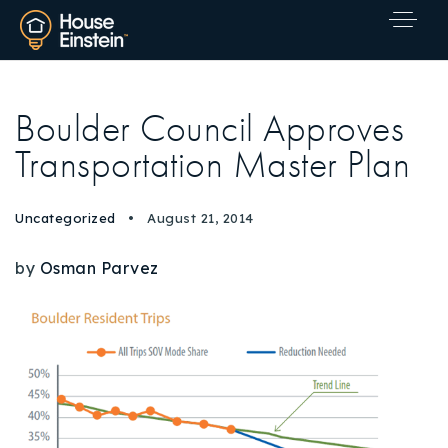
Boulder Council Approves
Transportation Master Plan
Uncategorized
August 21, 2014
by
Osman Parvez
Explore Areas