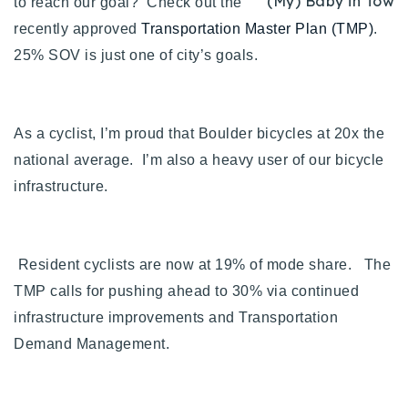
(My) Baby in Tow
to reach our goal? Check out the
720-310-5007 - Osman
recently approved
Transportation Master Plan (TMP)
.
303-875-3140 - Sophie
25% SOV is just one of city’s goals.
720-884-6996 - Ian
osman@houseeinstein.com
As a cyclist, I’m proud that Boulder bicycles at 20x the
sophie@houseeinstein.com
national average. I’m also a heavy user of our bicycle
ian@houseeinstein.com
infrastructure.
Resident cyclists are now at 19% of mode share. The
TMP calls for pushing ahead to 30% via continued
infrastructure improvements and Transportation
Demand Management.