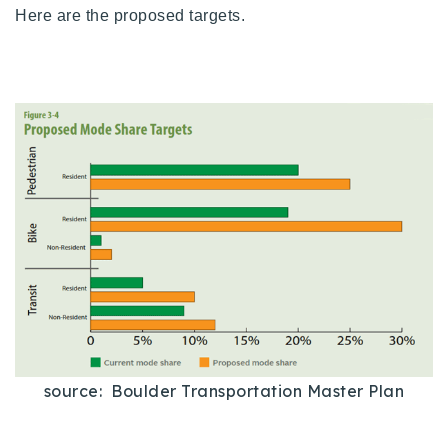
Here are the proposed targets.
source: Boulder Transportation Master Plan