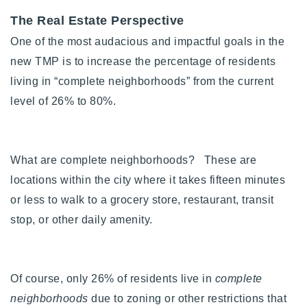
The Real Estate Perspective
One of the most audacious and impactful goals in the
new TMP is to increase the percentage of residents
living in “complete neighborhoods” from the current
level of 26% to 80%.
What are complete neighborhoods? These are
locations within the city where it takes fifteen minutes
or less to walk to a grocery store, restaurant, transit
stop, or other daily amenity.
Of course, only 26% of residents live in
complete
neighborhoods
due to zoning or other restrictions that