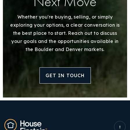
Next Move
Whether you're buying, selling, or simply
exploring your options, a clear conversation is
the best place to start. Reach out to discuss
your goals and the opportunities available in
the Boulder and Denver markets.
GET IN TOUCH