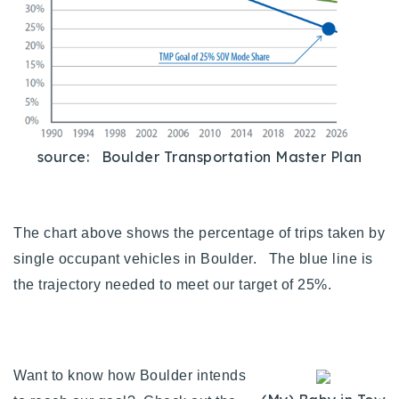
Buy With Us
Sell With Us
Our Listings
Recently Sold
source: Boulder Transportation Master Plan
Properties
Home Valuation
VIP Home Search
Resources
Success Stories
The chart above shows the percentage of trips taken by
Contact Us
Our Approach
single occupant vehicles in Boulder. The blue line is
the trajectory needed to meet our target of 25%.
Want to know how Boulder intends