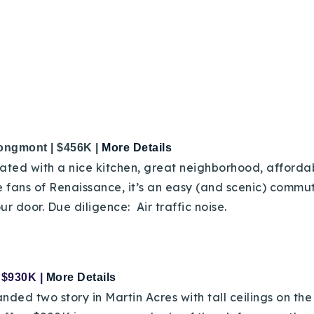
ongmont | $456K |
More Details
ted with a nice kitchen, great neighborhood, affordab
e fans of Renaissance, it’s an easy (and scenic) commut
ur door. Due diligence: Air traffic noise.
| $930K |
More Details
d two story in Martin Acres with tall ceilings on the 