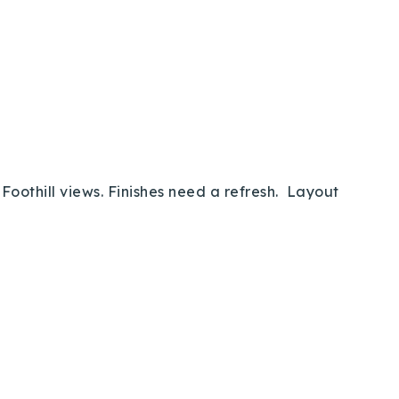
oothill views. Finishes need a refresh. Layout