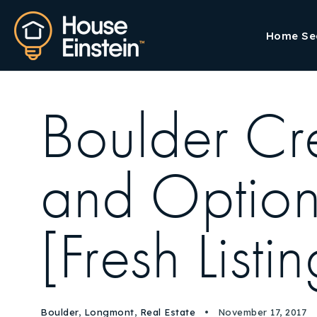
Home Se
Boulder Cr
and Options
[Fresh Listi
Boulder
,
Longmont
,
Real Estate
November 17, 2017