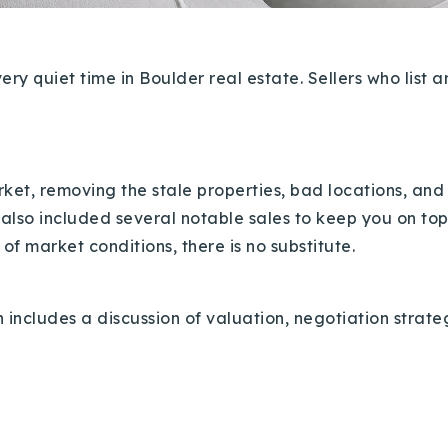
y quiet time in Boulder real estate. Sellers who list ar
market, removing the stale properties, bad locations, a
 also included several notable sales to keep you on to
f market conditions, there is no substitute.
 includes a discussion of valuation, negotiation strat