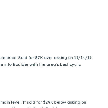
le price. Sold for $7K over asking on 11/14/17.
e into Boulder with the area’s best cyclic
main level. It sold for $29K below asking on