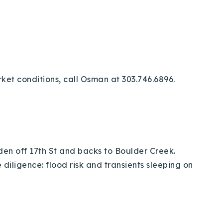
ket conditions, call Osman at 303.746.6896.
dden off 17th St and backs to Boulder Creek.
iligence: flood risk and transients sleeping on