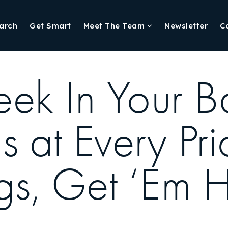
arch
Get Smart
Meet The Team
Newsletter
C
eek In Your B
 at Every Pri
ngs, Get ‘Em 