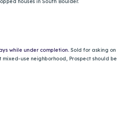
 popped houses in South Boulder.
days while under completion.
Sold for asking on
ant mixed-use neighborhood, Prospect should be