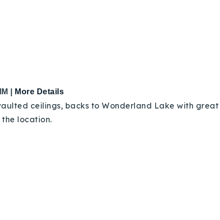
MM |
More Details
aulted ceilings, backs to Wonderland Lake with great F
Explore Areas
in the location.
Buy With Us
Sell With Us
Our Listings