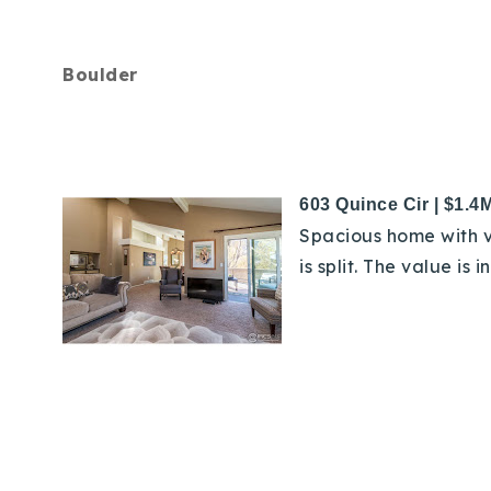
Boulder
603 Quince Cir | $1.4
Spacious home with v
is split. The value is 