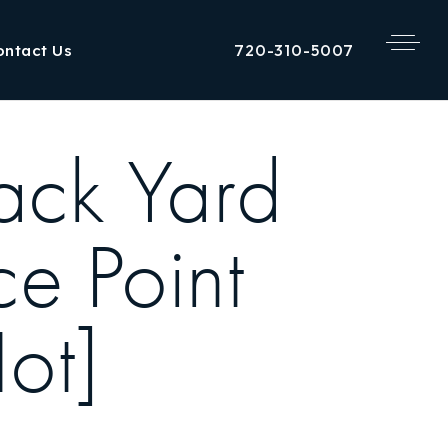
720-310-5007
ontact Us
ack Yard
ce Point
Hot]