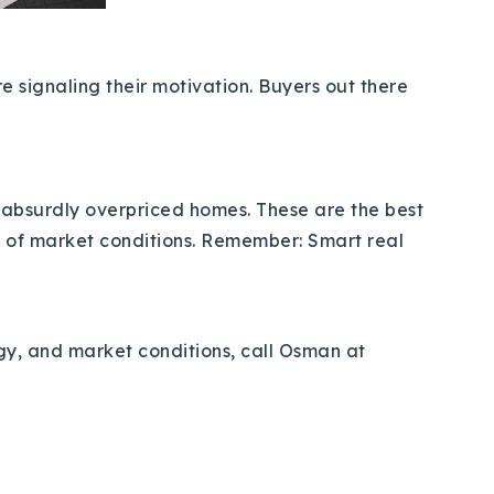
e signaling their motivation. Buyers out there
nd absurdly overpriced homes. These are the best
p of market conditions. Remember: Smart real
egy, and market conditions, call Osman at