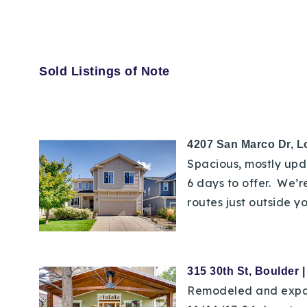
Sold Listings of Note
4207 San Marco Dr, L
Spacious, mostly upda
6 days to offer. We’r
routes just outside yo
315 30th St, Boulder 
Remodeled and expande