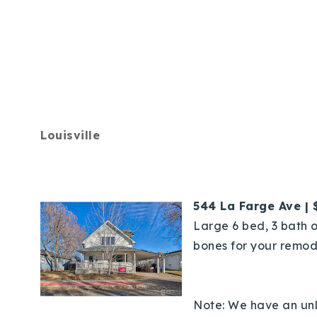
Louisville
544 La Farge Ave | 
Large 6 bed, 3 bath o
bones for your remod
Note: We have an unli