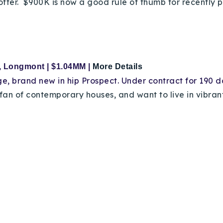
offer. $900K is now a good rule of thumb for recently
r, Longmont
| $1.04MM |
More Details
ge
, brand new in hip Prospect. Under contract for 190 
a fan of contemporary houses, and want to live in vibr