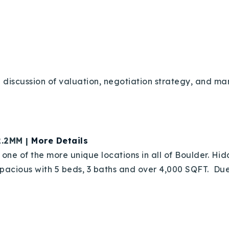
Recently Sold
Home Valuation
Success Stories
 discussion of valuation, negotiation strategy, and mar
Our Approach
2.2MM |
More Details
one of the more unique locations in all of Boulder. Hi
acious with 5 beds, 3 baths and over 4,000 SQFT. Due d