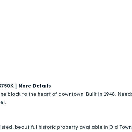
$750K |
More Details
ne block to the heart of downtown. Built in 1948. Needs
el.
sted, beautiful historic property available in Old Town L