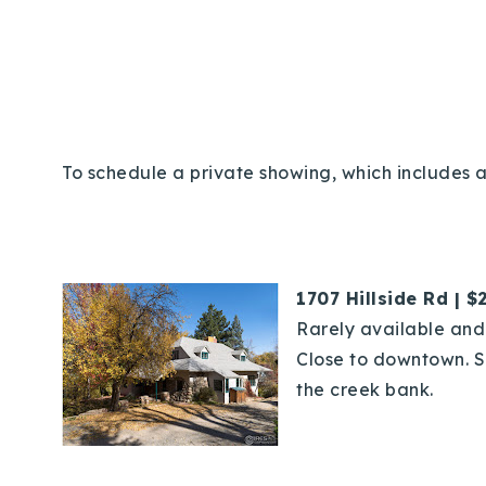
To schedule a private showing, which includes a
1707 Hillside Rd | $
Rarely available and 
Close to downtown. Sp
the creek bank.