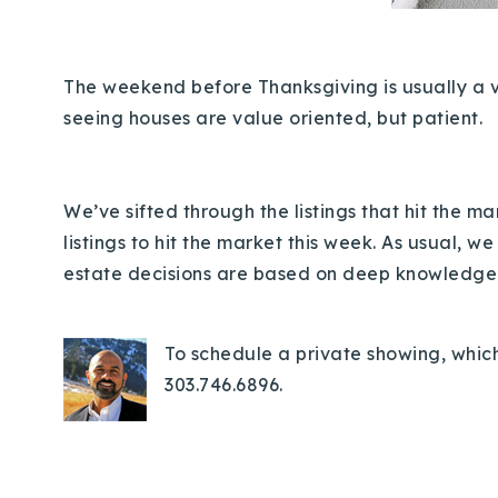
The weekend before Thanksgiving is usually a ver
seeing houses are value oriented, but patient.
We’ve sifted through the listings that hit the 
listings to hit the market this week.
As usual, we
estate decisions are based on deep knowledge o
To schedule a private showing, which
303.746.6896.