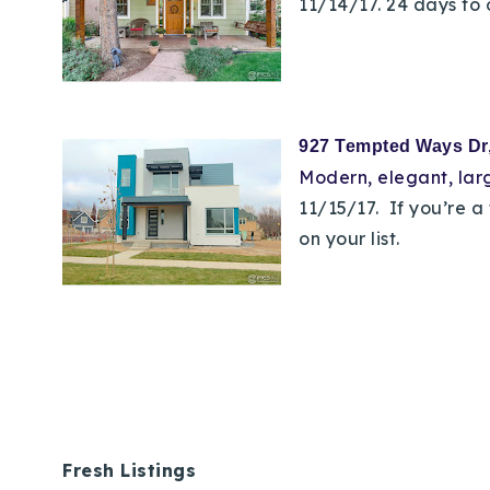
11/14/17. 24 days to 
927 Tempted Ways D
Modern, elegant,
lar
11/15/17. If you’re 
on your list.
Fresh Listings