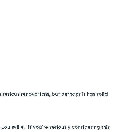
 serious renovations, but perhaps it has solid
ouisville. If you’re seriously considering this