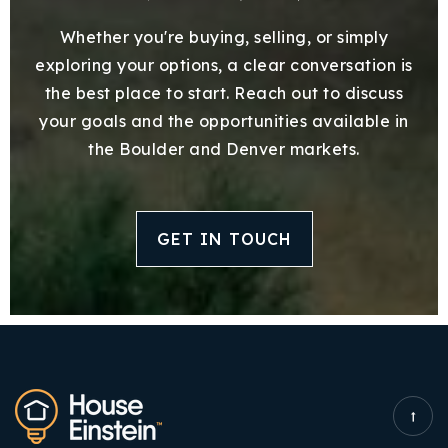
Whether you're buying, selling, or simply
exploring your options, a clear conversation is
the best place to start. Reach out to discuss
your goals and the opportunities available in
the Boulder and Denver markets.
GET IN TOUCH