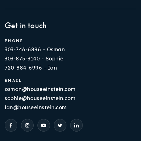
Get in touch
PHONE
303-746-6896 - Osman
303-875-3140 - Sophie
720-884-6996 - Ian
EMAIL
osman@houseeinstein.com
sophie@houseeinstein.com
ian@houseeinstein.com