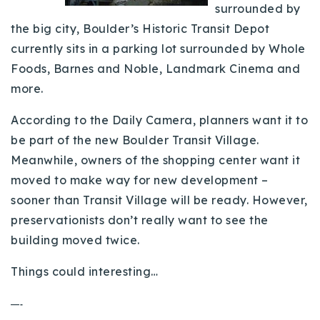
surrounded by
Buy With Us
the big city, Boulder’s Historic Transit Depot
currently sits in a parking lot surrounded by Whole
Sell With Us
Foods, Barnes and Noble, Landmark Cinema and
Our Listings
more.
Recently Sold
According to the Daily Camera, planners want it to
Properties
be part of the new Boulder Transit Village.
Home Valuation
VIP Home Search
Meanwhile, owners of the shopping center want it
Resources
Success Stories
moved to make way for new development –
Contact Us
sooner than Transit Village will be ready. However,
Our Approach
preservationists don’t really want to see the
building moved twice.
Things could interesting…
—-