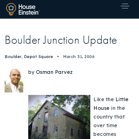
Boulder Junction Update
Boulder
,
Depot Square
March 31, 2006
by
Osman Parvez
Like the
Little
House
in the
country that
over time
Explore Areas
becomes