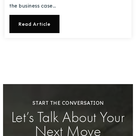
the business case…
Read Article
START THE CONVERSATION
Let’s Talk About Your
Next Move