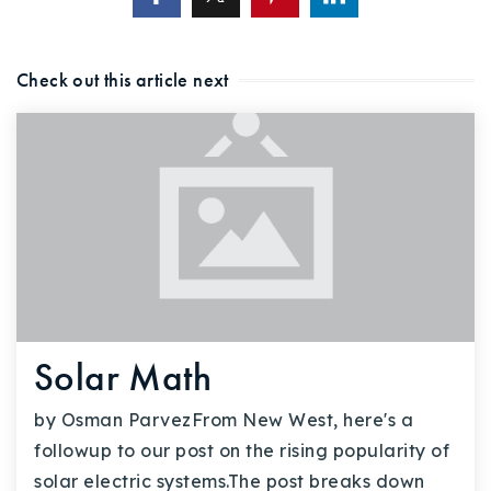
Check out this article next
Solar Math
by Osman ParvezFrom New West, here's a
followup to our post on the rising popularity of
solar electric systems.The post breaks down