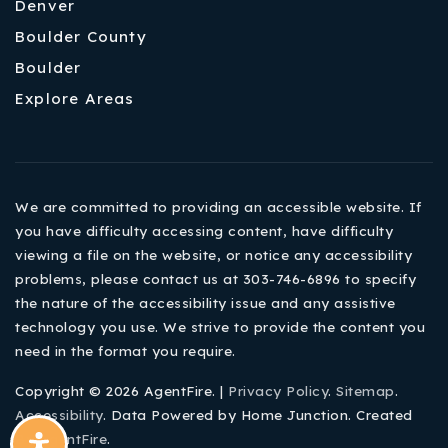
Denver
Boulder County
Boulder
Explore Areas
We are committed to providing an accessible website. If
you have difficulty accessing content, have difficulty
viewing a file on the website, or notice any accessibility
problems, please contact us at 303-746-6896 to specify
the nature of the accessibility issue and any assistive
technology you use. We strive to provide the content you
need in the format you require.
Copyright © 2026 AgentFire. |
Privacy Policy
.
Sitemap
.
Accessibility
. Data Powered by Home Junction. Created
By
AgentFire
.