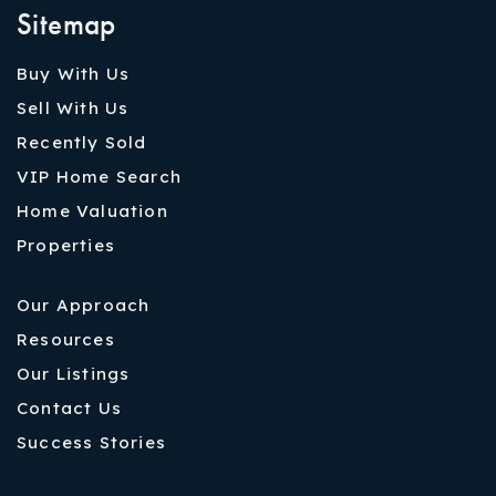
Sitemap
Buy With Us
Sell With Us
Recently Sold
VIP Home Search
Home Valuation
Properties
Our Approach
Resources
Our Listings
Contact Us
Success Stories