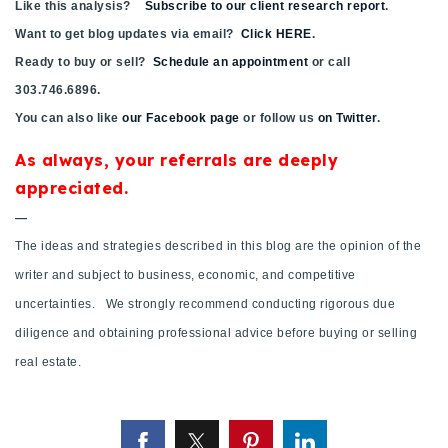
Like this analysis?
Subscribe to our client research report
.
720-310-5007 - Osman
Want to get blog updates via email?
Click HERE
.
303-875-3140 - Sophie
Ready to buy or sell?
Schedule an appointment
or call
720-884-6996 - Ian
303.746.6896.
You can also like
our Facebook page
or follow us
on Twitter
.
osman@houseeinstein.com
As always, your referrals are deeply
sophie@houseeinstein.com
appreciated.
ian@houseeinstein.com
—
The ideas and strategies described in this blog are the opinion of the
writer and subject to business, economic, and competitive
uncertainties. We strongly recommend conducting rigorous due
diligence and obtaining professional advice before buying or selling
real estate.