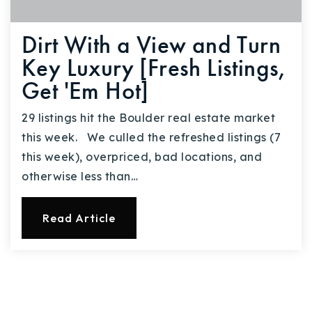
Dirt With a View and Turn
Key Luxury [Fresh Listings,
Get 'Em Hot]
29 listings hit the Boulder real estate market
this week. We culled the refreshed listings (7
this week), overpriced, bad locations, and
otherwise less than…
Read Article