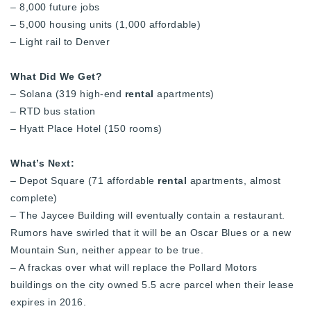
– 8,000 future jobs
720-310-5007 - Osman
– 5,000 housing units (1,000 affordable)
303-875-3140 - Sophie
– Light rail to Denver
720-884-6996 - Ian
What Did We Get?
– Solana (319 high-end
rental
apartments)
osman@houseeinstein.com
– RTD bus station
sophie@houseeinstein.com
– Hyatt Place Hotel (150 rooms)
ian@houseeinstein.com
What’s Next:
– Depot Square (71 affordable
rental
apartments, almost
complete)
– The Jaycee Building will eventually contain a restaurant.
Rumors have swirled that it will be an Oscar Blues or a new
Mountain Sun, neither appear to be true.
– A frackas over what will replace the Pollard Motors
buildings on the city owned 5.5 acre parcel when their lease
expires in 2016.