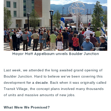
Buy With Us
Sell With Us
Our Listings
Recently Sold
Properties
Home Valuation
VIP Home Search
Mayor Matt Appelbaum unveils Boulder Junction
Resources
Success Stories
Contact Us
Last week, we attended the long awaited grand opening of
Our Approach
Boulder Junction. Hard to believe we’ve been covering this
development
for a decade
. Back when it was originally called
Transit Village, the concept plans involved many thousands
of units and massive amounts of new jobs.
What Were We Promised?