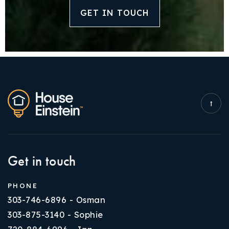
GET IN TOUCH
Get in touch
PHONE
303-746-6896 - Osman
303-875-3140 - Sophie