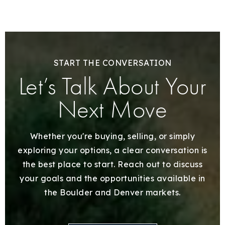
START THE CONVERSATION
Let’s Talk About Your
Next Move
Whether you're buying, selling, or simply
exploring your options, a clear conversation is
the best place to start. Reach out to discuss
your goals and the opportunities available in
the Boulder and Denver markets.