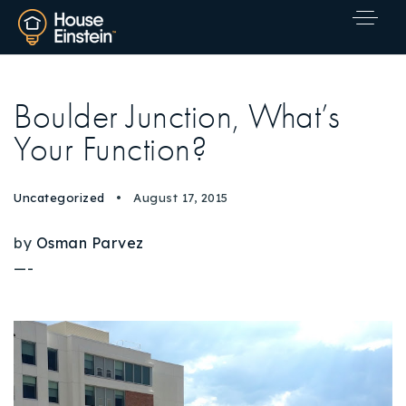
Boulder Junction, What’s
Your Function?
Uncategorized
August 17, 2015
by
Osman Parvez
—-
Explore Areas