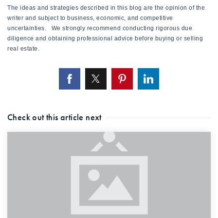
The ideas and strategies described in this blog are the opinion of the
writer and subject to business, economic, and competitive
uncertainties. We strongly recommend conducting rigorous due
diligence and obtaining professional advice before buying or selling
real estate.
Check out this article next