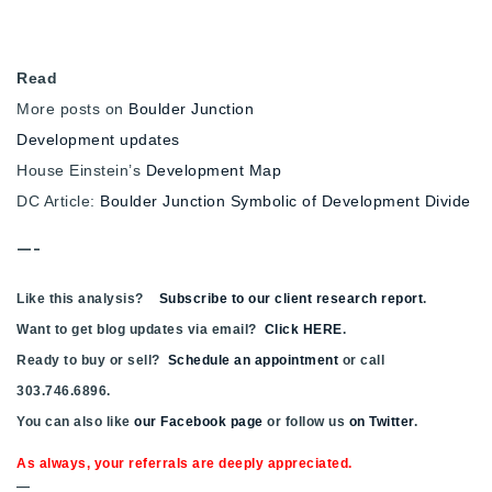
Read
More posts on
Boulder Junction
Development updates
House Einstein’s
Development Map
DC Article:
Boulder Junction Symbolic of Development Divide
—-
Like this analysis?
Subscribe to our client research report
.
Want to get blog updates via email?
Click HERE
.
Ready to buy or sell?
Schedule an appointment
or call
303.746.6896.
You can also like
our Facebook page
or follow us
on Twitter
.
As always, your referrals are deeply appreciated.
—