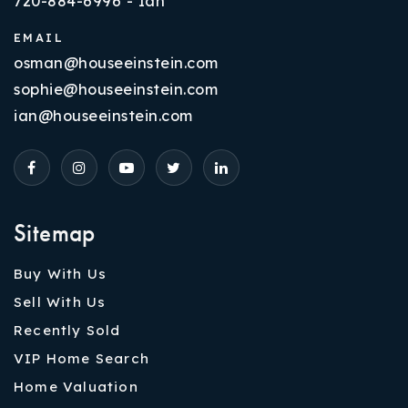
720-884-6996 - Ian
EMAIL
osman@houseeinstein.com
sophie@houseeinstein.com
ian@houseeinstein.com
Sitemap
Buy With Us
Sell With Us
Recently Sold
VIP Home Search
Home Valuation