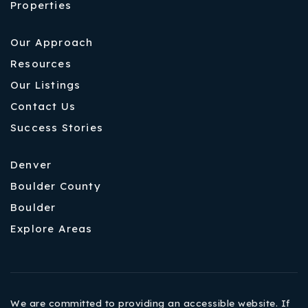
Properties
Our Approach
Resources
Our Listings
Contact Us
Success Stories
Denver
Boulder County
Boulder
Explore Areas
We are committed to providing an accessible website. If