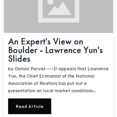
An Expert's View on
Boulder - Lawrence Yun's
Slides
by Osman Parvez----It appears that Lawrence
Yun, the Chief Economist of the National
Association of Realtors has put out a
presentation on local market conditions…
Read Article