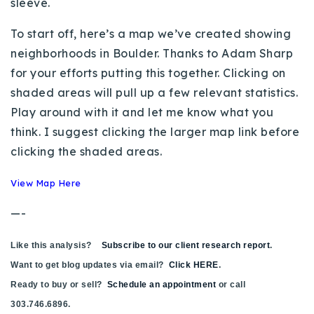
sleeve.
Buy With Us
To start off, here’s a map we’ve created showing
Sell With Us
neighborhoods in Boulder. Thanks to Adam Sharp
for your efforts putting this together. Clicking on
Our Listings
shaded areas will pull up a few relevant statistics.
Recently Sold
Play around with it and let me know what you
Properties
think. I suggest clicking the larger map link before
Home Valuation
VIP Home Search
clicking the shaded areas.
Resources
Success Stories
View Map Here
Contact Us
Our Approach
—-
Like this analysis?
Subscribe to our client research report
.
Want to get blog updates via email?
Click HERE
.
Ready to buy or sell?
Schedule an appointment
or call
303.746.6896.