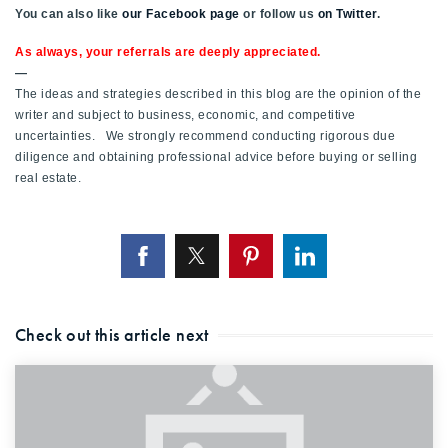
You can also like
our Facebook page
or follow us
on Twitter
.
720-310-5007 - Osman
303-875-3140 - Sophie
As always, your referrals are deeply appreciated.
—
720-884-6996 - Ian
The ideas and strategies described in this blog are the opinion of the
writer and subject to business, economic, and competitive
uncertainties. We strongly recommend conducting rigorous due
osman@houseeinstein.com
diligence and obtaining professional advice before buying or selling
sophie@houseeinstein.com
real estate.
ian@houseeinstein.com
Check out this article next