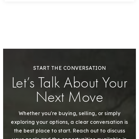
START THE CONVERSATION
Let’s Talk About Your
Next Move
Whether you're buying, selling, or simply
exploring your options, a clear conversation is
the best place to start. Reach out to discuss