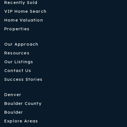
Recently Sold
VIP Home Search
Home Valuation
Properties
Our Approach
Resources
Our Listings
Contact Us
Success Stories
Denver
Boulder County
Boulder
Explore Areas