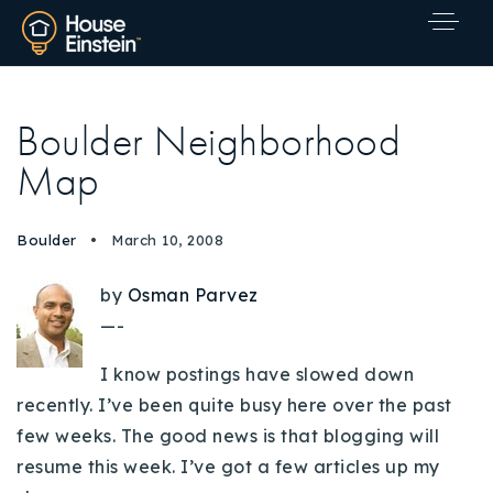
Boulder Neighborhood
Map
Boulder
March 10, 2008
by
Osman Parvez
—-
I know postings have slowed down
recently. I’ve been quite busy here over the past
few weeks. The good news is that blogging will
resume this week. I’ve got a few articles up my
Explore Areas