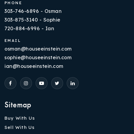
PHONE
303-746-6896 - Osman
303-875-3140 - Sophie
720-884-6996 - Ian
EMAIL
osman@houseeinstein.com
sophie@houseeinstein.com
ian@houseeinstein.com
Sitemap
Buy With Us
Sell With Us