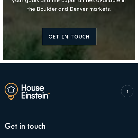
your goals and the opportunities available in
the Boulder and Denver markets.
GET IN TOUCH
Get in touch