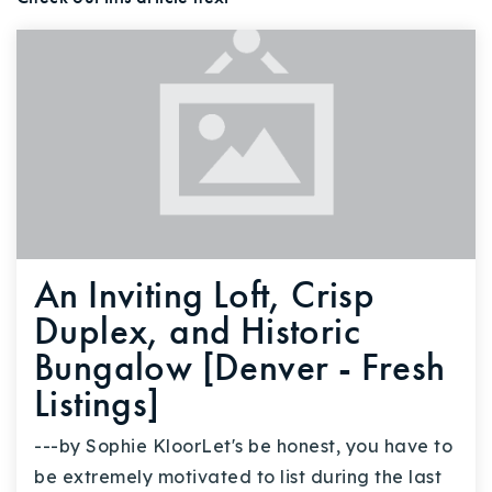
An Inviting Loft, Crisp
Duplex, and Historic
Bungalow [Denver - Fresh
Listings]
---by Sophie KloorLet's be honest, you have to
be extremely motivated to list during the last