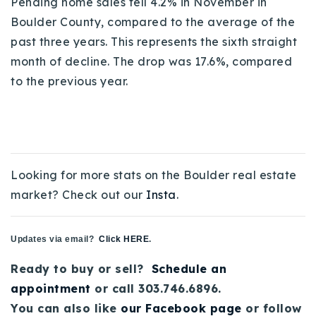
Pending home sales fell 4.2% in November in
720-310-5007 - Osman
Boulder County, compared to the average of the
303-875-3140 - Sophie
past three years. This represents the sixth straight
720-884-6996 - Ian
month of decline. The drop was 17.6%, compared
to the previous year.
osman@houseeinstein.com
sophie@houseeinstein.com
ian@houseeinstein.com
Looking for more stats on the Boulder real estate
market? Check out our
Insta
.
Updates via email?
Click HERE
.
Ready to buy or sell?
Schedule an
appointment
or call 303.746.6896.
You can also like
our Facebook page
or follow