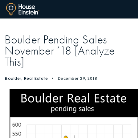
Boulder Pending Sales –
November ’18 [Analyze
This]
Boulder
,
Real Estate
December 29, 2018
Explore Areas