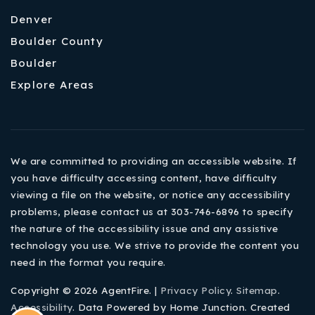
Denver
Boulder County
Boulder
Explore Areas
We are committed to providing an accessible website. If
you have difficulty accessing content, have difficulty
viewing a file on the website, or notice any accessibility
problems, please contact us at 303-746-6896 to specify
the nature of the accessibility issue and any assistive
technology you use. We strive to provide the content you
need in the format you require.
Copyright © 2026 AgentFire. |
Privacy Policy
.
Sitemap
.
Accessibility
. Data Powered by Home Junction. Created