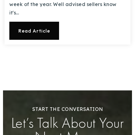
week of the year. Well advised sellers know
it's…
Read Article
START THE CONVERSATION
Let’s Talk About Your