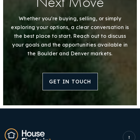
Next Move
Whether you're buying, selling, or simply
exploring your options, a clear conversation is
the best place to start. Reach out to discuss
your goals and the opportunities available in
the Boulder and Denver markets.
GET IN TOUCH