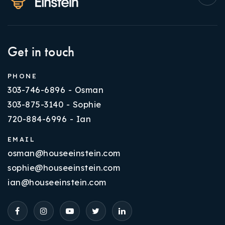
Get in touch
PHONE
303-746-6896 - Osman
303-875-3140 - Sophie
720-884-6996 - Ian
EMAIL
osman@houseeinstein.com
sophie@houseeinstein.com
ian@houseeinstein.com