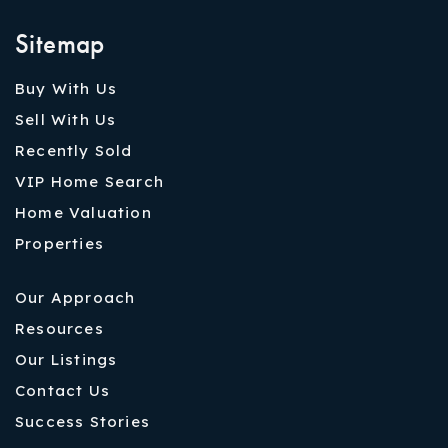
Sitemap
Buy With Us
Sell With Us
Recently Sold
VIP Home Search
Home Valuation
Properties
Our Approach
Resources
Our Listings
Contact Us
Success Stories