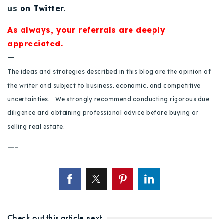
us
on Twitter
.
As always, your referrals are deeply
appreciated.
—
The ideas and strategies described in this blog are the opinion of
the writer and subject to business, economic, and competitive
uncertainties. We strongly recommend conducting rigorous due
diligence and obtaining professional advice before buying or
selling real estate.
—-
Check out this article next