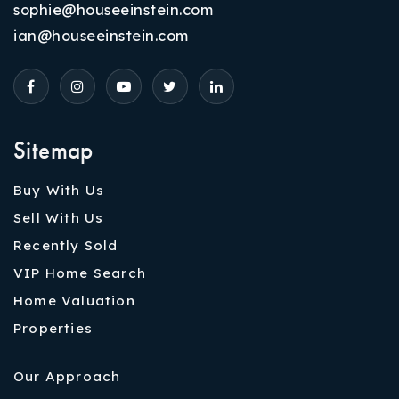
sophie@houseeinstein.com
ian@houseeinstein.com
Sitemap
Buy With Us
Sell With Us
Recently Sold
VIP Home Search
Home Valuation
Properties
Our Approach