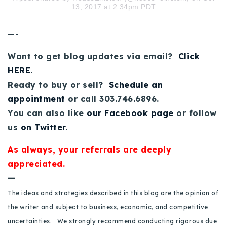
13, 2017 at 2:34pm PDT
720-310-5007 - Osman
303-875-3140 - Sophie
—-
720-884-6996 - Ian
Want to get blog updates via email?
Click
HERE
.
osman@houseeinstein.com
Ready to buy or sell?
Schedule an
sophie@houseeinstein.com
appointment
or call 303.746.6896.
ian@houseeinstein.com
You can also like
our Facebook page
or follow
us
on Twitter
.
As always, your referrals are deeply
appreciated.
—
The ideas and strategies described in this blog are the opinion of
the writer and subject to business, economic, and competitive
uncertainties. We strongly recommend conducting rigorous due