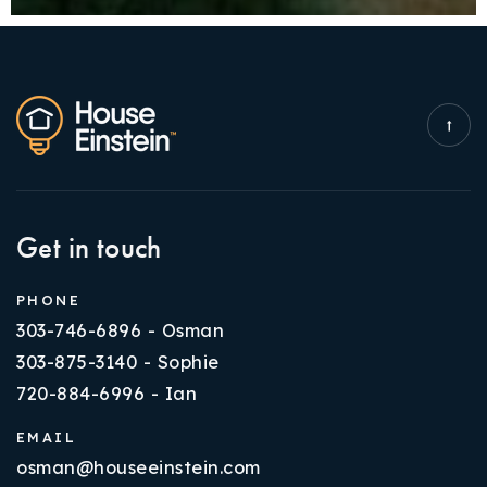
Get in touch
PHONE
303-746-6896 - Osman
303-875-3140 - Sophie
720-884-6996 - Ian
EMAIL
osman@houseeinstein.com