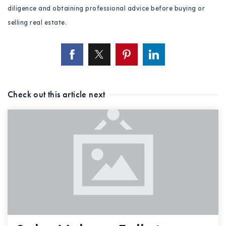
diligence and obtaining professional advice before buying or
selling real estate.
Check out this article next