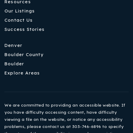
Resources
Our Listings
Contact Us
Success Stories
Denver
Boulder County
Boulder
Explore Areas
We are committed to providing an accessible website. If
you have difficulty accessing content, have difficulty
viewing a file on the website, or notice any accessibility
problems, please contact us at 303-746-6896 to specify