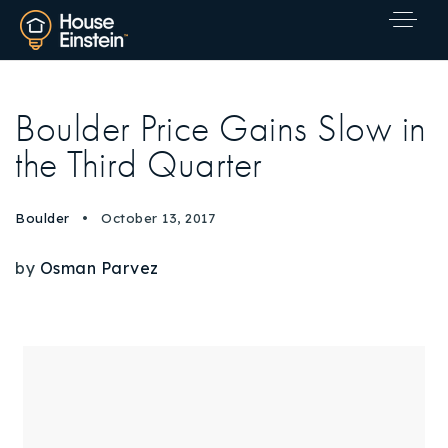
Boulder Price Gains Slow in
the Third Quarter
Boulder
October 13, 2017
by
Osman Parvez
Explore Areas