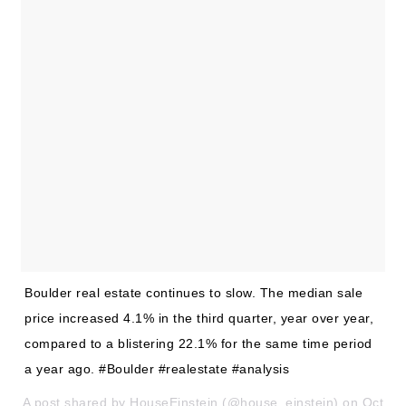
Buy With Us
Sell With Us
Our Listings
Recently Sold
Properties
Home Valuation
VIP Home Search
Resources
Success Stories
Contact Us
Our Approach
Boulder real estate continues to slow. The median sale
price increased 4.1% in the third quarter, year over year,
compared to a blistering 22.1% for the same time period
a year ago. #Boulder #realestate #analysis
A post shared by HouseEinstein (@house_einstein) on Oct