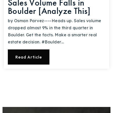
Sales Volume Falls in
Boulder [Analyze This]
by Osman Parvez----Heads up. Sales volume
dropped almost 9% in the third quarter in
Boulder. Get the facts. Make a smarter real
estate decision. #Boulder…
Read Article