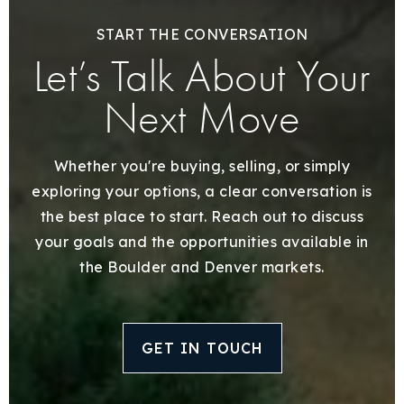
START THE CONVERSATION
Let’s Talk About Your
Next Move
Whether you're buying, selling, or simply
exploring your options, a clear conversation is
the best place to start. Reach out to discuss
your goals and the opportunities available in
the Boulder and Denver markets.
GET IN TOUCH