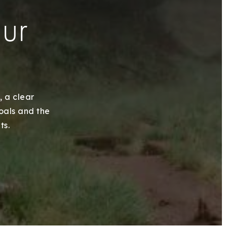
our
, a clear
goals and the
ts.