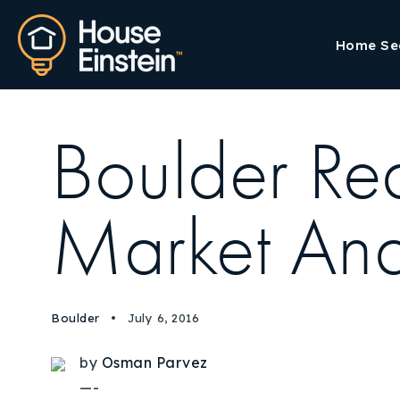
Home Se
Boulder R
Market Ana
Boulder
July 6, 2016
by
Osman Parvez
—-