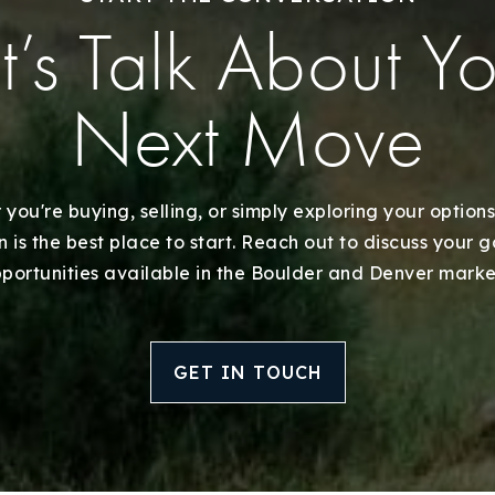
Explore Areas
t’s Talk About Y
Buy With Us
Next Move
Sell With Us
Our Listings
you're buying, selling, or simply exploring your options
 is the best place to start. Reach out to discuss your 
Recently Sold
portunities available in the Boulder and Denver marke
Home Valuation
GET IN TOUCH
Success Stories
Our Approach