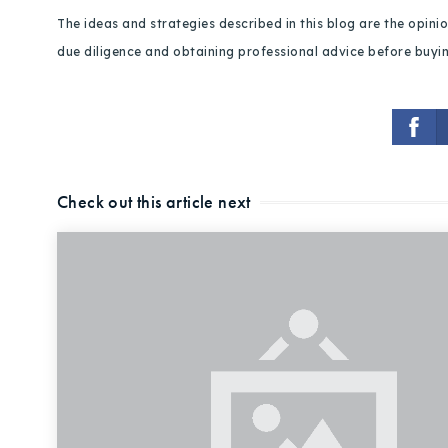
The ideas and strategies described in this blog are the opin
due diligence and obtaining professional advice before buying
Check out this article next