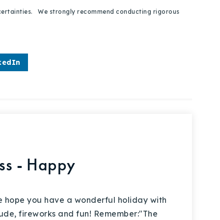
 uncertainties. We strongly recommend conducting rigorous
kedIn
ess - Happy
 hope you have a wonderful holiday with
titude, fireworks and fun! Remember:"The