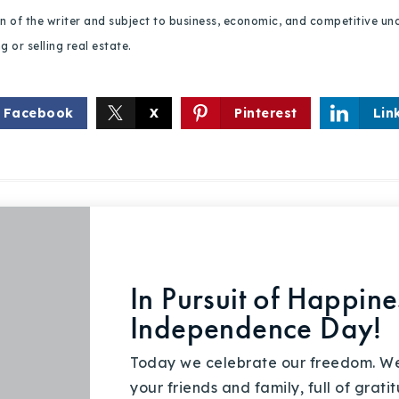
ion of the writer and subject to business, economic, and competitive
 or selling real estate.
Facebook
X
Pinterest
Lin
In Pursuit of Happin
Independence Day!
Today we celebrate our freedom. We
your friends and family, full of gra