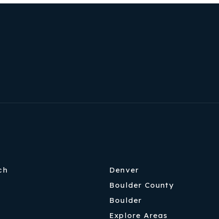
ch
Denver
Boulder County
Boulder
Explore Areas