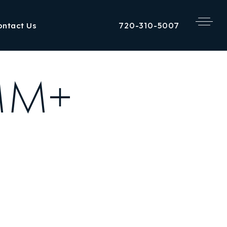
720-310-5007
ontact Us
1MM+