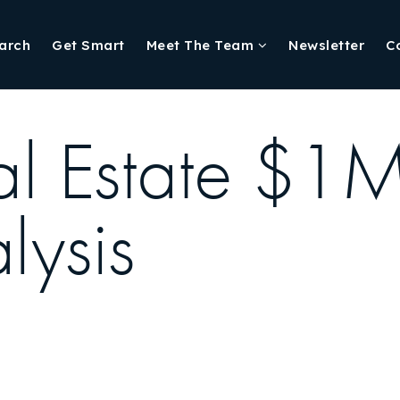
arch
Get Smart
Meet The Team
Newsletter
C
eal Estate $
lysis