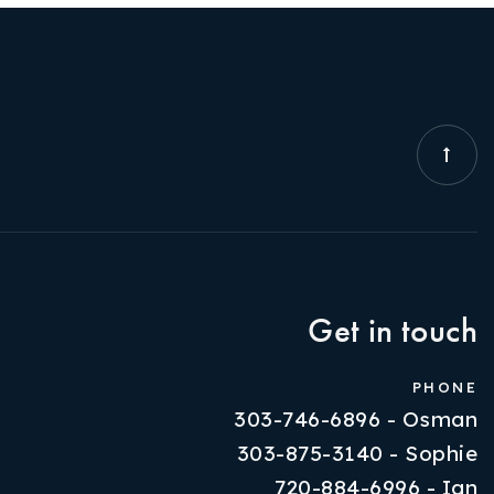
Get in touch
PHONE
303-746-6896 - Osman
303-875-3140 - Sophie
720-884-6996 - Ian