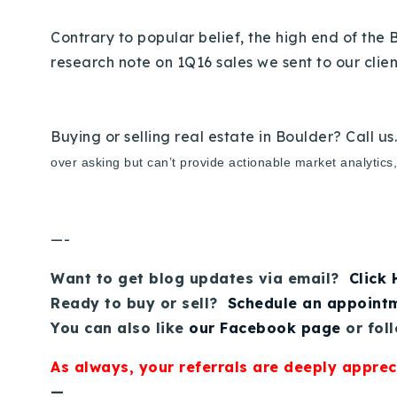
Contrary to popular belief, the high end of the 
research note on 1Q16 sales we sent to our clie
Buying or selling real estate in Boulder? Call us
over asking but can’t provide actionable market analytics
—-
Want to get blog updates via email?
Click
Ready to buy or sell?
Schedule an appoint
You can also like
our Facebook page
or fol
As always, your referrals are deeply apprec
—