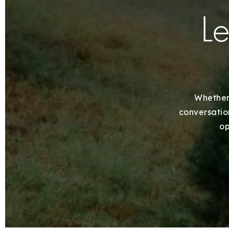
Le
Whether 
conversation
op