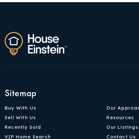
Sitemap
Buy With Us
Our Approa
Sell With Us
Resources
Recently Sold
Our Listings
VIP Home Search
Contact Us