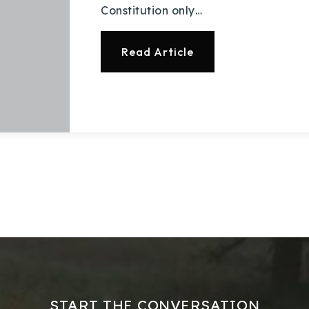
Constitution only…
Read Article
START THE CONVERSATION