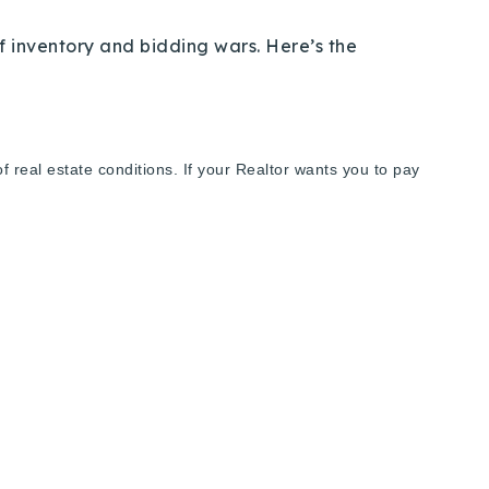
f inventory and bidding wars. Here’s the
real estate conditions. If your Realtor wants you to pay