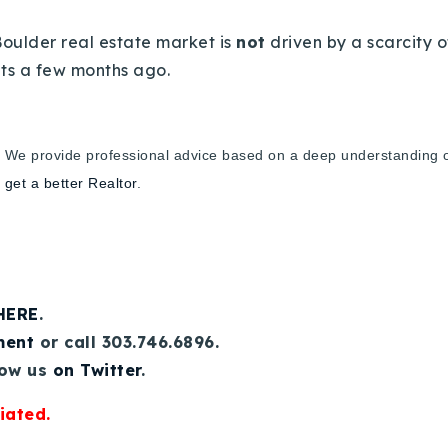
Boulder real estate market is
not
driven by a scarcity o
nts a few months ago.
.
We provide professional advice based on a deep understanding of 
,
get a better Realtor
.
 HERE
.
ment
or call 303.746.6896.
low us
on Twitter
.
iated.