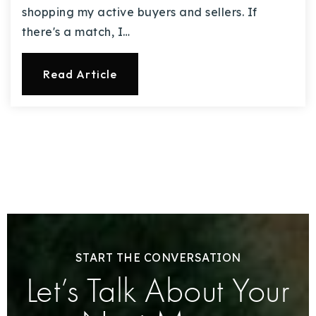
shopping my active buyers and sellers. If
there's a match, I…
Read Article
START THE CONVERSATION
Let’s Talk About Your