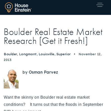
Boulder Real Estate Market
Research [Get it Fresh!]
Boulder
,
Longmont
,
Louisville
,
Superior
November 12,
2013
by
Osman Parvez
Want the skinny on Boulder real estate market
conditions? It turns out that the floods in September
Explore Areas