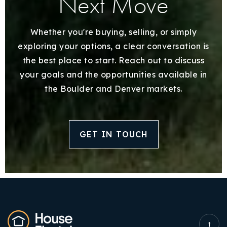
Next Move
Whether you're buying, selling, or simply
exploring your options, a clear conversation is
the best place to start. Reach out to discuss
your goals and the opportunities available in
the Boulder and Denver markets.
GET IN TOUCH