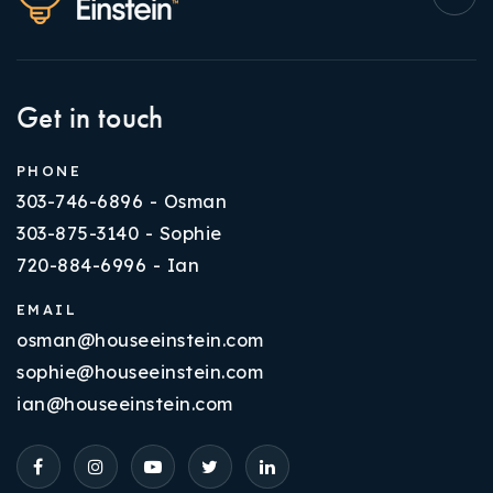
Get in touch
PHONE
303-746-6896 - Osman
303-875-3140 - Sophie
720-884-6996 - Ian
EMAIL
osman@houseeinstein.com
sophie@houseeinstein.com
ian@houseeinstein.com