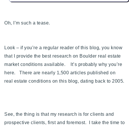
720-310-5007 - Osman
303-875-3140 - Sophie
720-884-6996 - Ian
Oh, I’m such a tease.
osman@houseeinstein.com
Look – if you’re a regular reader of this blog, you know
sophie@houseeinstein.com
that I provide the best research on Boulder real estate
ian@houseeinstein.com
market conditions available. It’s probably why you’re
here.
There are nearly 1,500 articles published on
real estate conditions on this blog, dating back to 2005.
See, the thing is that my research is for clients and
prospective clients, first and foremost. I take the time to