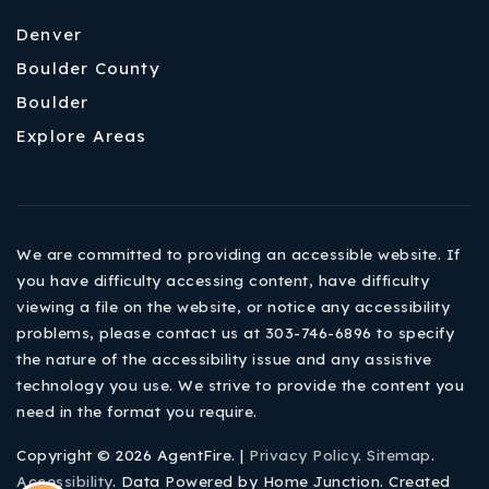
Denver
Boulder County
Boulder
Explore Areas
We are committed to providing an accessible website. If
you have difficulty accessing content, have difficulty
viewing a file on the website, or notice any accessibility
problems, please contact us at 303-746-6896 to specify
the nature of the accessibility issue and any assistive
technology you use. We strive to provide the content you
need in the format you require.
Copyright © 2026 AgentFire. |
Privacy Policy
.
Sitemap
.
Accessibility
. Data Powered by Home Junction. Created