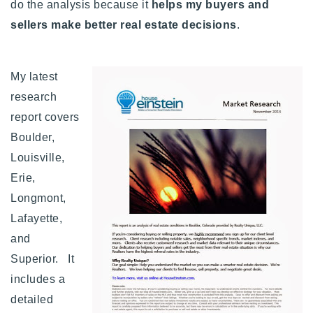
do the analysis because it
helps my buyers and
sellers make better real estate decisions
.
My latest
research
report covers
Boulder,
Louisville,
Erie,
Longmont,
Lafayette,
and
Superior. It
includes a
detailed