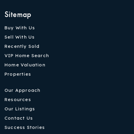
Sitemap
Buy With Us
Sell With Us
Recently Sold
VIP Home Search
Home Valuation
Properties
Our Approach
Resources
Our Listings
Contact Us
Success Stories