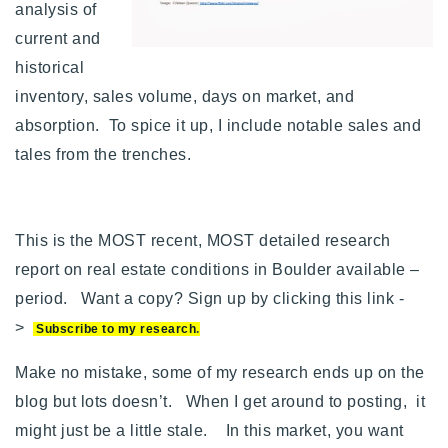
analysis of
current and
historical
inventory, sales volume, days on market, and
absorption. To spice it up, I include notable sales and
tales from the trenches.
This is the MOST recent, MOST detailed research
report on real estate conditions in Boulder available –
period.
Want a copy? Sign up by clicking this link -
>
Subscribe to my research
.
Make no mistake, some of my research ends up on the
blog but lots doesn’t. When I get around to posting, it
might just be a little stale. In this market, you want