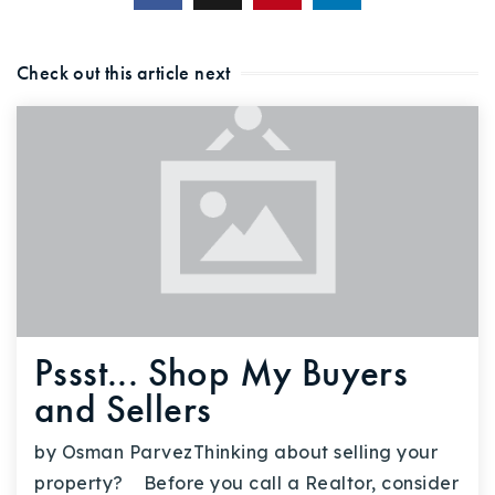
Check out this article next
Pssst... Shop My Buyers
and Sellers
by Osman ParvezThinking about selling your
property? Before you call a Realtor, consider