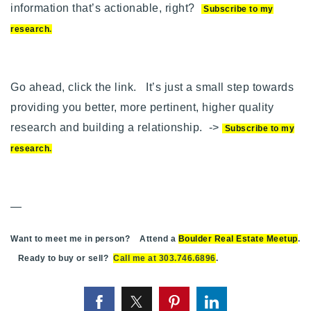
information that’s actionable, right?
Subscribe to my
research
.
Go ahead, click the link. It’s just a small step towards
providing you better, more pertinent, higher quality
research and building a relationship. ->
Subscribe to my
research
.
—
Want to meet me in person? Attend a
Boulder Real Estate Meetup
.
Ready to buy or sell?
Call me at 303.746.6896
.