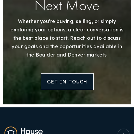
Next Move
Whether you're buying, selling, or simply
exploring your options, a clear conversation is
the best place to start. Reach out to discuss
your goals and the opportunities available in
the Boulder and Denver markets.
GET IN TOUCH