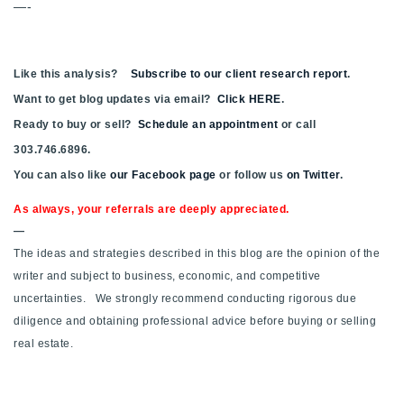
—-
720-310-5007 - Osman
303-875-3140 - Sophie
720-884-6996 - Ian
Like this analysis?
Subscribe to our client research report
.
Want to get blog updates via email?
Click HERE
.
Ready to buy or sell?
Schedule an appointment
or call
osman@houseeinstein.com
303.746.6896.
sophie@houseeinstein.com
You can also like
our Facebook page
or follow us
on Twitter
.
ian@houseeinstein.com
As always, your referrals are deeply appreciated.
—
The ideas and strategies described in this blog are the opinion of the
writer and subject to business, economic, and competitive
uncertainties. We strongly recommend conducting rigorous due
diligence and obtaining professional advice before buying or selling
real estate.