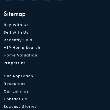
Sitemap
Buy With Us
Sell With Us
Recently Sold
VIP Home Search
Home Valuation
Properties
Our Approach
Resources
Our Listings
Contact Us
Success Stories