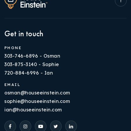
Get in touch
PHONE
303-746-6896 - Osman
303-875-3140 - Sophie
720-884-6996 - Ian
EMAIL
osman@houseeinstein.com
sophie@houseeinstein.com
ian@houseeinstein.com