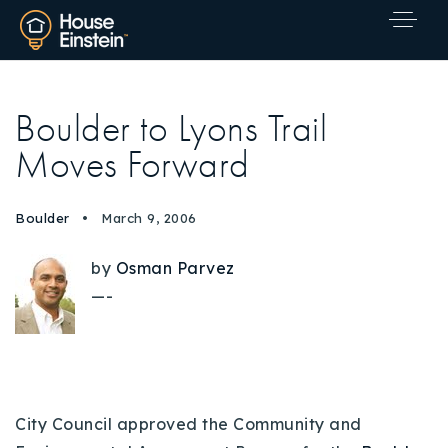
Boulder to Lyons Trail
Moves Forward
Boulder
March 9, 2006
by
Osman Parvez
—-
City Council approved the Community and
Explore Areas