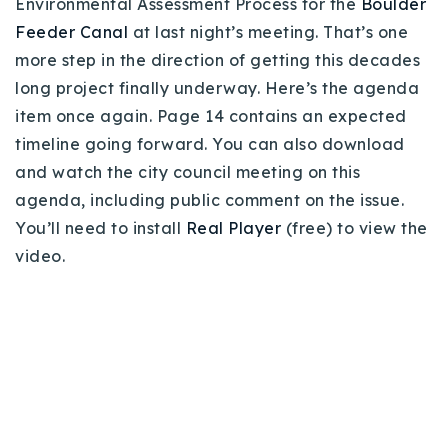
Environmental Assessment Process for the
Boulder
Buy With Us
Feeder Canal
at last night’s meeting. That’s one
more step in the direction of getting this decades
Sell With Us
long project finally underway. Here’s the agenda
Our Listings
item once again. Page 14 contains an expected
timeline going forward. You can also download
Recently Sold
and watch the city council meeting on this
Properties
agenda, including public comment on the issue.
Home Valuation
VIP Home Search
You’ll need to install
Real Player
(free) to view the
Resources
Success Stories
video.
Contact Us
Our Approach