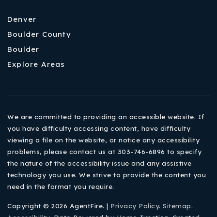
Denver
Boulder County
Boulder
Explore Areas
We are committed to providing an accessible website. If
you have difficulty accessing content, have difficulty
viewing a file on the website, or notice any accessibility
problems, please contact us at 303-746-6896 to specify
the nature of the accessibility issue and any assistive
technology you use. We strive to provide the content you
need in the format you require.
Copyright © 2026 AgentFire. |
Privacy Policy
.
Sitemap
.