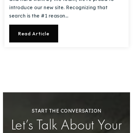
introduce our new site. Recognizing that
search is the #1 reason…
Read Article
START THE CONVERSATION
Let’s Talk About Your