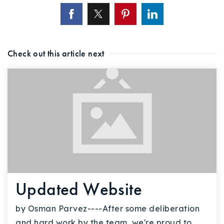
Check out this article next
Updated Website
by Osman Parvez----After some deliberation
and hard work by the team, we're proud to