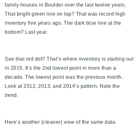
family houses in Boulder over the last twelve years.
That bright green line on top? That was record high
inventory five years ago. The dark blue line at the
bottom? Last year.
See that red dot? That’s where inventory is starting out
in 2015.
It’s the 2nd lowest point in more than a
decade. The lowest point was the previous month.
Look at 2012, 2013, and 2014’s pattern. Note the
trend.
Here’s another (cleaner) view of the same data.