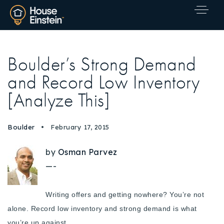
Boulder’s Strong Demand
and Record Low Inventory
[Analyze This]
Boulder
February 17, 2015
by
Osman Parvez
—-
Writing offers and getting nowhere? You’re not
alone.
Record low inventory and strong demand is what
Explore Areas
you’re up against.