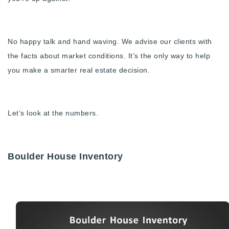
Buy With Us
Sell With Us
No happy talk and hand waving. We advise our clients with
the facts about market conditions. It’s the only way to help
Our Listings
you make a smarter real estate decision.
Recently Sold
Properties
Home Valuation
VIP Home Search
Let’s look at the numbers.
Resources
Success Stories
Contact Us
Our Approach
Boulder House Inventory