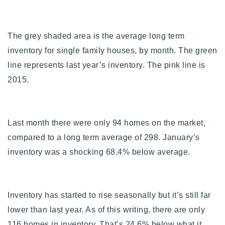
The grey shaded area is the average long term
inventory for single family houses, by month. The green
line represents last year’s inventory. The pink line is
2015.
Last month there were only 94 homes on the market,
compared to a long term average of 298. January’s
inventory was a shocking 68.4% below average.
Inventory has started to rise seasonally but it’s still far
lower than last year. As of this writing, there are only
116 homes in inventory. That’s 24.6% below what it