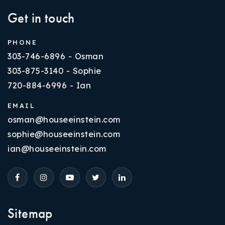
Get in touch
PHONE
303-746-6896 - Osman
303-875-3140 - Sophie
720-884-6996 - Ian
EMAIL
osman@houseeinstein.com
sophie@houseeinstein.com
ian@houseeinstein.com
Sitemap