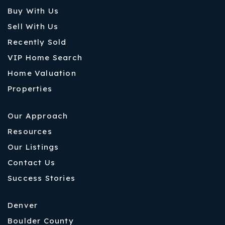
Buy With Us
Sell With Us
Recently Sold
VIP Home Search
Home Valuation
Properties
Our Approach
Resources
Our Listings
Contact Us
Success Stories
Denver
Boulder County