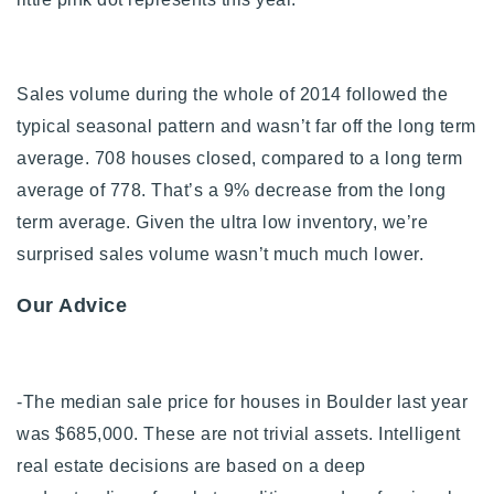
Sales volume during the whole of 2014 followed the
typical seasonal pattern and wasn’t far off the long term
average. 708 houses closed, compared to a long term
average of 778. That’s a 9% decrease from the long
term average.
Given the ultra low inventory, we’re
surprised sales volume wasn’t much much lower.
Our Advice
-The median sale price for houses in Boulder last year
was $685,000. These are not trivial assets. Intelligent
real estate decisions are based on a deep