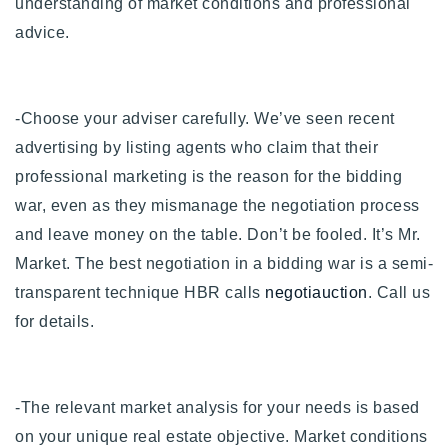
understanding of market conditions and professional
advice.
-Choose your adviser carefully. We’ve seen recent
advertising by listing agents who claim that their
professional marketing is the reason for the bidding
war, even as they mismanage the negotiation process
and leave money on the table. Don’t be fooled. It’s Mr.
Market. The best negotiation in a bidding war is a semi-
transparent technique HBR calls
negotiauction
. Call us
for details.
-The relevant market analysis for your needs is based
on your unique real estate objective.
Market conditions