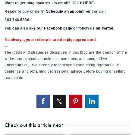
Want to get blog updates via email?
Click HERE
.
Ready to buy or sell?
Schedule an appointment
or call
303.746.6896.
You can also like
our Facebook page
or follow us
on Twitter
.
As always, your referrals are deeply appreciated.
—
The ideas and strategies described in this blog are the opinion of the
writer and subject to business, economic, and competitive
uncertainties. We strongly recommend conducting rigorous due
diligence and obtaining professional advice before buying or selling
real estate.
Check out this article next