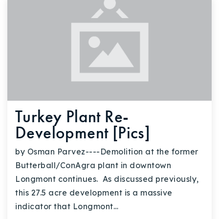
Turkey Plant Re-
Development [Pics]
by Osman Parvez----Demolition at the former
Butterball/ConAgra plant in downtown
Longmont continues. As discussed previously,
this 27.5 acre development is a massive
indicator that Longmont…