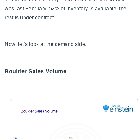
was last February. 52% of inventory is available, the
rest is under contract.
Now, let’s look at the demand side.
Boulder Sales Volume