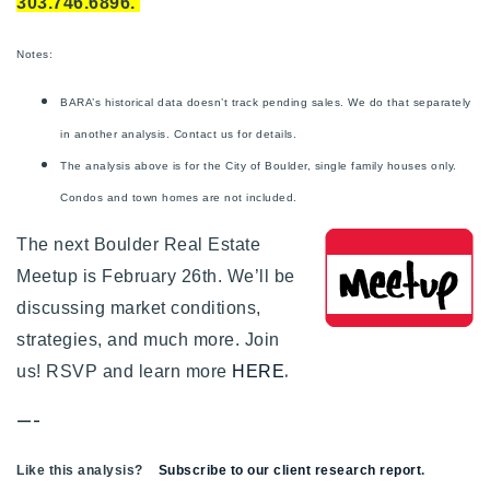
303.746.6896.
Notes:
BARA’s historical data doesn’t track pending sales. We do that separately
in another analysis. Contact us for details.
The analysis above is for the City of Boulder, single family houses only.
Condos and town homes are not included.
The next Boulder Real Estate
Meetup is February 26th. We’ll be
discussing market conditions,
strategies, and much more. Join
.
us! RSVP and learn more
HERE
—-
Like this analysis?
Subscribe to our client research report
.