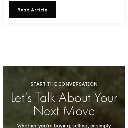
Read Article
START THE CONVERSATION
Let’s Talk About Your
Next Move
Whether you're buying, selling, or simply