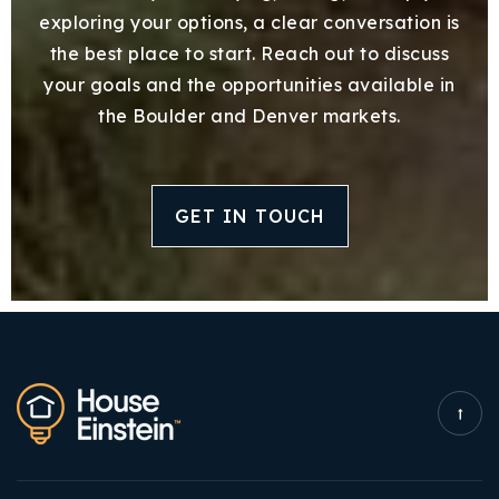
exploring your options, a clear conversation is
the best place to start. Reach out to discuss
your goals and the opportunities available in
the Boulder and Denver markets.
GET IN TOUCH