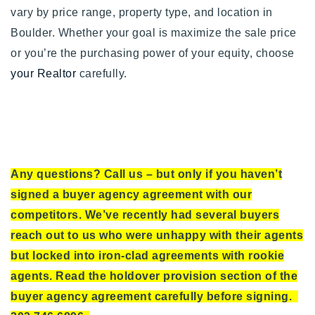
vary by
price range, property type, and location in
Boulder. Whether your goal is maximize the sale price
or you’re the purchasing power of your equity, choose
your Realtor
carefully.
Any questions? Call us – but only if you haven’t
signed a buyer agency agreement with our
competitors. We’ve recently had several buyers
reach out to us who were unhappy with their agents
but locked into iron-clad agreements with rookie
agents. Read the holdover provision section of the
buyer agency agreement carefully before signing.