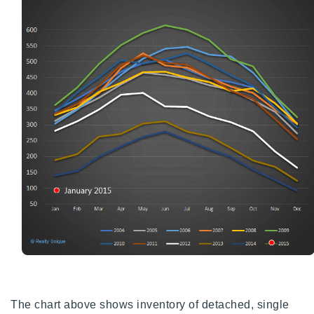
720-310-5007 - Osman
303-875-3140 - Sophie
720-884-6996 - Ian
osman@houseeinstein.com
sophie@houseeinstein.com
ian@houseeinstein.com
The chart above shows inventory of detached, single