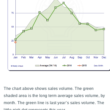
The chart above shows sales volume. The green
shaded area is the long term average sales volume, by
month. The green line is last year’s sales volume. The
little pink dot represents this year.