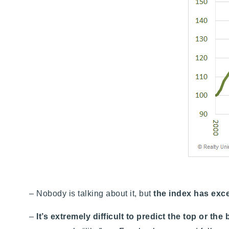
– Nobody is talking about it, but
the index has exc
–
It’s extremely difficult to predict the top or the