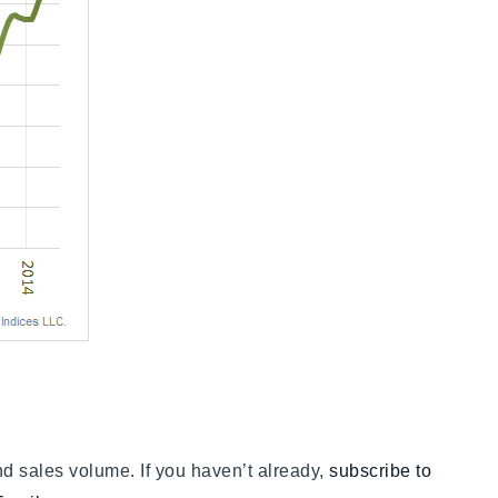
nd sales volume. If you haven’t already,
subscribe to