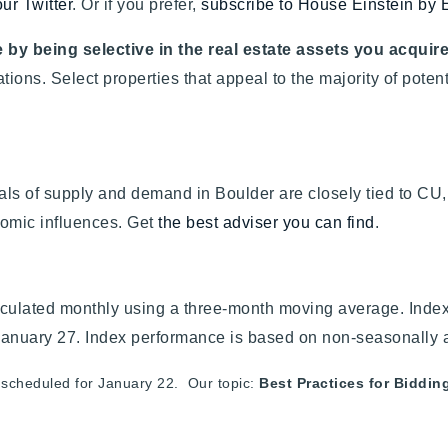
our Twitter
. Or if you prefer,
subscribe to House Einstein by 
 by being selective in the real estate assets you acquir
lations. Select properties that appeal to the majority of pot
ls of supply and demand in Boulder are closely tied to CU, 
omic influences. Get
the best adviser you can find
.
culated monthly using a three-month moving average. Index 
January 27. Index performance is based on non-seasonally 
 scheduled for January 22. Our topic:
Best Practices for Biddin