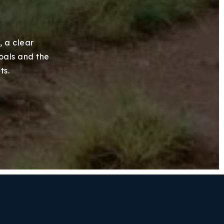
, a clear
goals and the
ts.