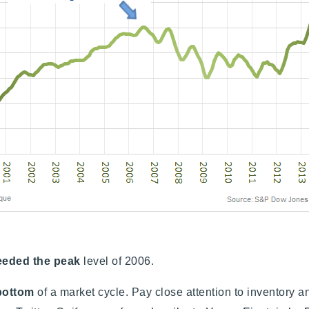
eeded the peak
level of 2006.
 bottom
of a market cycle. Pay close attention to inventory a