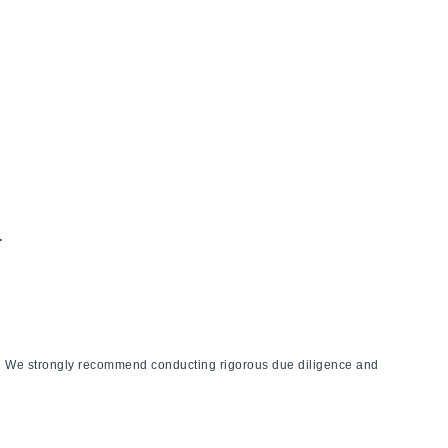
.
ies. We strongly recommend conducting rigorous due diligence and