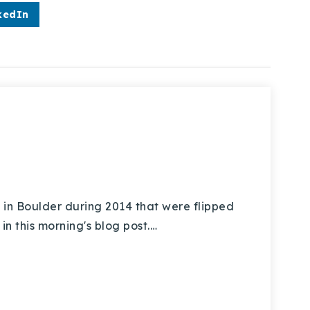
kedIn
 in Boulder during 2014 that were flipped
in this morning's blog post.…