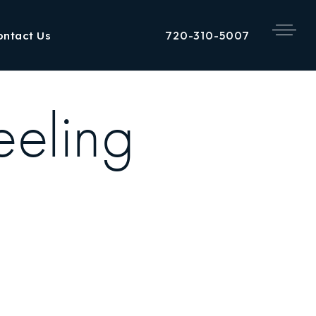
720-310-5007
ontact Us
eeling