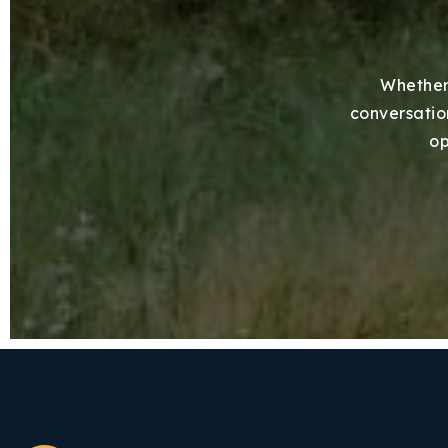
Whether 
conversation
op