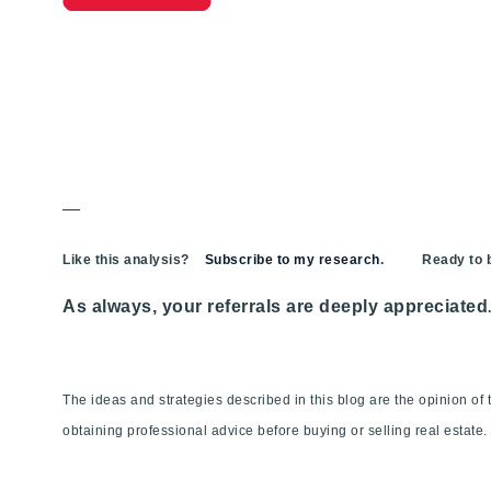
—
Like this analysis?
Subscribe to my research
. Ready to bu
As always, your referrals are deeply appreciated
The ideas and strategies described in this blog are the opinion o
obtaining professional advice before buying or selling real estate.