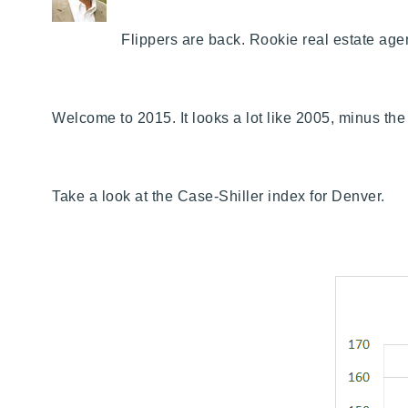
Flippers are back. Rookie real estate age
Welcome to 2015. It looks a lot like 2005, minus the 
Take a look at the Case-Shiller index for Denver.