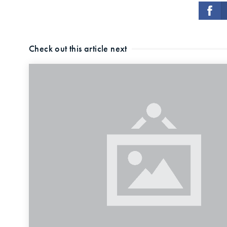
Check out this article next