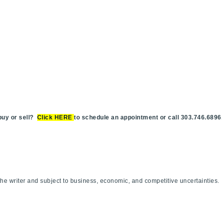
y or sell?
Click HERE
to schedule an appointment or call 303.746.6896
.
f the writer and subject to business, economic, and competitive uncertaint