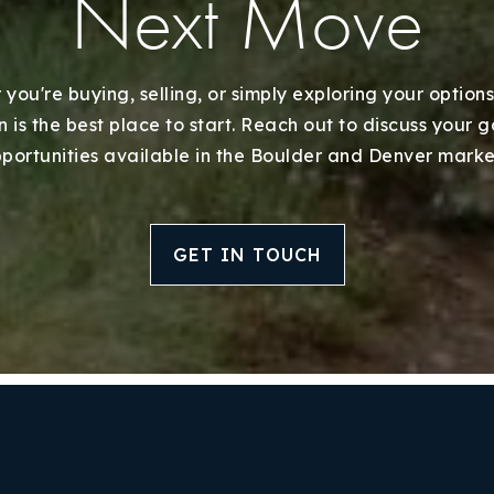
Next Move
you're buying, selling, or simply exploring your options
 is the best place to start. Reach out to discuss your 
portunities available in the Boulder and Denver marke
GET IN TOUCH