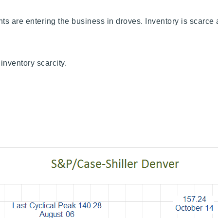
nts are entering the business in droves. Inventory is scarc
inventory scarcity.