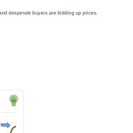
e and desperate buyers are bidding up prices.