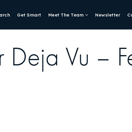
arch
Get Smart
Meet The Team
Newsletter
C
r Deja Vu – F