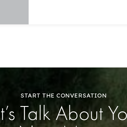
Home Valuation
Success Stories
Our Approach
START THE CONVERSATION
t’s Talk About Y