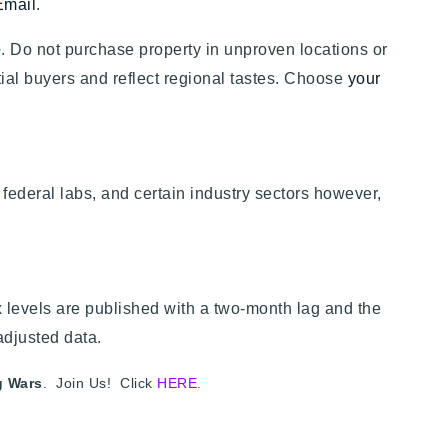
Email
.
e
. Do not purchase property in unproven locations or
ential buyers and reflect regional tastes. Choose
your
federal labs, and certain industry sectors however,
levels are published with a two-month lag and the
adjusted data.
g Wars
. Join Us! Click
HERE
.