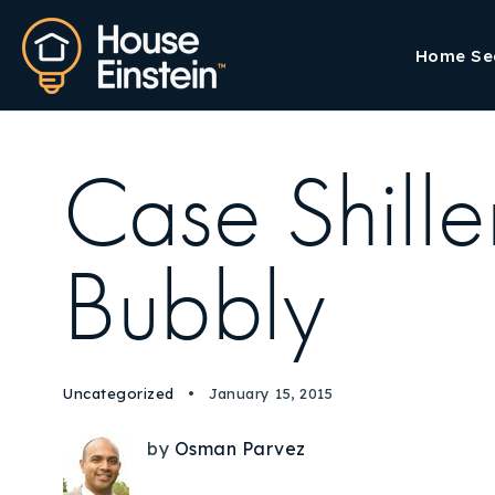
Home Se
Case Shille
Bubbly
Uncategorized
January 15, 2015
by
Osman Parvez