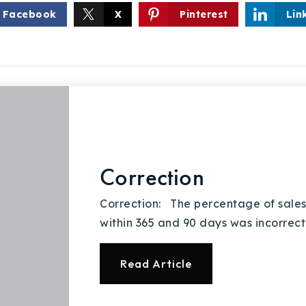
Facebook
X
Pinterest
Lin
Explore Areas
Buy With Us
Correction
Sell With Us
Correction: The percentage of sales
within 365 and 90 days was incorrect 
Our Listings
Read Article
Recently Sold