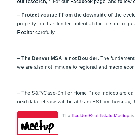
our research
, “like” our
Facebook page
, and
follow 
–
Protect yourself from the downside of the cycle
property that has limited potential due to strict regu
Realtor
carefully.
–
The Denver MSA is not Boulder
. The fundamenta
we are also not immune to regional and macro econ
– The S&P/Case-Shiller Home Price Indices are cal
next data release will be at 9 am EST on Tuesday, 
The
Boulder Real Estate Meetup
is