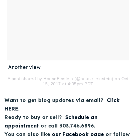
Another view.
A post shared by HouseEinstein (@house_einstein) on Oct
15, 2017 at 4:05pm PDT
Want to get blog updates via email?
Click
HERE
.
Ready to buy or sell?
Schedule an
appointment
or call 303.746.6896.
You can also like
our Facebook page
or follow