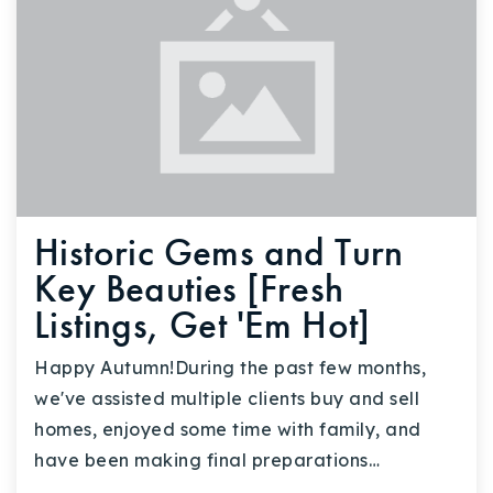
Historic Gems and Turn
Key Beauties [Fresh
Listings, Get 'Em Hot]
Happy Autumn!During the past few months,
we've assisted multiple clients buy and sell
homes, enjoyed some time with family, and
have been making final preparations…