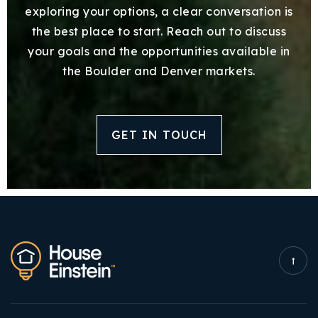
exploring your options, a clear conversation is
the best place to start. Reach out to discuss
your goals and the opportunities available in
the Boulder and Denver markets.
GET IN TOUCH