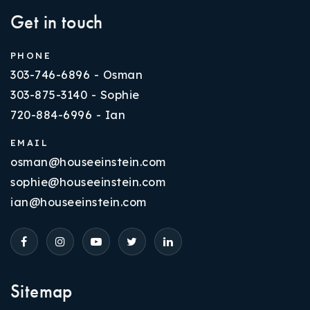
Get in touch
PHONE
303-746-6896 - Osman
303-875-3140 - Sophie
720-884-6996 - Ian
EMAIL
osman@houseeinstein.com
sophie@houseeinstein.com
ian@houseeinstein.com
Sitemap