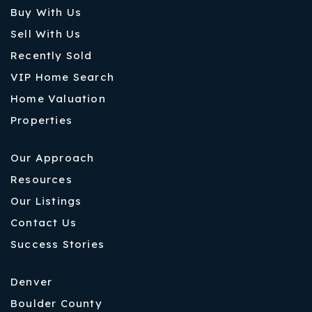
Buy With Us
Sell With Us
Recently Sold
VIP Home Search
Home Valuation
Properties
Our Approach
Resources
Our Listings
Contact Us
Success Stories
Denver
Boulder County