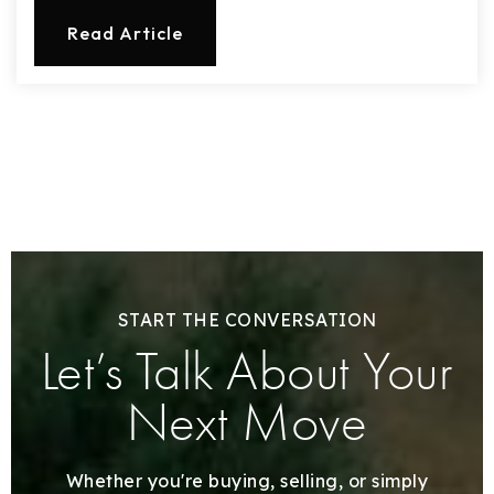
Read Article
START THE CONVERSATION
Let’s Talk About Your
Next Move
Whether you're buying, selling, or simply