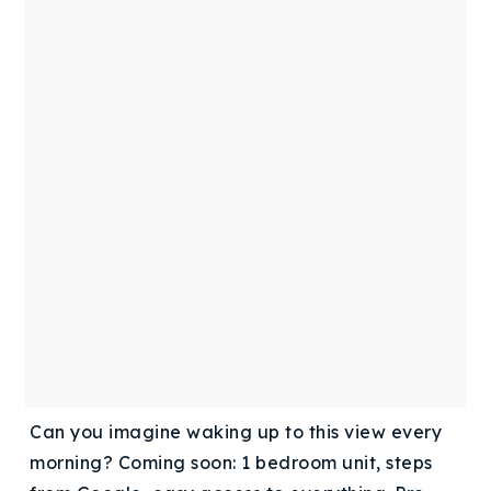
Buy With Us
Sell With Us
Our Listings
Recently Sold
Properties
Home Valuation
VIP Home Search
Resources
Success Stories
Contact Us
Our Approach
Can you imagine waking up to this view every
morning? Coming soon: 1 bedroom unit, steps