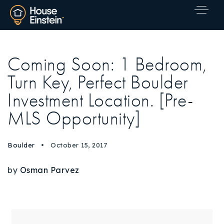
Coming Soon: 1 Bedroom,
Turn Key, Perfect Boulder
Investment Location. [Pre-
MLS Opportunity]
Boulder
October 15, 2017
by
Osman Parvez
Explore Areas