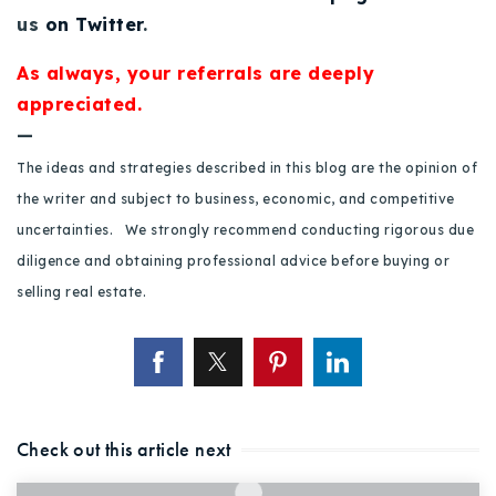
us
on Twitter
.
As always, your referrals are deeply
appreciated.
—
The ideas and strategies described in this blog are the opinion of
the writer and subject to business, economic, and competitive
uncertainties. We strongly recommend conducting rigorous due
diligence and obtaining professional advice before buying or
selling real estate.
Check out this article next