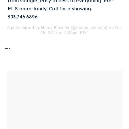
from Google, easy access to everything. Pre-
720-310-5007 - Osman
MLS opportunity. Call for a showing.
303-875-3140 - Sophie
303.746.6896
720-884-6996 - Ian
A post shared by HouseEinstein (@house_einstein) on Oct
15, 2017 at 4:00pm PDT
osman@houseeinstein.com
—-
sophie@houseeinstein.com
ian@houseeinstein.com