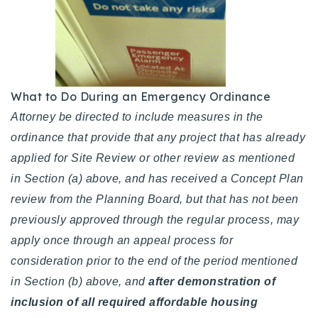
What to Do During an Emergency Ordinance
Attorney be directed to include measures in the
ordinance that provide that any project that has already
applied for Site Review or other review as mentioned
in Section (a) above, and has received a Concept Plan
review from the Planning Board, but that has not been
previously approved through the regular process, may
apply once through an appeal process for
consideration prior to the end of the period mentioned
in Section (b) above, and
after demonstration of
inclusion of all required affordable housing