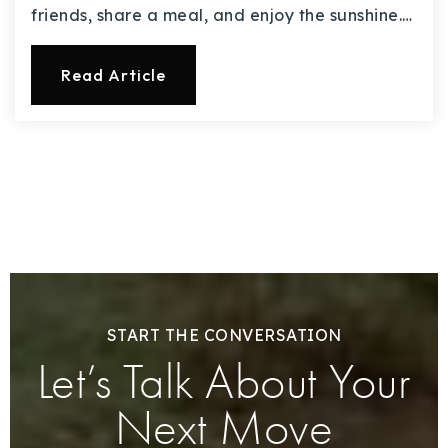
friends, share a meal, and enjoy the sunshine.…
Read Article
START THE CONVERSATION
Let’s Talk About Your
Next Move