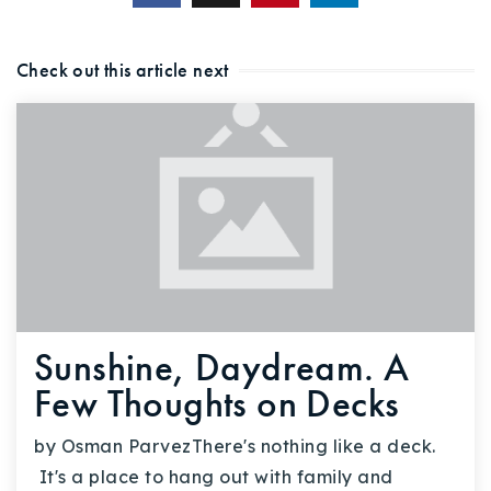
Check out this article next
Sunshine, Daydream. A
Few Thoughts on Decks
by Osman ParvezThere's nothing like a deck.
It's a place to hang out with family and