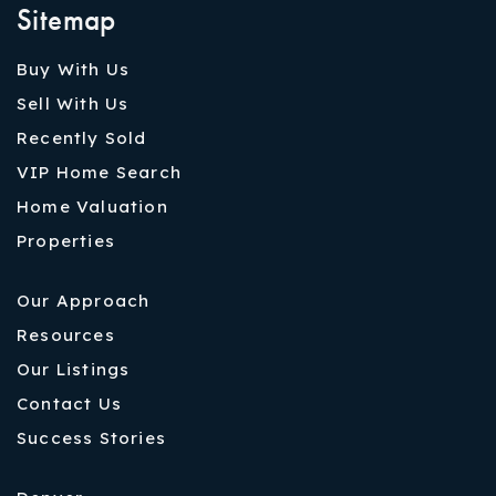
Sitemap
Buy With Us
Sell With Us
Recently Sold
VIP Home Search
Home Valuation
Properties
Our Approach
Resources
Our Listings
Contact Us
Success Stories