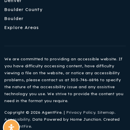
Denver
Boulder County
Boulder
Explore Areas
We are committed to providing an accessible website. If
you have difficulty accessing content, have difficulty
viewing a file on the website, or notice any accessibility
problems, please contact us at 303-746-6896 to specify
the nature of the accessibility issue and any assistive
technology you use. We strive to provide the content you
need in the format you require.
Copyright © 2026 AgentFire. |
Privacy Policy
.
Sitemap
.
Accessibility
. Data Powered by Home Junction. Created
By
AgentFire
.