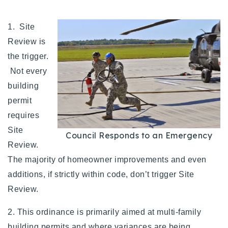
1. Site
Review is
the trigger.
Not every
building
permit
requires
Site
Council Responds to an Emergency
Review.
The majority of homeowner improvements and even
additions, if strictly within code, don’t trigger Site
Review.
2. This ordinance is primarily aimed at multi-family
building permits and where variances are being