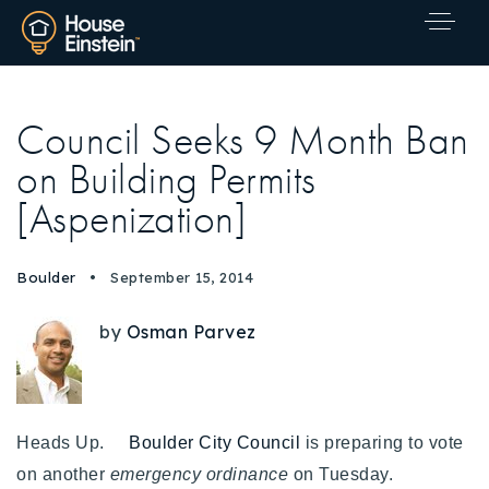
Council Seeks 9 Month Ban
on Building Permits
[Aspenization]
Boulder
September 15, 2014
by
Osman Parvez
Heads Up.
Boulder City Council
is preparing to vote
Explore Areas
on another
emergency ordinance
on Tuesday.