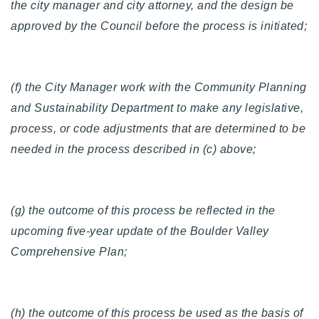
the city manager and city attorney, and the design be
approved by the Council before the process is initiated;
(f) the City Manager work with the Community Planning
and Sustainability Department to make any legislative,
process, or code adjustments that are determined to be
needed in the process described in (c) above;
(g) the outcome of this process be reflected in the
upcoming five-year update of the Boulder Valley
Comprehensive Plan;
(h) the outcome of this process be used as the basis of