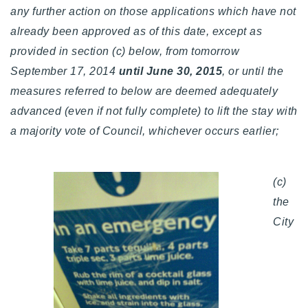
any further action on those applications which have not
already been approved as of this date, except as
provided in section (c) below, from tomorrow
September 17, 2014
until June 30, 2015
, or until the
measures referred to below are deemed adequately
advanced (even if not fully complete) to lift the stay with
a majority vote of Council, whichever occurs earlier;
(c)
the
City