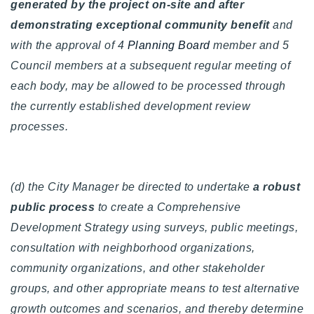
generated by the project on-site and after
demonstrating exceptional community benefit
and
with the approval of 4
Planning Board
member and 5
Council members at a subsequent regular meeting of
each body, may be allowed to be processed through
the currently established development review
processes.
(d) the City Manager be directed to undertake
a robust
public process
to create a Comprehensive
Development Strategy using surveys, public meetings,
consultation with neighborhood organizations,
community organizations, and other stakeholder
groups, and other appropriate means to test alternative
growth outcomes and scenarios, and thereby determine