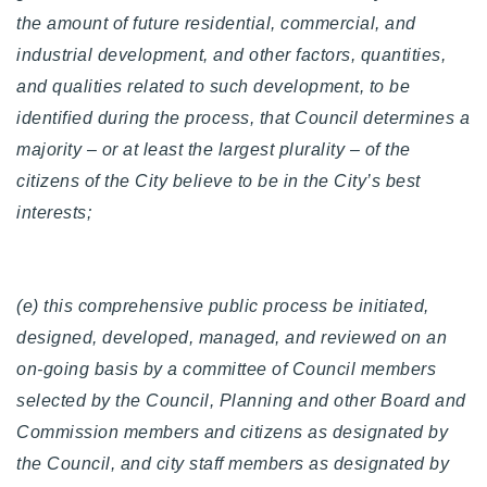
the amount of future residential, commercial, and
industrial development, and other factors, quantities,
and qualities related to such development, to be
identified during the process, that Council determines a
majority – or at least the largest plurality – of the
citizens of the City believe to be in the City’s best
interests;
(e) this comprehensive public process be initiated,
designed, developed, managed, and reviewed on an
on-going basis by a committee of Council members
selected by the Council, Planning and other Board and
Commission members and citizens as designated by
the Council, and city staff members as designated by