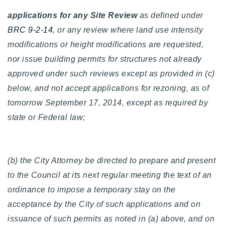
720-310-5007 - Osman
applications for any Site Review
as defined under
303-875-3140 - Sophie
BRC 9-2-14
, or any review where land use intensity
720-884-6996 - Ian
modifications or height modifications are requested,
nor issue building permits for structures not already
osman@houseeinstein.com
approved under such reviews except as provided in (c)
sophie@houseeinstein.com
below, and not accept applications for rezoning, as of
ian@houseeinstein.com
tomorrow September 17, 2014, except as required by
state or Federal law;
(b) the City Attorney be directed to prepare and present
to the Council at its next regular meeting the text of an
ordinance to impose a temporary stay on the
acceptance by the City of such applications and on
issuance of such permits as noted in (a) above, and on