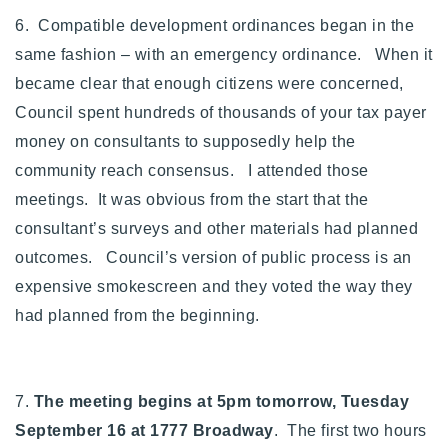
6. Compatible development ordinances began in the
same fashion – with an emergency ordinance. When it
became clear that enough citizens were concerned,
Council spent hundreds of thousands of your tax payer
money on consultants to supposedly help the
community reach consensus. I attended those
meetings. It was obvious from the start that the
consultant’s surveys and other materials had planned
outcomes. Council’s version of public process is an
expensive smokescreen and they voted the way they
had planned from the beginning.
7.
The meeting begins at 5pm tomorrow, Tuesday
September 16 at 1777 Broadway
. The first two hours