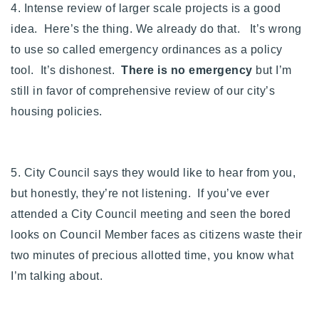
4. Intense review of larger scale projects is a good
idea. Here’s the thing. We already do that. It’s wrong
to use so called emergency ordinances as a policy
tool. It’s dishonest.
There is no emergency
but I’m
still in favor of comprehensive review of our city’s
housing policies.
5. City Council says they would like to hear from you,
but honestly, they’re not listening. If you’ve ever
attended a City Council meeting and seen the bored
looks on Council Member faces as citizens waste their
two minutes of precious allotted time, you know what
I’m talking about.