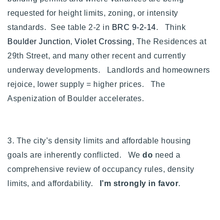
requested for height limits, zoning, or intensity
standards. See table 2-2 in
BRC 9-2-14
. Think
Boulder Junction
,
Violet Crossing
, The Residences at
29th Street, and many other recent and currently
underway developments. Landlords and homeowners
rejoice, lower supply = higher prices. The
Aspenization of Boulder accelerates.
3. The city’s density limits and affordable housing
goals are inherently conflicted. We
do
need a
comprehensive review of occupancy rules, density
limits, and affordability.
I’m strongly in favor
.