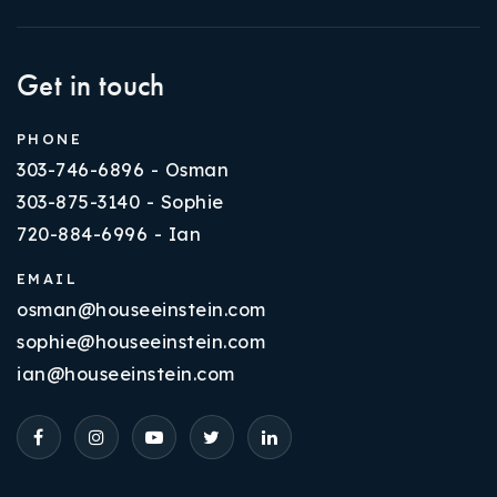
Get in touch
PHONE
303-746-6896 - Osman
303-875-3140 - Sophie
720-884-6996 - Ian
EMAIL
osman@houseeinstein.com
sophie@houseeinstein.com
ian@houseeinstein.com