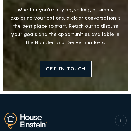
Whether you're buying, selling, or simply
exploring your options, a clear conversation is
the best place to start. Reach out to discuss
your goals and the opportunities available in
the Boulder and Denver markets.
GET IN TOUCH