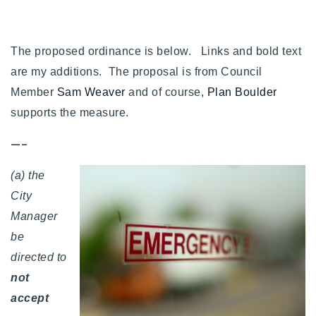
Buy With Us
Sell With Us
The proposed ordinance is below. Links and bold text
are my additions. The proposal is from Council
Our Listings
Member
Sam Weaver
and of course,
Plan Boulder
Recently Sold
supports the measure.
Properties
Home Valuation
—–
VIP Home Search
Resources
Success Stories
(a) the
Contact Us
City
Our Approach
Manager
be
directed to
not
accept