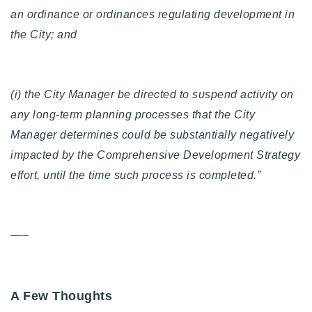
an ordinance or ordinances regulating development in
the City; and
(i) the City Manager be directed to suspend activity on
any long-term planning processes that the City
Manager determines could be substantially negatively
impacted by the Comprehensive Development Strategy
effort, until the time such process is completed.”
—–
A Few Thoughts