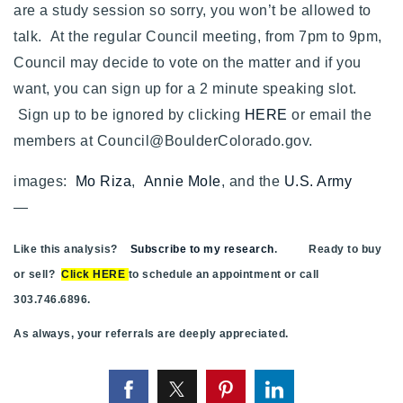
are a study session so sorry, you won’t be allowed to
talk. At the regular Council meeting, from 7pm to 9pm,
Council may decide to vote on the matter and if you
want, you can sign up for a 2 minute speaking slot.
Sign up to be ignored by clicking
HERE
or
email the
members at
Council@BoulderColorado.gov
.
images:
Mo Riza
,
Annie Mole
, and the
U.S. Army
—
Like this analysis?
Subscribe to my research
. Ready to buy
or sell?
Click HERE
to schedule an appointment or call
303.746.6896.
As always, your referrals are deeply appreciated.